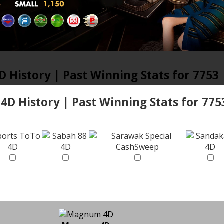
D History | Past Winning Stats for 7753
 4D History | Past Winning Stats for 775