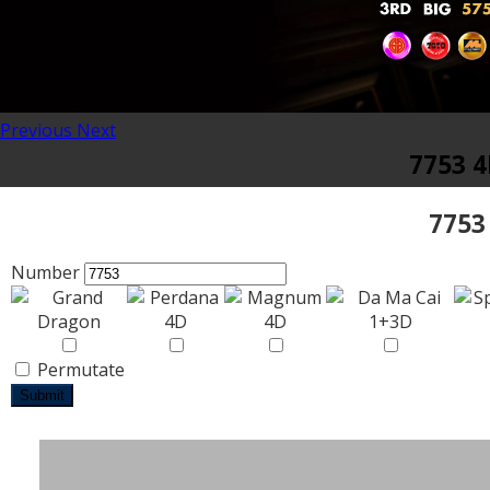
Previous
Next
7753 4
7753
Number
Permutate
Submit