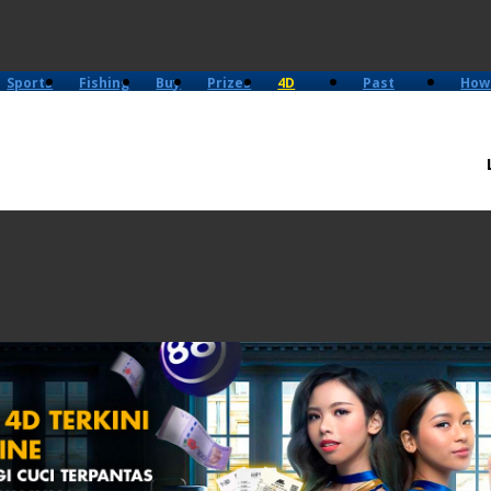
Sports
Fishing
Buy
Prizes
4D
Past
How
History
Results
Play?