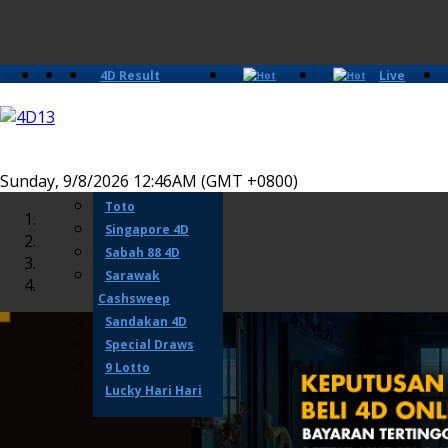
4D Result
Live
Slots
Casino
Lotto 4D
Perdana 4D
Magnum
Sunday, 9/8/2026 12:46AM (GMT +0800)
Damacai
Toto
Singapore 4D
Sabah 88 4D
Sarawak
Cashsweep
Sandakan 4D
Special Draws
9 Lotto
Lucky Hari Hari