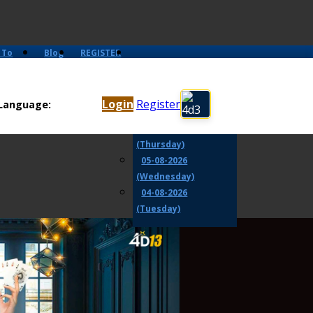
 To
Blog
REGISTER
08-08-2026
(Saturday)
Login
Register
Language:
07-08-2026 (Friday)
06-08-2026
(Thursday)
05-08-2026
(Wednesday)
04-08-2026
(Tuesday)