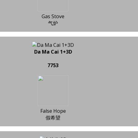
Gas Stove
气炉
Da Ma Cai 1+3D
7753
False Hope
假希望