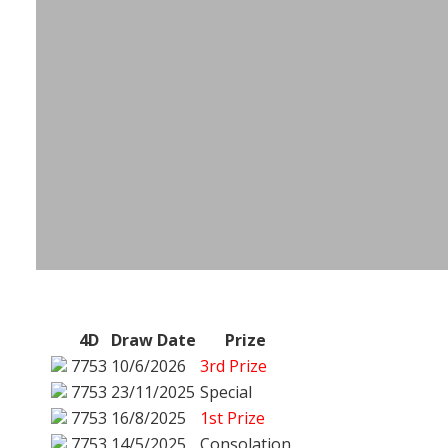
4D
Draw Date
Prize
7753
10/6/2026
3rd Prize
7753
23/11/2025
Special
7753
16/8/2025
1st Prize
7753
14/5/2025
Consolation