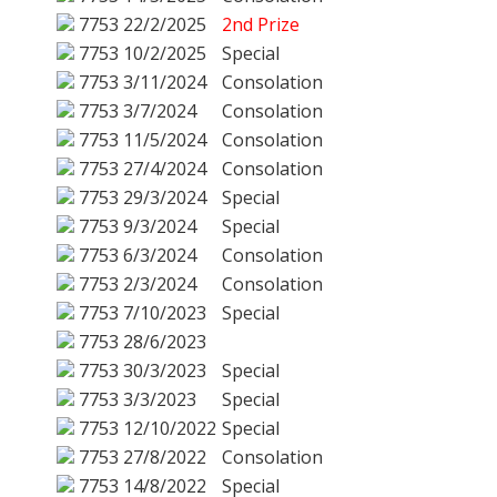
7753
22/2/2025
2nd Prize
7753
10/2/2025
Special
7753
3/11/2024
Consolation
7753
3/7/2024
Consolation
7753
11/5/2024
Consolation
7753
27/4/2024
Consolation
7753
29/3/2024
Special
7753
9/3/2024
Special
7753
6/3/2024
Consolation
7753
2/3/2024
Consolation
7753
7/10/2023
Special
7753
28/6/2023
7753
30/3/2023
Special
7753
3/3/2023
Special
7753
12/10/2022
Special
7753
27/8/2022
Consolation
7753
14/8/2022
Special