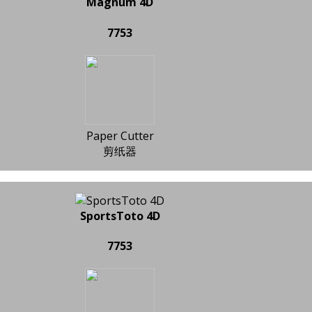
Magnum 4D
7753
Paper Cutter
剪纸器
SportsToto 4D
7753