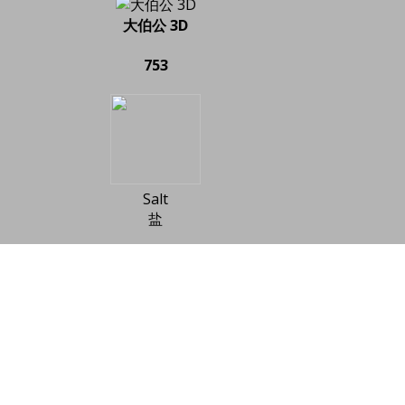
大伯公 3D
753
Salt
盐