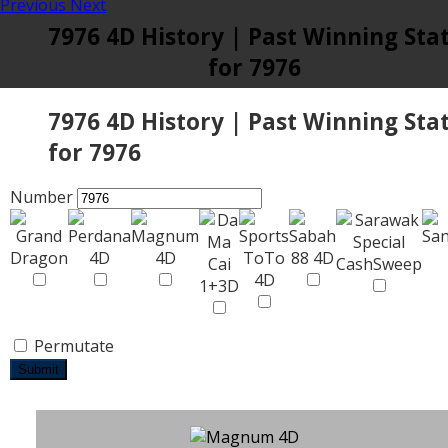
Previous
Next
7976 4D History | Past Winning Sta
for 7976
7976 4D History | Past Winning Sta
for 7976
Number
Permutate
Submit