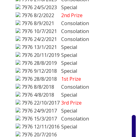
7976
24/5/2023
Special
7976
8/2/2022
2nd Prize
7976
8/9/2021
Consolation
7976
10/7/2021
Consolation
7976
24/2/2021
Consolation
7976
13/1/2021
Special
7976
20/11/2019
Special
7976
28/8/2019
Special
7976
9/12/2018
Special
7976
28/8/2018
1st Prize
7976
8/8/2018
Consolation
7976
4/8/2018
Special
7976
22/10/2017
3rd Prize
7976
24/9/2017
Special
7976
15/3/2017
Consolation
7976
12/11/2016
Special
7976
20/7/2016