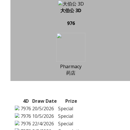
大伯公 3D
976
Pharmacy
药店
4D
Draw Date
Prize
7976
20/5/2026
Special
7976
10/5/2026
Special
7976
22/4/2026
Special