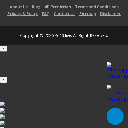
About Us
Blog
4D Prediction
Terms and Conditions
Privacy & Policy
FAQ
Contact Us
Sitemap
Disclaimer
Copyright © 2026 4d13.live. All Right Reserved.
×
Loading...
100%
×
iOS INSTALLATION GUIDE