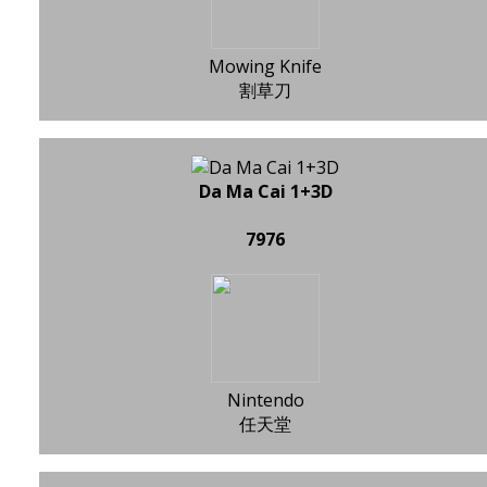
Mowing Knife
割草刀
Da Ma Cai 1+3D
7976
Nintendo
任天堂