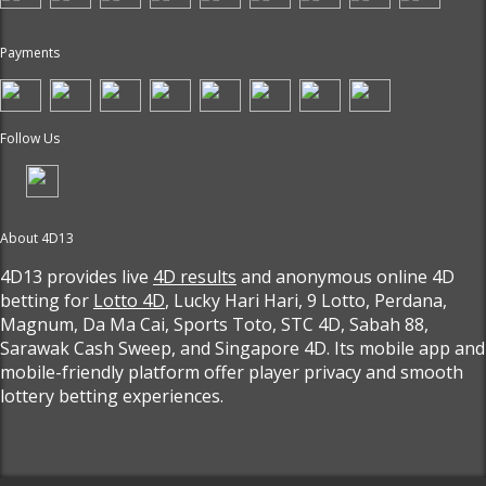
Payments
Follow Us
About 4D13
4D13 provides live
4D results
and anonymous online 4D
betting for
Lotto 4D
, Lucky Hari Hari, 9 Lotto, Perdana,
Magnum, Da Ma Cai, Sports Toto, STC 4D, Sabah 88,
Sarawak Cash Sweep, and Singapore 4D. Its mobile app and
mobile-friendly platform offer player privacy and smooth
lottery betting experiences.