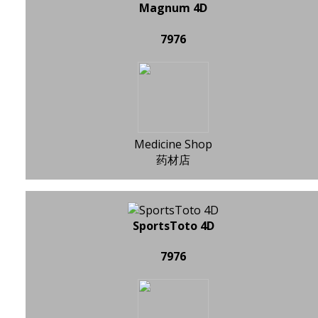
Magnum 4D
7976
Medicine Shop
药材店
SportsToto 4D
7976