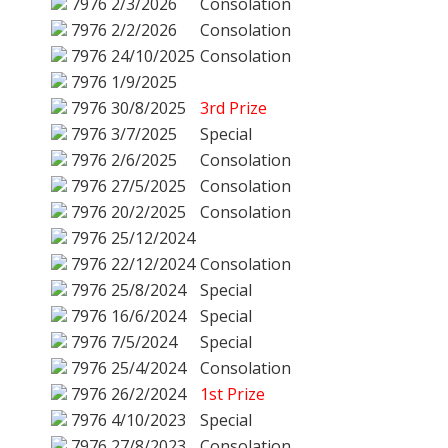
7976
2/3/2026
Consolation
7976
2/2/2026
Consolation
7976
24/10/2025
Consolation
7976
1/9/2025
7976
30/8/2025
3rd Prize
7976
3/7/2025
Special
7976
2/6/2025
Consolation
7976
27/5/2025
Consolation
7976
20/2/2025
Consolation
7976
25/12/2024
7976
22/12/2024
Consolation
7976
25/8/2024
Special
7976
16/6/2024
Special
7976
7/5/2024
Special
7976
25/4/2024
Consolation
7976
26/2/2024
1st Prize
7976
4/10/2023
Special
7976
27/8/2023
Consolation