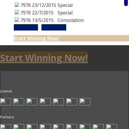
7976
23/12/2015
Special
7976
22/7/2015
Special
7976
13/5/2015
Consolation
Prev (7975)
Next (7977)
Start Winning Now!
Start Winning Now!
License
Partners