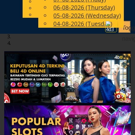
English
06-08-2026 (Thursday)
EN
Chinese
Malay
05-08-2026 (Wednesday)
04-08-2026 (Tuesday)
Togg
navi