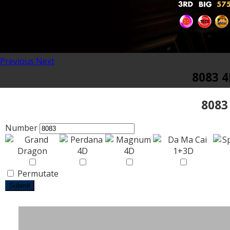
Previous
Next
8083 4
8083
Number
Permutate
Submit