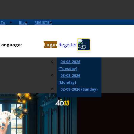
 To
Blog
REGISTER
06-08-2026
(Thursday)
Login
Register
Language:
05-08-2026
(Wednesday)
04-08-2026
(Tuesday)
03-08-2026
(Monday)
02-08-2026 (Sunday)