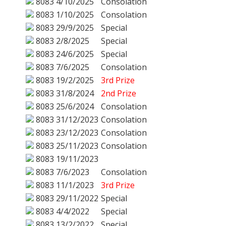
8083
4/10/2025
Consolation
8083
1/10/2025
Consolation
8083
29/9/2025
Special
8083
2/8/2025
Special
8083
24/6/2025
Special
8083
7/6/2025
Consolation
8083
19/2/2025
3rd Prize
8083
31/8/2024
2nd Prize
8083
25/6/2024
Consolation
8083
31/12/2023
Consolation
8083
23/12/2023
Consolation
8083
25/11/2023
Consolation
8083
19/11/2023
8083
7/6/2023
Consolation
8083
11/1/2023
3rd Prize
8083
29/11/2022
Special
8083
4/4/2022
Special
8083
13/2/2022
Special