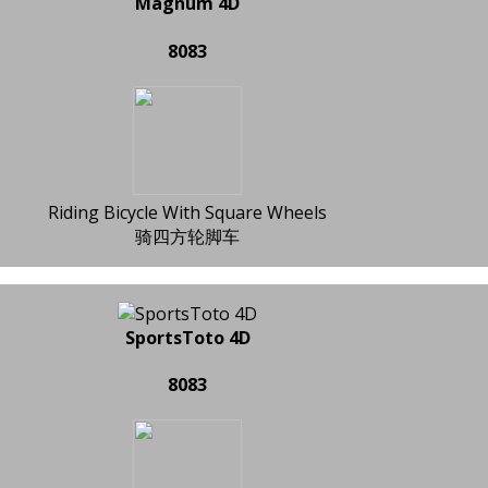
Magnum 4D
8083
Riding Bicycle With Square Wheels
骑四方轮脚车
SportsToto 4D
8083