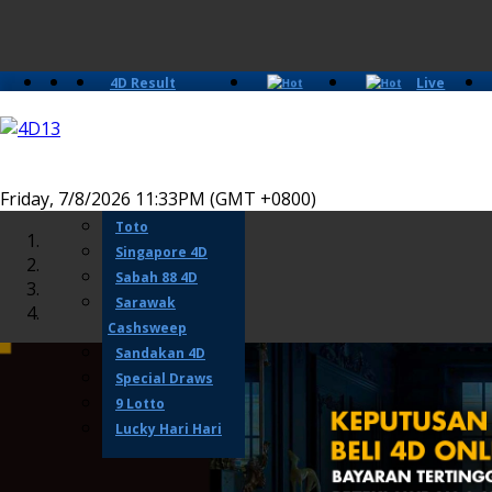
4D Result
Live
Slots
Casino
Lotto 4D
Perdana 4D
Magnum
Friday, 7/8/2026 11:33PM (GMT +0800)
Damacai
Toto
Singapore 4D
Sabah 88 4D
Sarawak
Cashsweep
Sandakan 4D
Special Draws
9 Lotto
Lucky Hari Hari