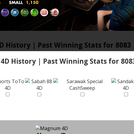
D History | Past Winning Stats for 8083
 4D History | Past Winning Stats for 808