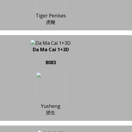
Tiger Penises
虎鞭
Da Ma Cai 1+3D
8083
Yusheng
捞生