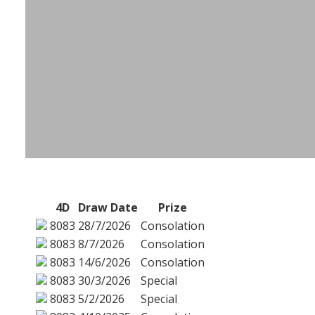
4D
Draw Date
Prize
8083
28/7/2026
Consolation
8083
8/7/2026
Consolation
8083
14/6/2026
Consolation
8083
30/3/2026
Special
8083
5/2/2026
Special