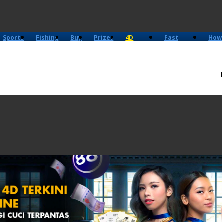
Sports
Fishing
Buy
Prizes
4D
Past
How
History
Results
Play?