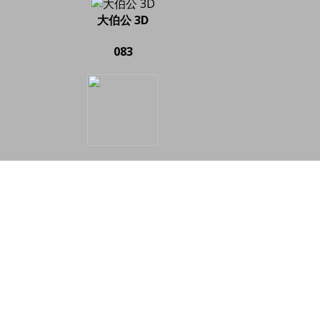
大伯公 3D
083