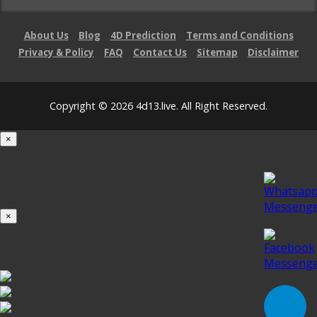
About Us
Blog
4D Prediction
Terms and Conditions
Privacy & Policy
FAQ
Contact Us
Sitemap
Disclaimer
Copyright © 2026 4d13.live. All Right Reserved.
×
Loading...
100%
×
iOS INSTALLATION GUIDE