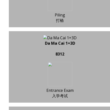
Piling
打樁
Da Ma Cai 1+3D
8312
Entrance Exam
入学考试