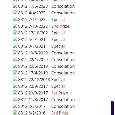
8312
17/5/2023
Consolation
8312
4/4/2023
Consolation
8312
7/1/2023
Special
8312
7/10/2022
2nd Prize
8312
17/10/2021
Special
8312
6/2/2021
Special
8312
3/1/2021
Special
8312
19/8/2020
Consolation
8312
22/1/2020
Consolation
8312
29/6/2019
Consolation
8312
17/4/2019
Consolation
8312
22/12/2018
Special
8312
20/9/2017
Special
8312
20/9/2017
1st Prize
8312
11/3/2017
Consolation
8312
8/3/2017
Consolation
8312
6/2/2016
3rd Prize