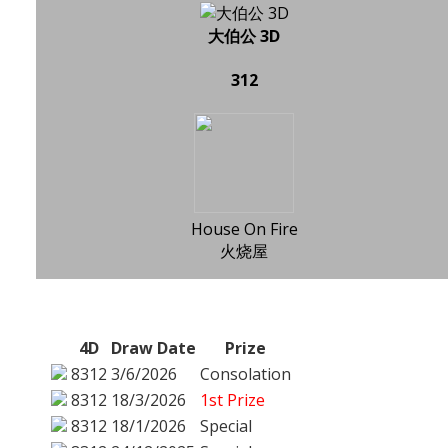
大伯公 3D
312
House On Fire
火烧屋
4D
Draw Date
Prize
8312
3/6/2026
Consolation
8312
18/3/2026
1st Prize
8312
18/1/2026
Special