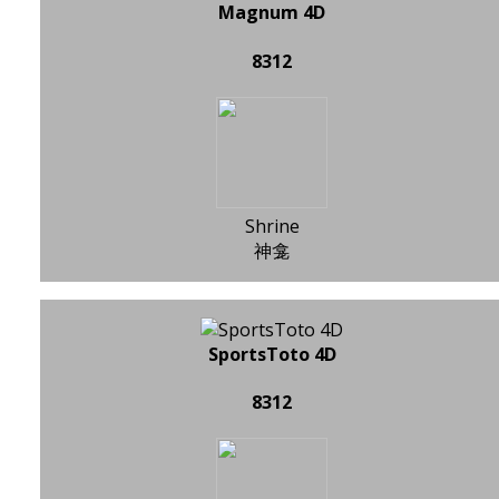
Magnum 4D
8312
Shrine
神龛
SportsToto 4D
8312