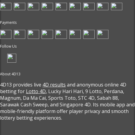
Payments
Follow Us
About 4D13
4D13 provides live
4D results
and anonymous online 4D
betting for
Lotto 4D
, Lucky Hari Hari, 9 Lotto, Perdana,
Magnum, Da Ma Cai, Sports Toto, STC 4D, Sabah 88,
Sarawak Cash Sweep, and Singapore 4D. Its mobile app and
mobile-friendly platform offer player privacy and smooth
lottery betting experiences.