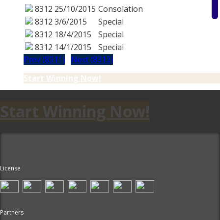
8312
25/10/2015
Consolation
8312
3/6/2015
Special
8312
18/4/2015
Special
8312
14/1/2015
Special
Prev (8311)
Next (8313)
Start Winning Now!
Start Winning Now!
License
Partners