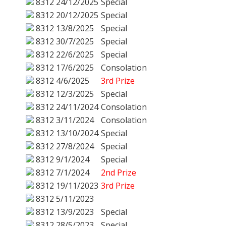
8312
24/12/2025
Special
8312
20/12/2025
Special
8312
13/8/2025
Special
8312
30/7/2025
Special
8312
22/6/2025
Special
8312
17/6/2025
Consolation
8312
4/6/2025
3rd Prize
8312
12/3/2025
Special
8312
24/11/2024
Consolation
8312
3/11/2024
Consolation
8312
13/10/2024
Special
8312
27/8/2024
Special
8312
9/1/2024
Special
8312
7/1/2024
2nd Prize
8312
19/11/2023
3rd Prize
8312
5/11/2023
8312
13/9/2023
Special
8312
28/5/2023
Special