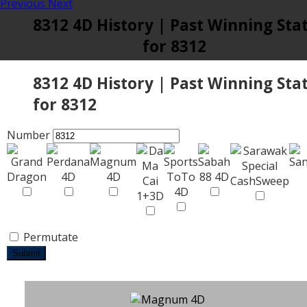
Previous
Next
8312 4D History | Past Winning Sta
for 8312
8312 4D History | Past Winning Sta
for 8312
Number
Permutate
Submit