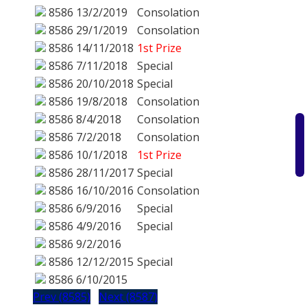
8586
13/2/2019
Consolation
8586
29/1/2019
Consolation
8586
14/11/2018
1st Prize
8586
7/11/2018
Special
8586
20/10/2018
Special
8586
19/8/2018
Consolation
8586
8/4/2018
Consolation
8586
7/2/2018
Consolation
8586
10/1/2018
1st Prize
8586
28/11/2017
Special
8586
16/10/2016
Consolation
8586
6/9/2016
Special
8586
4/9/2016
Special
8586
9/2/2016
8586
12/12/2015
Special
8586
6/10/2015
Prev (8585)
Next (8587)