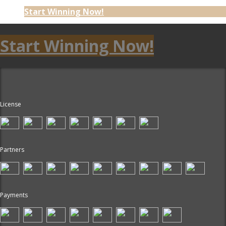
Start Winning Now!
Start Winning Now!
License
Partners
Payments