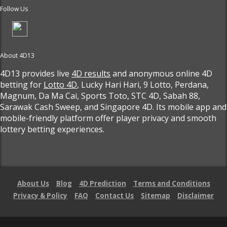
Follow Us
About 4D13
4D13 provides live
4D results
and anonymous online 4D
betting for
Lotto 4D
, Lucky Hari Hari, 9 Lotto, Perdana,
Magnum, Da Ma Cai, Sports Toto, STC 4D, Sabah 88,
Sarawak Cash Sweep, and Singapore 4D. Its mobile app and
mobile-friendly platform offer player privacy and smooth
lottery betting experiences.
About Us
Blog
4D Prediction
Terms and Conditions
Privacy & Policy
FAQ
Contact Us
Sitemap
Disclaimer