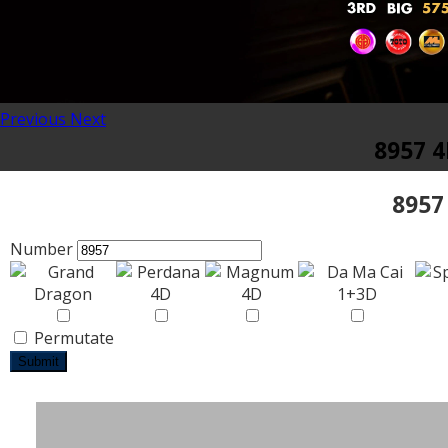
Previous
Next
8957 4
8957
Number
Permutate
Submit