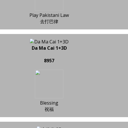
Play Pakistani Law
去打巴律
Da Ma Cai 1+3D
8957
Blessing
祝福