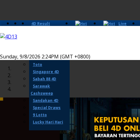
4D Result
Live
Slots
Casino
Lotto 4D
Perdana 4D
Magnum
Sunday, 9/8/2026 2:24PM (GMT +0800)
Damacai
Toto
Singapore 4D
Sabah 88 4D
Sarawak
Cashsweep
Sandakan 4D
Special Draws
9 Lotto
Lucky Hari Hari