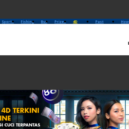
Sports
Fishing
Buy
Prizes
4D
Past
How
History
Results
Play?