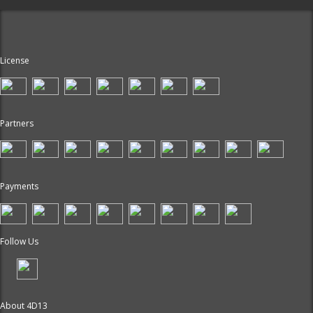
License
Partners
Payments
Follow Us
About 4D13