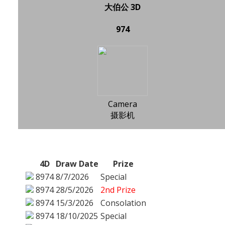
大伯公 3D
974
Camera
摄影机
4D
Draw Date
Prize
8974
8/7/2026
Special
8974
28/5/2026
2nd Prize
8974
15/3/2026
Consolation
8974
18/10/2025
Special