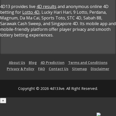
4D13 provides live
4D results
and anonymous online 4D
betting for
Lotto 4D
, Lucky Hari Hari, 9 Lotto, Perdana,
Magnum, Da Ma Cai, Sports Toto, STC 4D, Sabah 88,
Sarawak Cash Sweep, and Singapore 4D. Its mobile app and
mobile-friendly platform offer player privacy and smooth
lottery betting experiences.
About Us
Blog
4D Prediction
Terms and Conditions
Privacy & Policy
FAQ
Contact Us
Sitemap
Disclaimer
Copyright © 2026 4d13.live. All Right Reserved.
×
Loading...