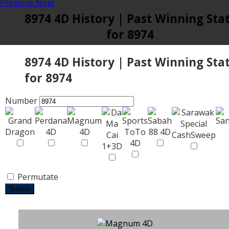
Previous
Next
8974 4D History | Past Winning Sta
for 8974
8974 4D History | Past Winning Sta
for 8974
Number
Permutate
Submit