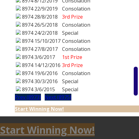
8974
8/12/2019
Consolation
8974
22/9/2019
Consolation
8974
28/8/2018
3rd Prize
8974
26/5/2018
Consolation
8974
24/2/2018
Special
8974
15/10/2017
Consolation
8974
27/8/2017
Consolation
8974
3/6/2017
1st Prize
8974
14/12/2016
3rd Prize
8974
19/6/2016
Consolation
8974
30/3/2016
Special
8974
3/6/2015
Special
Prev (8973)
Next (8975)
Start Winning Now!
Start Winning Now!