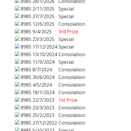
8985
28/1/2026
Consolation
8985
2/11/2025
Special
8985
27/7/2025
Special
8985
12/6/2025
Consolation
8985
9/4/2025
3rd Prize
8985
23/3/2025
Special
8985
17/12/2024
Special
8985
13/10/2024
Consolation
8985
11/9/2024
Special
8985
8/7/2024
Consolation
8985
30/6/2024
Consolation
8985
4/5/2024
Consolation
8985
18/1/2024
Consolation
8985
22/7/2023
1st Prize
8985
23/3/2023
Consolation
8985
25/2/2023
Consolation
8985
27/12/2022
Consolation
8985
5/10/2022
Special