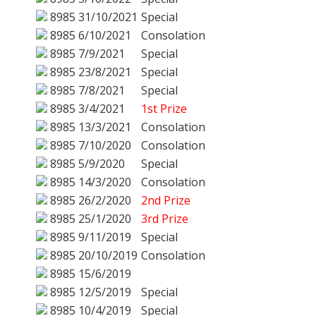
8985
31/10/2021
Special
8985
6/10/2021
Consolation
8985
7/9/2021
Special
8985
23/8/2021
Special
8985
7/8/2021
Special
8985
3/4/2021
1st Prize
8985
13/3/2021
Consolation
8985
7/10/2020
Consolation
8985
5/9/2020
Special
8985
14/3/2020
Consolation
8985
26/2/2020
2nd Prize
8985
25/1/2020
3rd Prize
8985
9/11/2019
Special
8985
20/10/2019
Consolation
8985
15/6/2019
8985
12/5/2019
Special
8985
10/4/2019
Special