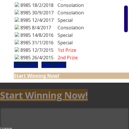
8985
18/2/2018
Consolation
8985
30/9/2017
Consolation
8985
12/4/2017
Special
8985
8/4/2017
Consolation
8985
14/8/2016
Special
8985
31/1/2016
Special
8985
12/7/2015
1st Prize
8985
26/4/2015
2nd Prize
Prev (8984)
Next (8986)
Start Winning Now!
Start Winning Now!
License