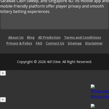
Sarawak Cash Sweep, and Singapore 4D. Its mobile app and
mobile-friendly platform offer player privacy and smooth
lottery betting experiences.
About Us
Blog
4D Prediction
Terms and Conditions
Privacy & Policy
FAQ
Contact Us
Sitemap
Disclaimer
Copyright © 2026 4d13.live. All Right Reserved.
×
Loading...
100%
×