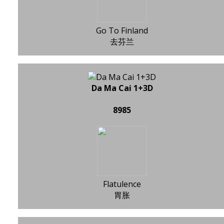
Go To Finland
去芬兰
Da Ma Cai 1+3D
8985
Flatulence
胃胀