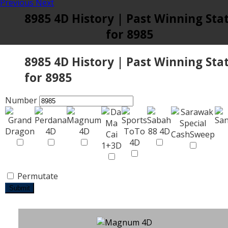
Previous
Next
8985 4D History | Past Winning Sta
for 8985
8985 4D History | Past Winning Sta
for 8985
Number
Permutate
Submit