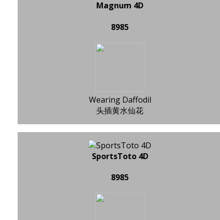
Magnum 4D
8985
Wearing Daffodil
头插黄水仙花
SportsToto 4D
8985