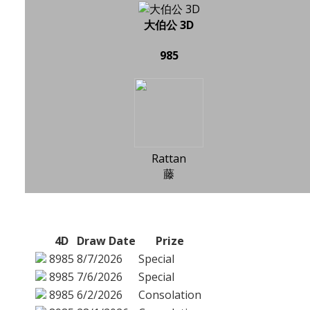
大伯公 3D
985
Rattan
藤
4D
Draw Date
Prize
8985
8/7/2026
Special
8985
7/6/2026
Special
8985
6/2/2026
Consolation