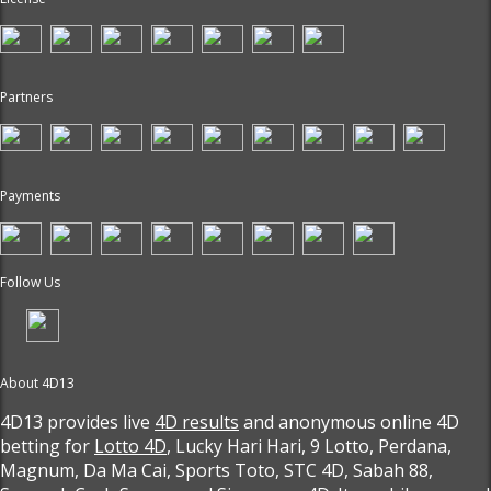
Partners
Payments
Follow Us
About 4D13
4D13 provides live
4D results
and anonymous online 4D
betting for
Lotto 4D
, Lucky Hari Hari, 9 Lotto, Perdana,
Magnum, Da Ma Cai, Sports Toto, STC 4D, Sabah 88,