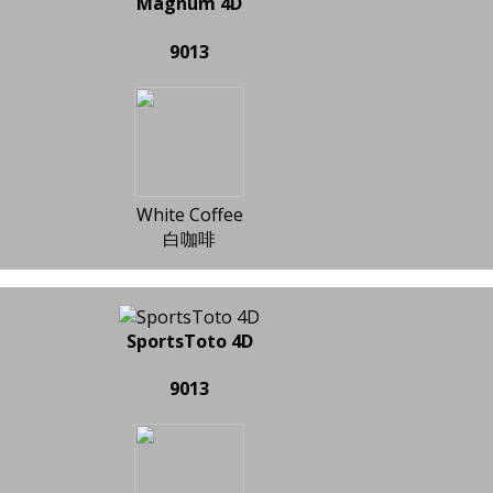
Magnum 4D
9013
White Coffee
白咖啡
SportsToto 4D
9013