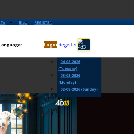
 To
Blog
REGISTER
06-08-2026
(Thursday)
Login
Register
Language:
05-08-2026
(Wednesday)
04-08-2026
(Tuesday)
03-08-2026
(Monday)
02-08-2026 (Sunday)