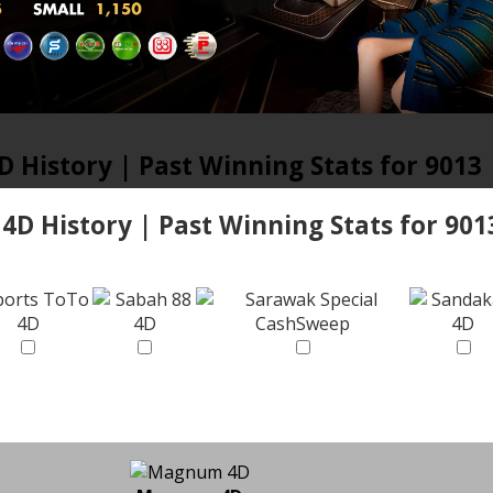
D History | Past Winning Stats for 9013
 4D History | Past Winning Stats for 901