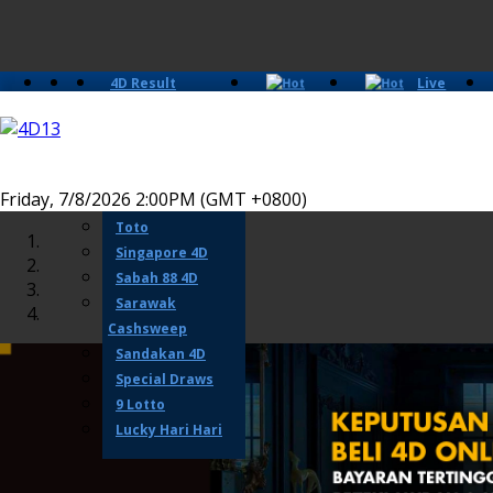
4D Result
Live
Slots
Casino
Lotto 4D
Perdana 4D
Magnum
Friday, 7/8/2026 2:00PM (GMT +0800)
Damacai
Toto
Singapore 4D
Sabah 88 4D
Sarawak
Cashsweep
Sandakan 4D
Special Draws
9 Lotto
Lucky Hari Hari