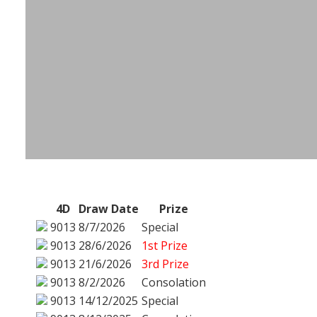
4D
Draw Date
Prize
9013
8/7/2026
Special
9013
28/6/2026
1st Prize
9013
21/6/2026
3rd Prize
9013
8/2/2026
Consolation
9013
14/12/2025
Special