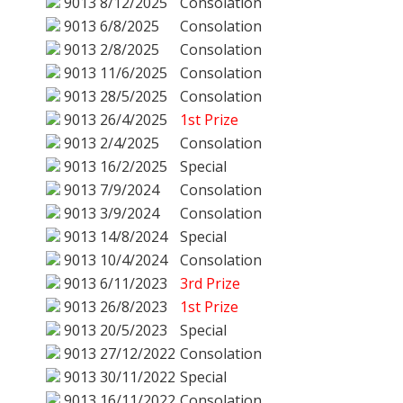
9013
8/12/2025
Consolation
9013
6/8/2025
Consolation
9013
2/8/2025
Consolation
9013
11/6/2025
Consolation
9013
28/5/2025
Consolation
9013
26/4/2025
1st Prize
9013
2/4/2025
Consolation
9013
16/2/2025
Special
9013
7/9/2024
Consolation
9013
3/9/2024
Consolation
9013
14/8/2024
Special
9013
10/4/2024
Consolation
9013
6/11/2023
3rd Prize
9013
26/8/2023
1st Prize
9013
20/5/2023
Special
9013
27/12/2022
Consolation
9013
30/11/2022
Special
9013
16/11/2022
Consolation