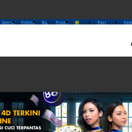
Sports
Fishing
Buy
Prizes
4D
Past
How
History
Results
Play?