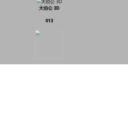
大伯公 3D
013