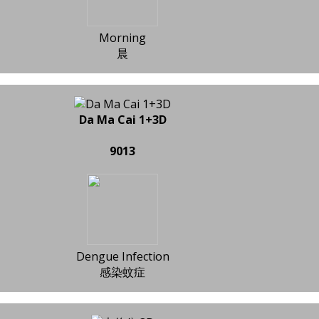
Morning
晨
Da Ma Cai 1+3D
9013
Dengue Infection
感染蚊症