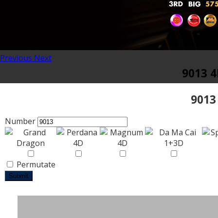
Previous
Next
9013 4
9013
Number
Permutate
Submit