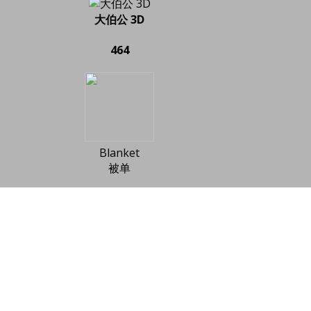
大伯公 3D
464
Blanket
被单