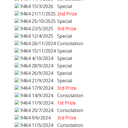
9464
15/3/2026
Special
9464
21/11/2025
2nd Prize
9464
25/10/2025
Special
9464
23/5/2025
3rd Prize
9464
12/4/2025
Special
9464
26/11/2024
Consolation
9464
15/11/2024
Special
9464
4/10/2024
Special
9464
28/9/2024
Special
9464
26/9/2024
Special
9464
21/9/2024
Special
9464
17/9/2024
3rd Prize
9464
14/9/2024
Consolation
9464
11/9/2024
1st Prize
9464
20/7/2024
Consolation
9464
9/6/2024
3rd Prize
9464
11/5/2024
Consolation