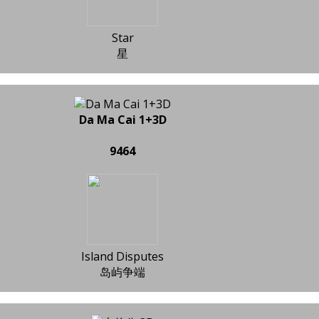
Star
星
Da Ma Cai 1+3D
9464
Island Disputes
岛屿争端