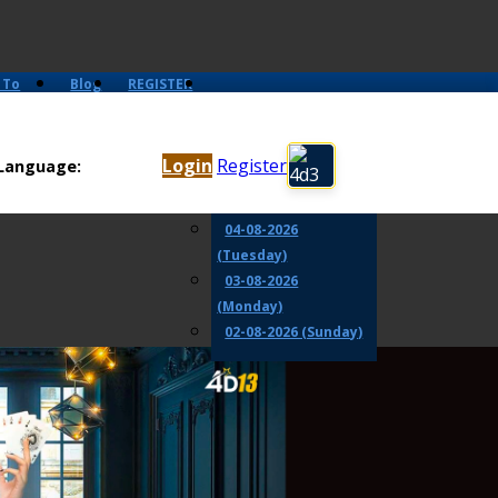
 To
Blog
REGISTER
06-08-2026
(Thursday)
Login
Register
Language:
05-08-2026
(Wednesday)
04-08-2026
(Tuesday)
03-08-2026
(Monday)
02-08-2026 (Sunday)