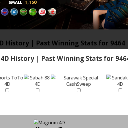
D History | Past Winning Stats for 9464
 4D History | Past Winning Stats for 946