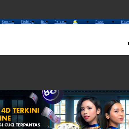
Sports
Fishing
Buy
Prizes
4D
Past
How
History
Results
Play?