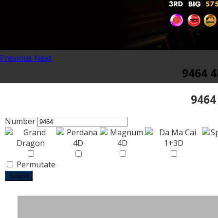
Previous
Next
9464 4
9464
Number
Permutate
Submit