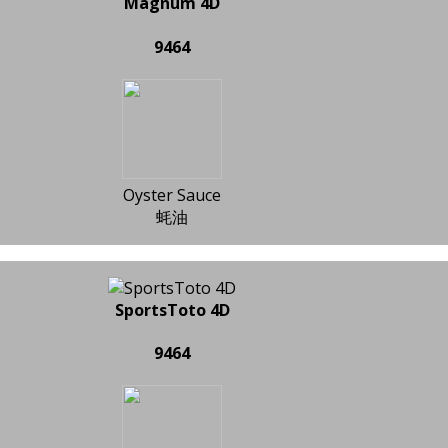
Magnum 4D
9464
Oyster Sauce
蚝油
SportsToto 4D
9464