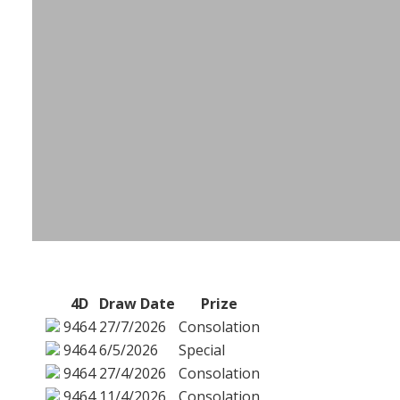
4D
Draw Date
Prize
9464
27/7/2026
Consolation
9464
6/5/2026
Special
9464
27/4/2026
Consolation
9464
11/4/2026
Consolation