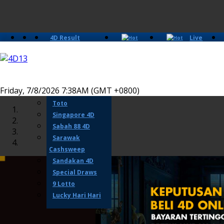
4D Result
Live
Slots
Casino
Lotto 4D
Perdana 4D
Magnum
Friday, 7/8/2026 7:38AM (GMT +0800)
Damacai
Toto
Singapore 4D
Sabah 88 4D
Sarawak
Cashsweep
Sandakan 4D
Special Draws
9 Lotto
Lucky Hari Hari