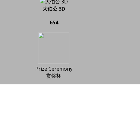
大伯公 3D
654
Prize Ceremony
赏奖杯