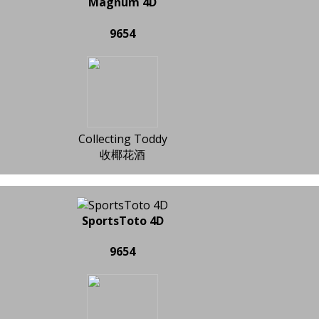
Magnum 4D
9654
Collecting Toddy
收椰花酒
SportsToto 4D
9654