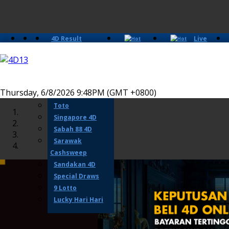
4D Result
Live
Slots
Casino
Lotto 4D
Perdana 4D
Magnum
Thursday, 6/8/2026 9:48PM (GMT +0800)
Damacai
Toto
Singapore 4D
Sabah 88 4D
Sarawak
Cashsweep
Sandakan 4D
Special Draws
9 Lotto
Lucky Hari Hari