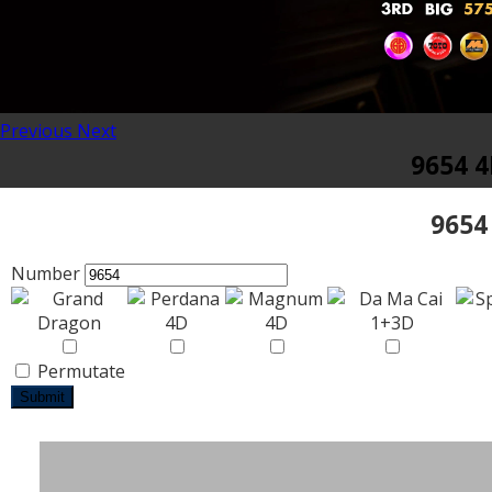
Previous
Next
9654 4
9654
Number
Permutate
Submit