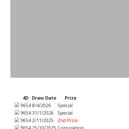
4D
Draw Date
Prize
9654
8/4/2026
Special
9654
31/1/2026
Special
9654
2/11/2025
2nd Prize
9654
25/10/2025
Consolation