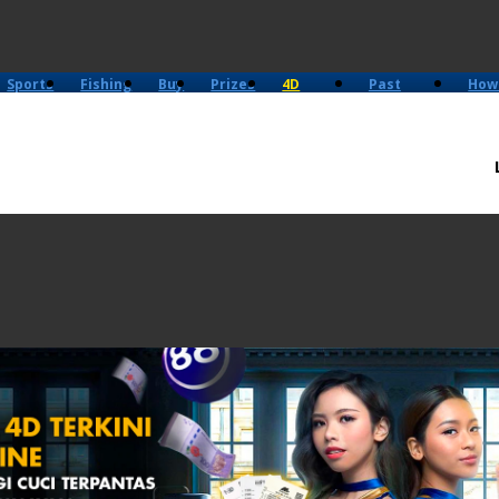
Sports
Fishing
Buy
Prizes
4D
Past
How
History
Results
Play?