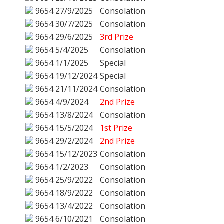
9654
27/9/2025
Consolation
9654
30/7/2025
Consolation
9654
29/6/2025
3rd Prize
9654
5/4/2025
Consolation
9654
1/1/2025
Special
9654
19/12/2024
Special
9654
21/11/2024
Consolation
9654
4/9/2024
2nd Prize
9654
13/8/2024
Consolation
9654
15/5/2024
1st Prize
9654
29/2/2024
2nd Prize
9654
15/12/2023
Consolation
9654
1/2/2023
Consolation
9654
25/9/2022
Consolation
9654
18/9/2022
Consolation
9654
13/4/2022
Consolation
9654
6/10/2021
Consolation