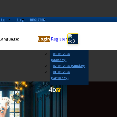
 To
Blog
REGISTER
05-08-2026
(Wednesday)
Login
Register
Language:
04-08-2026
(Tuesday)
03-08-2026
(Monday)
02-08-2026 (Sunday)
01-08-2026
(Saturday)