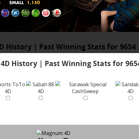
D History | Past Winning Stats for 9654
 4D History | Past Winning Stats for 965