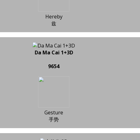
Hereby
兹
Da Ma Cai 1+3D
9654
Gesture
手势