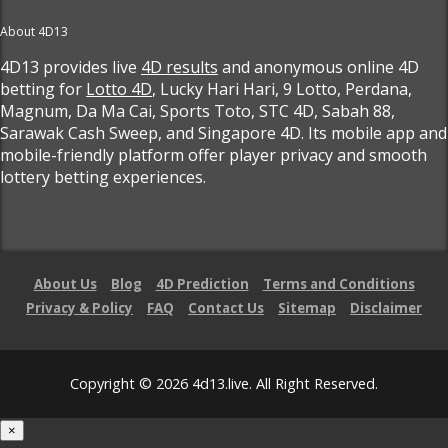
About 4D13
4D13 provides live
4D results
and anonymous online 4D
betting for
Lotto 4D
, Lucky Hari Hari, 9 Lotto, Perdana,
Magnum, Da Ma Cai, Sports Toto, STC 4D, Sabah 88,
Sarawak Cash Sweep, and Singapore 4D. Its mobile app and
mobile-friendly platform offer player privacy and smooth
lottery betting experiences.
About Us
Blog
4D Prediction
Terms and Conditions
Privacy & Policy
FAQ
Contact Us
Sitemap
Disclaimer
Copyright © 2026 4d13.live. All Right Reserved.
×