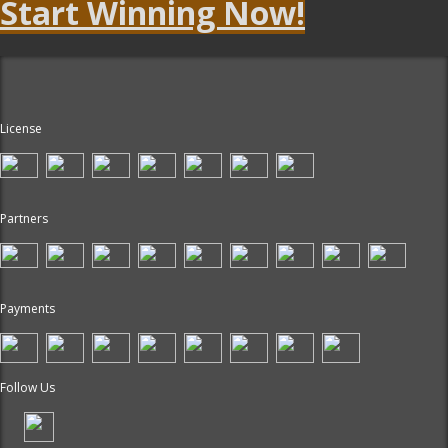
Start Winning Now!
License
Partners
Payments
Follow Us