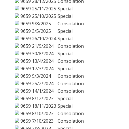
9659
28/12/2025
Consolation
9659
25/11/2025
Special
9659
25/10/2025
Special
9659
9/8/2025
Consolation
9659
3/5/2025
Special
9659
26/10/2024
Special
9659
21/9/2024
Consolation
9659
30/8/2024
Special
9659
13/4/2024
Consolation
9659
17/3/2024
Special
9659
9/3/2024
Consolation
9659
25/2/2024
Consolation
9659
14/1/2024
Consolation
9659
8/12/2023
Special
9659
18/11/2023
Special
9659
8/10/2023
Consolation
9659
7/10/2023
Consolation
9659
2/8/2023
Special