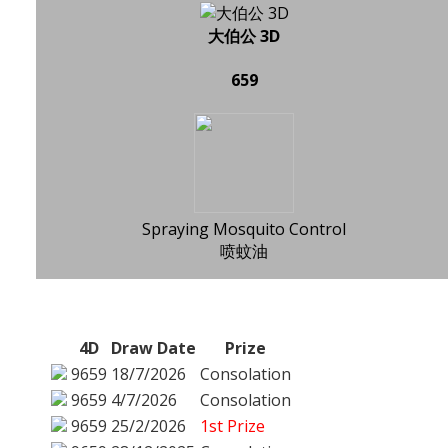
大伯公 3D
659
Spraying Mosquito Control
喷蚊油
4D
Draw Date
Prize
9659
18/7/2026
Consolation
9659
4/7/2026
Consolation
9659
25/2/2026
1st Prize