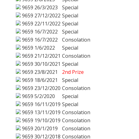
9659
26/3/2023
Special
9659
27/12/2022
Special
9659
22/11/2022
Special
9659
16/7/2022
Special
9659
16/7/2022
Consolation
9659
1/6/2022
Special
9659
21/12/2021
Consolation
9659
30/10/2021
Special
9659
23/8/2021
2nd Prize
9659
18/6/2021
Special
9659
23/12/2020
Consolation
9659
5/2/2020
Special
9659
16/11/2019
Special
9659
13/11/2019
Consolation
9659
19/10/2019
Consolation
9659
20/1/2019
Consolation
9659
30/12/2018
Consolation