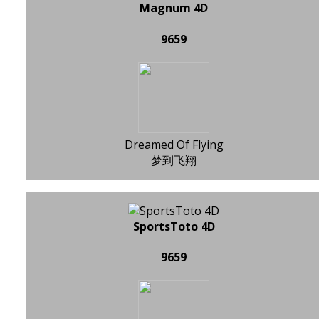
Magnum 4D
9659
Dreamed Of Flying
梦到飞翔
SportsToto 4D
9659