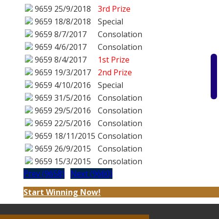
9659
25/9/2018
3rd Prize
9659
18/8/2018
Special
9659
8/7/2017
Consolation
9659
4/6/2017
Consolation
9659
8/4/2017
1st Prize
9659
19/3/2017
2nd Prize
9659
4/10/2016
Special
9659
31/5/2016
Consolation
9659
29/5/2016
Consolation
9659
22/5/2016
Consolation
9659
18/11/2015
Consolation
9659
26/9/2015
Consolation
9659
15/3/2015
Consolation
Prev (9658)
Next (9660)
Start Winning Now!