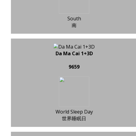
South
南
Da Ma Cai 1+3D
9659
World Sleep Day
世界睡眠日