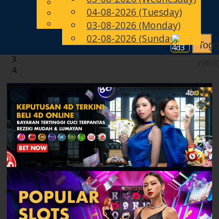
English
04-08-2026 (Tuesday)
EN
Chinese
Malay
03-08-2026 (Monday)
02-08-2026 (Sunday)
Togg
navi