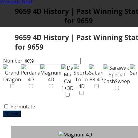
Previous
Next
9659 4D History | Past Winning Sta
for 9659
9659 4D History | Past Winning Sta
for 9659
Number
Permutate
Submit