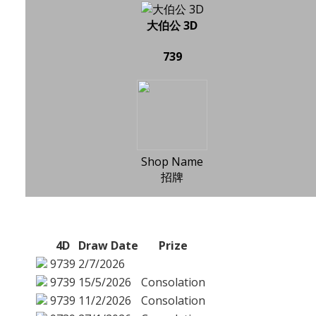
大伯公 3D
739
Shop Name
招牌
4D
Draw Date
Prize
9739
2/7/2026
9739
15/5/2026
Consolation
9739
11/2/2026
Consolation