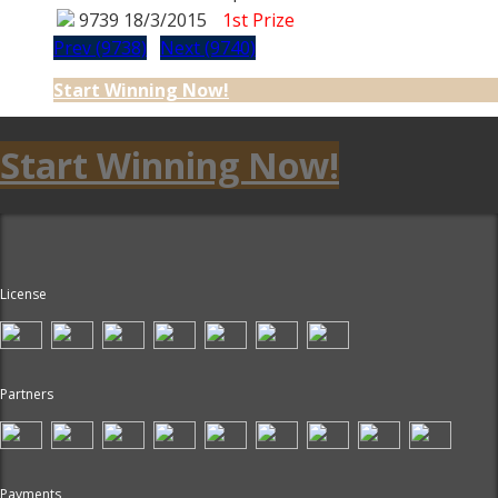
9739
18/3/2015
1st Prize
Prev (9738)
Next (9740)
Start Winning Now!
Start Winning Now!
License
Partners
Payments