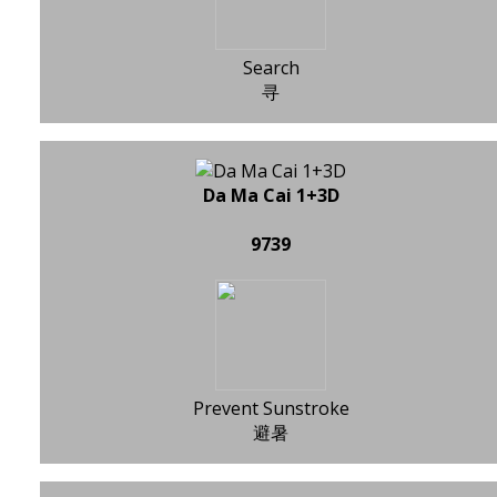
Search
寻
Da Ma Cai 1+3D
9739
Prevent Sunstroke
避暑