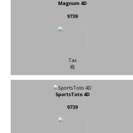
Magnum 4D
9739
Tax
税
SportsToto 4D
9739