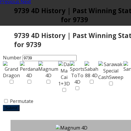
Previous
Next
9739 4D History | Past Winning Sta
for 9739
9739 4D History | Past Winning Sta
for 9739
Number
Permutate
Submit