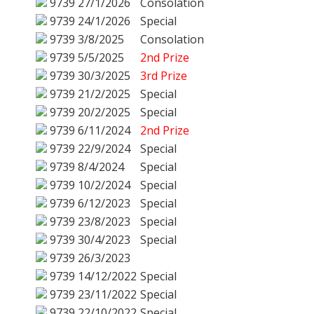
9739
27/1/2026
Consolation
9739
24/1/2026
Special
9739
3/8/2025
Consolation
9739
5/5/2025
2nd Prize
9739
30/3/2025
3rd Prize
9739
21/2/2025
Special
9739
20/2/2025
Special
9739
6/11/2024
2nd Prize
9739
22/9/2024
Special
9739
8/4/2024
Special
9739
10/2/2024
Special
9739
6/12/2023
Special
9739
23/8/2023
Special
9739
30/4/2023
Special
9739
26/3/2023
9739
14/12/2022
Special
9739
23/11/2022
Special
9739
22/10/2022
Special