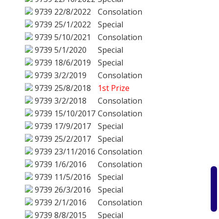
9739
22/8/2022
Consolation
9739
25/1/2022
Special
9739
5/10/2021
Consolation
9739
5/1/2020
Special
9739
18/6/2019
Special
9739
3/2/2019
Consolation
9739
25/8/2018
1st Prize
9739
3/2/2018
Consolation
9739
15/10/2017
Consolation
9739
17/9/2017
Special
9739
25/2/2017
Special
9739
23/11/2016
Consolation
9739
1/6/2016
Consolation
9739
11/5/2016
Special
9739
26/3/2016
Special
9739
2/1/2016
Consolation
9739
8/8/2015
Special