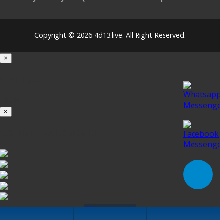
Copyright © 2026 4d13.live. All Right Reserved.
×
Loading...
100%
×
iOS INSTALLATION GUIDE
Click to Install