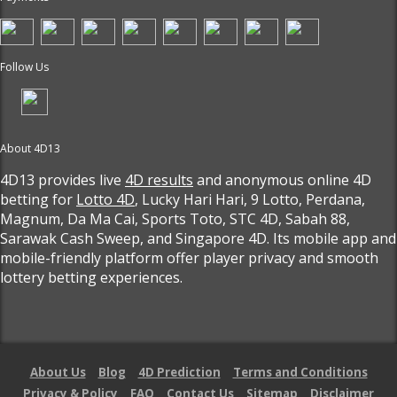
Follow Us
About 4D13
4D13 provides live
4D results
and anonymous online 4D
betting for
Lotto 4D
, Lucky Hari Hari, 9 Lotto, Perdana,
Magnum, Da Ma Cai, Sports Toto, STC 4D, Sabah 88,
Sarawak Cash Sweep, and Singapore 4D. Its mobile app and
mobile-friendly platform offer player privacy and smooth
lottery betting experiences.
About Us
Blog
4D Prediction
Terms and Conditions
Privacy & Policy
FAQ
Contact Us
Sitemap
Disclaimer