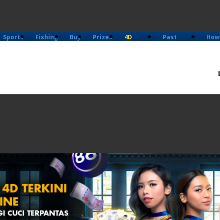
Sports
Fishing
Buy
Prizes
4D
Past
How
History
Results
Play?