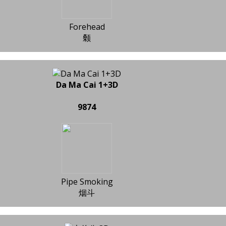
Forehead
颡
Da Ma Cai 1+3D
9874
Pipe Smoking
烟斗