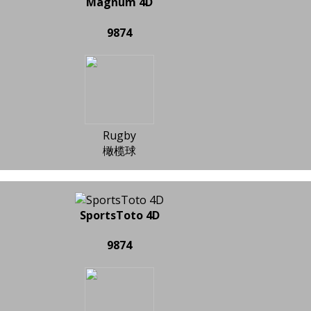
Magnum 4D
9874
Rugby
橄榄球
SportsToto 4D
9874