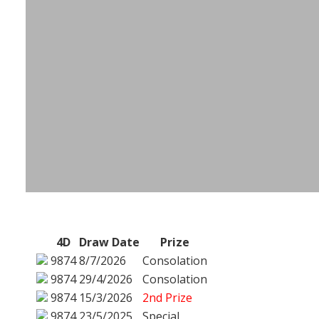
4D
Draw Date
Prize
9874
8/7/2026
Consolation
9874
29/4/2026
Consolation
9874
15/3/2026
2nd Prize
9874
23/5/2025
Special