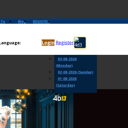
 To
Blog
REGISTER
05-08-2026
(Wednesday)
Login
Register
Language:
04-08-2026
(Tuesday)
03-08-2026
(Monday)
02-08-2026 (Sunday)
01-08-2026
(Saturday)