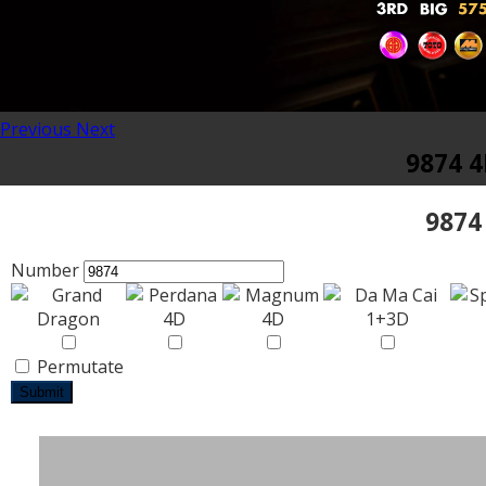
Previous
Next
9874 4
9874
Number
Permutate
Submit