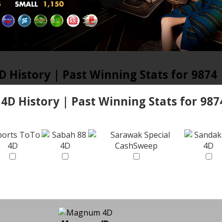
D History | Past Winning Stats for 9874
 4D History | Past Winning Stats for 987