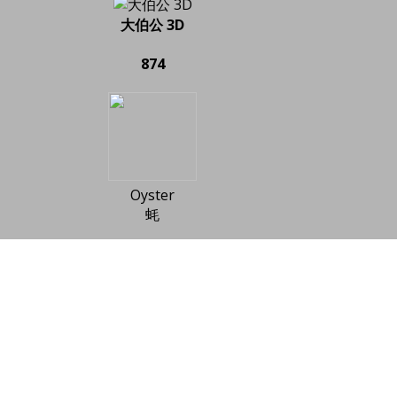
大伯公 3D
874
Oyster
蚝