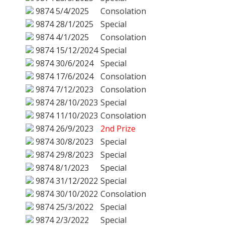
9874
5/4/2025
Consolation
9874
28/1/2025
Special
9874
4/1/2025
Consolation
9874
15/12/2024
Special
9874
30/6/2024
Special
9874
17/6/2024
Consolation
9874
7/12/2023
Consolation
9874
28/10/2023
Special
9874
11/10/2023
Consolation
9874
26/9/2023
2nd Prize
9874
30/8/2023
Special
9874
29/8/2023
Special
9874
8/1/2023
Special
9874
31/12/2022
Special
9874
30/10/2022
Consolation
9874
25/3/2022
Special
9874
2/3/2022
Special