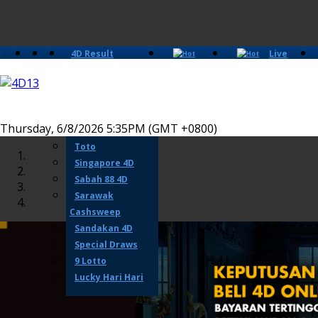
4D Result
Live
Slots
Casino
Lotto 4D
Perdana 4D
Magnum
Thursday, 6/8/2026 5:35PM (GMT +0800)
Damacai
Toto
Singapore 4D
Sabah 88 4D
Sarawak
Cashsweep
Sandakan 4D
Special Draws
9 Lotto
Lucky Hari Hari