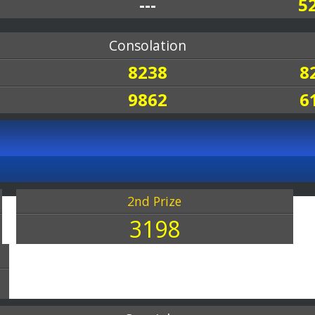
---
5
Consolation
8238
8
9862
6
2nd Prize
3198