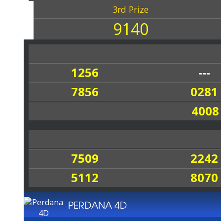
3rd Prize
9140
1256
---
7856
0281
4008
7509
2242
5112
8070
PERDANA 4D