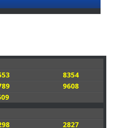
553
8354
789
9608
609
298
2827