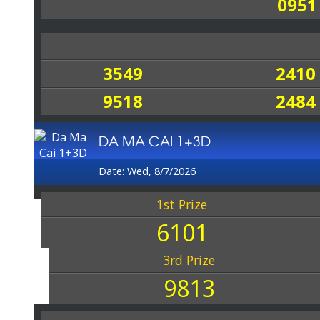
0951
3549
2410
9518
2484
DA MA CAI 1+3D
Date: Wed, 8/7/2026
1st Prize
6101
3rd Prize
9813