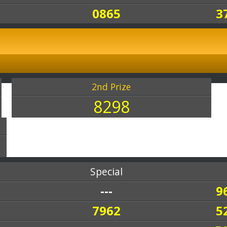
0865
3
2nd Prize
8298
Special
---
9
7962
5