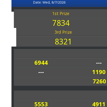
Date: Wed, 8/7/2026
1st Prize
7834
3rd Prize
8321
6944
---
---
1190
7260
5553
4911