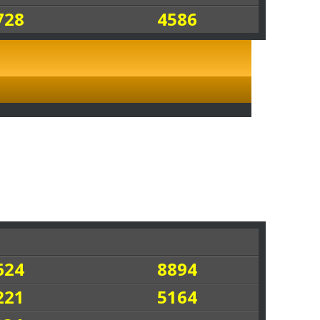
728
4586
624
8894
221
5164