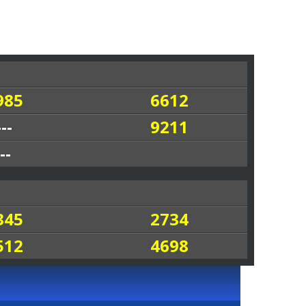
985
6612
---
9211
--
345
2734
512
4698