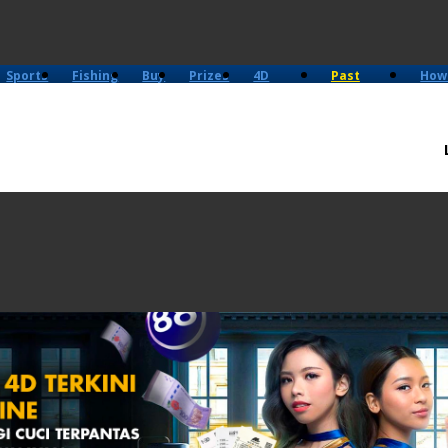
Sports
Fishing
Buy
Prizes
4D
Past
How
History
Results
Play?