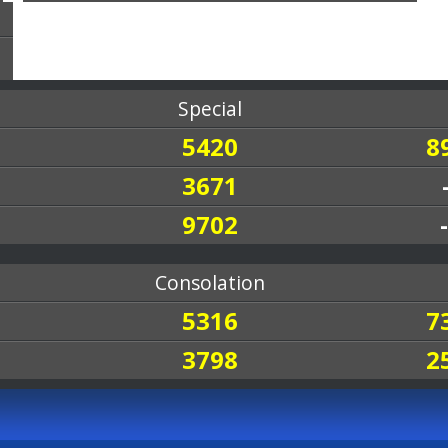
Special
5420
8
3671
9702
-
Consolation
5316
7
3798
2