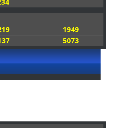
234
219
1949
137
5073