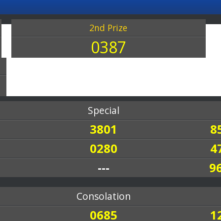
2nd Prize
0387
Special
3801
8
0280
4
---
9
Consolation
0685
1