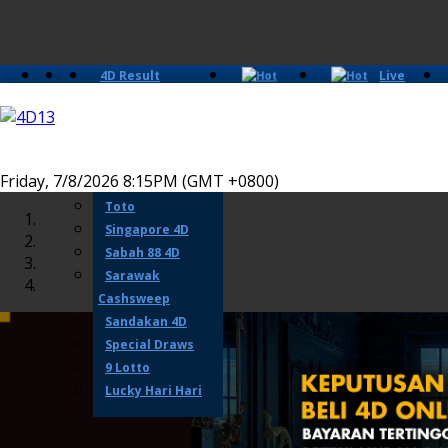
4D Result
Live
Slots
Casino
Lotto 4D
Perdana 4D
Magnum
Friday, 7/8/2026 8:15PM (GMT +0800)
Damacai
Toto
Singapore 4D
Sabah 88 4D
Sarawak
Cashsweep
Sandakan 4D
Special Draws
9 Lotto
Lucky Hari Hari