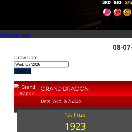
Previous
Next
08-07
Draw Date
Search
GRAND DRAGON
Date: Wed, 8/7/2026
1st Prize
1923