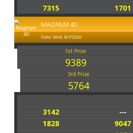
7315
1701
MAGNUM 4D
Date: Wed, 8/7/2026
1st Prize
9389
3rd Prize
5764
3142
---
1828
9047