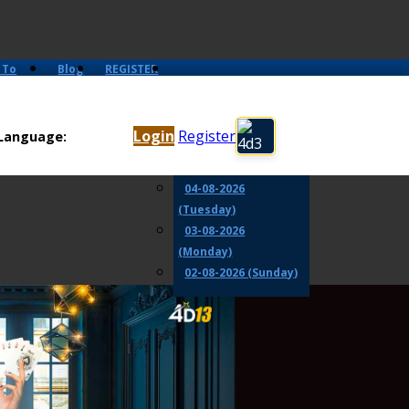
 To
Blog
REGISTER
06-08-2026
(Thursday)
Login
Register
Language:
05-08-2026
(Wednesday)
04-08-2026
(Tuesday)
03-08-2026
(Monday)
02-08-2026 (Sunday)