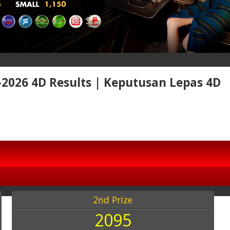
-2026 4D Results | Keputusan Lepas 4D
2nd Prize
2095