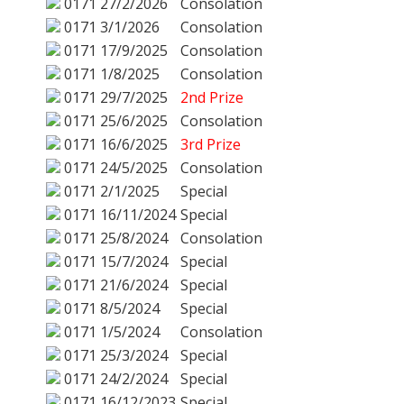
0171
27/2/2026
Consolation
0171
3/1/2026
Consolation
0171
17/9/2025
Consolation
0171
1/8/2025
Consolation
0171
29/7/2025
2nd Prize
0171
25/6/2025
Consolation
0171
16/6/2025
3rd Prize
0171
24/5/2025
Consolation
0171
2/1/2025
Special
0171
16/11/2024
Special
0171
25/8/2024
Consolation
0171
15/7/2024
Special
0171
21/6/2024
Special
0171
8/5/2024
Special
0171
1/5/2024
Consolation
0171
25/3/2024
Special
0171
24/2/2024
Special
0171
16/12/2023
Special