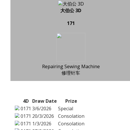
大伯公 3D
171
Repairing Sewing Machine
修理针车
4D
Draw Date
Prize
0171
3/6/2026
Special
0171
20/3/2026
Consolation
0171
1/3/2026
Consolation