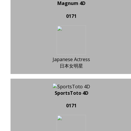
Magnum 4D
0171
Japanese Actress
日本女明星
SportsToto 4D
0171