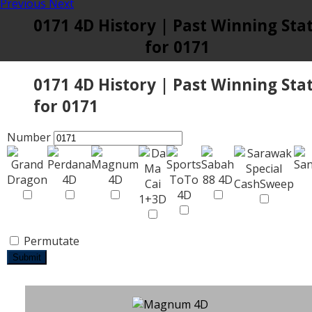
Previous
Next
0171 4D History | Past Winning Sta
for 0171
0171 4D History | Past Winning Sta
for 0171
Number
Permutate
Submit