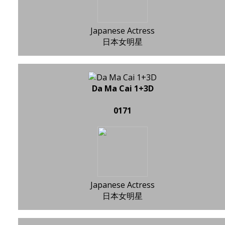
Japanese Actress
日本女明星
Da Ma Cai 1+3D
0171
Japanese Actress
日本女明星