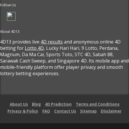
Follow Us
About 4D13
4D13 provides live
4D results
and anonymous online 4D
betting for
Lotto 4D
, Lucky Hari Hari, 9 Lotto, Perdana,
Magnum, Da Ma Cai, Sports Toto, STC 4D, Sabah 88,
Sarawak Cash Sweep, and Singapore 4D. Its mobile app and
mobile-friendly platform offer player privacy and smooth
lottery betting experiences.
About Us
Blog
4D Prediction
Terms and Conditions
Privacy & Policy
FAQ
Contact Us
Sitemap
Disclaimer