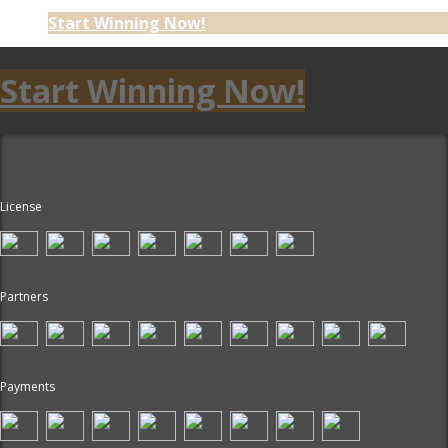
Start Winning Now!
Start Winning Now!
License
Partners
Payments