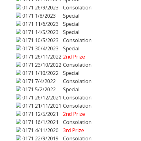
0171
26/9/2023
Consolation
0171
1/8/2023
Special
0171
11/6/2023
Special
0171
14/5/2023
Special
0171
10/5/2023
Consolation
0171
30/4/2023
Special
0171
26/11/2022
2nd Prize
0171
23/10/2022
Consolation
0171
1/10/2022
Special
0171
7/4/2022
Consolation
0171
5/2/2022
Special
0171
26/12/2021
Consolation
0171
21/11/2021
Consolation
0171
12/5/2021
2nd Prize
0171
16/1/2021
Consolation
0171
4/11/2020
3rd Prize
0171
22/9/2019
Consolation