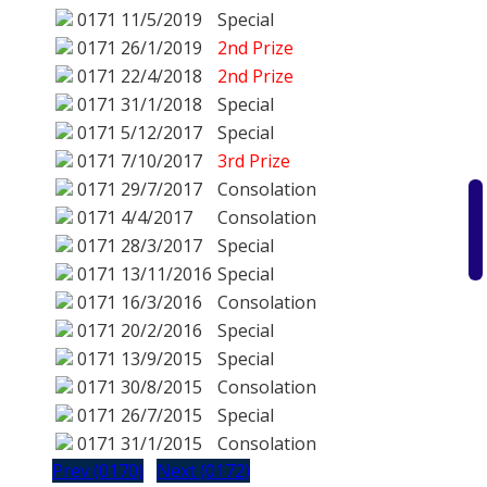
0171
11/5/2019
Special
0171
26/1/2019
2nd Prize
0171
22/4/2018
2nd Prize
0171
31/1/2018
Special
0171
5/12/2017
Special
0171
7/10/2017
3rd Prize
0171
29/7/2017
Consolation
0171
4/4/2017
Consolation
0171
28/3/2017
Special
0171
13/11/2016
Special
0171
16/3/2016
Consolation
0171
20/2/2016
Special
0171
13/9/2015
Special
0171
30/8/2015
Consolation
0171
26/7/2015
Special
0171
31/1/2015
Consolation
Prev (0170)
Next (0172)