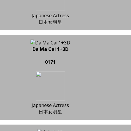
Japanese Actress
日本女明星
Da Ma Cai 1+3D
0171
Japanese Actress
日本女明星