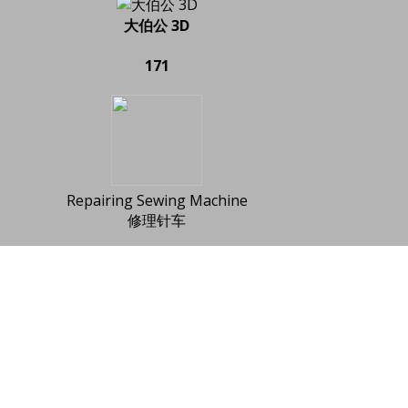
大伯公 3D
171
Repairing Sewing Machine
修理针车