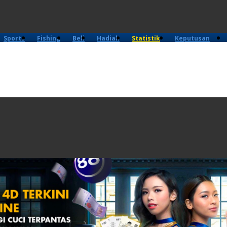
Sports
Fishing
Beli
Hadiah
Statistik
Keputusan
4D
Lama