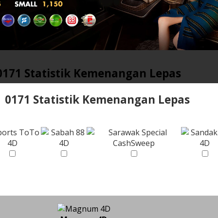
0171 Statistik Kemenangan Lepas
0171 Statistik Kemenangan Lepas