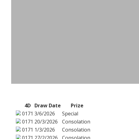
4D
Draw Date
Prize
0171
3/6/2026
Special
0171
20/3/2026
Consolation
0171
1/3/2026
Consolation
0171
27/2/2026
Consolation