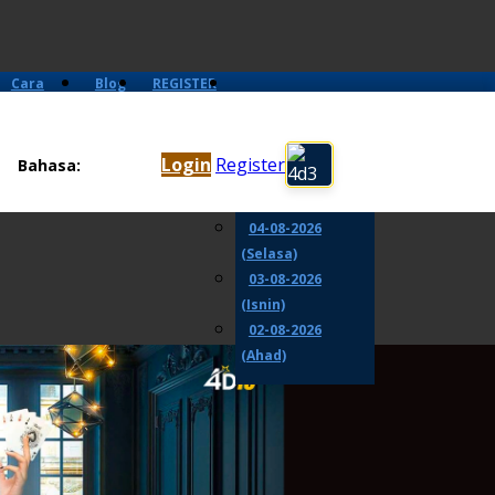
Cara
Blog
REGISTER
Main
06-08-2026
(Khamis)
Login
Register
Bahasa:
05-08-2026
(Rabu)
04-08-2026
(Selasa)
03-08-2026
(Isnin)
02-08-2026
(Ahad)