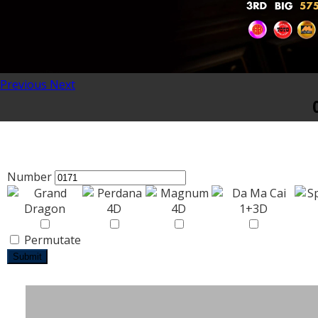
Previous
Next
Number
Permutate
Submit