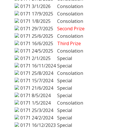
0171
3/1/2026
Consolation
0171
17/9/2025
Consolation
0171
1/8/2025
Consolation
0171
29/7/2025
Second Prize
0171
25/6/2025
Consolation
0171
16/6/2025
Third Prize
0171
24/5/2025
Consolation
0171
2/1/2025
Special
0171
16/11/2024
Special
0171
25/8/2024
Consolation
0171
15/7/2024
Special
0171
21/6/2024
Special
0171
8/5/2024
Special
0171
1/5/2024
Consolation
0171
25/3/2024
Special
0171
24/2/2024
Special
0171
16/12/2023
Special