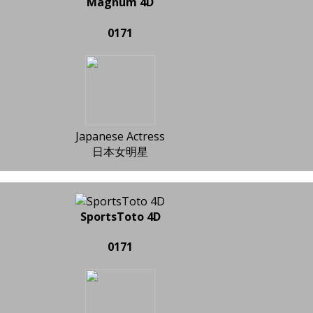
Magnum 4D
0171
Japanese Actress
日本女明星
SportsToto 4D
0171