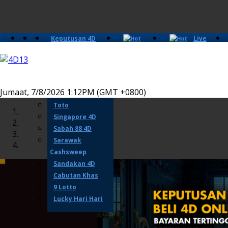
Keputusan 4D
Live
Slots
Casino
Lotto 4D
Perdana 4D
Magnum
Jumaat, 7/8/2026 1:12PM (GMT +0800)
Damacai
Toto
Singapore 4D
Sabah 88 4D
Sarawak
Cashsweep
Sandakan 4D
Cabutan Khas
9 Lotto
Lucky Hari Hari