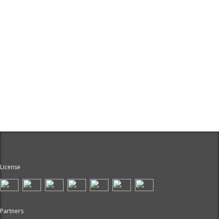
License
Partners