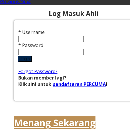
Previous
Next
Log Masuk Ahli
*
Username
*
Password
Login
Forgot Password?
Bukan member lagi?
Klik sini untuk
pendaftaran PERCUMA
!
Menang Sekarang