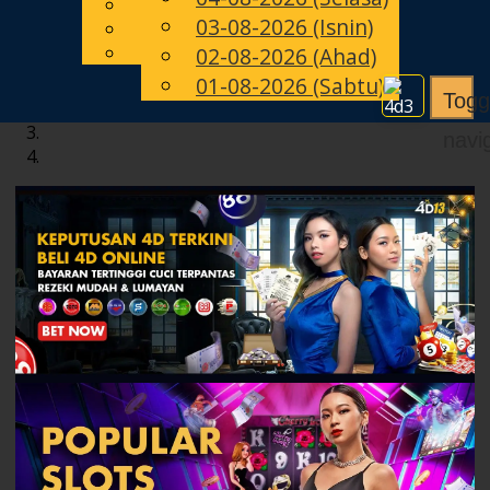
English
03-08-2026 (Isnin)
MS
Chinese
Malay
02-08-2026 (Ahad)
01-08-2026 (Sabtu)
Togg
navi