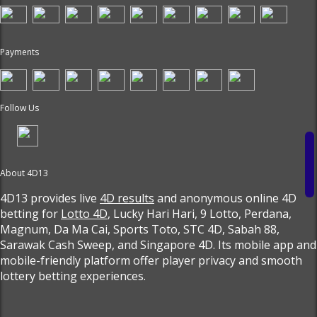
Payments
Follow Us
About 4D13
4D13 provides live
4D results
and anonymous online 4D
betting for
Lotto 4D
, Lucky Hari Hari, 9 Lotto, Perdana,
Magnum, Da Ma Cai, Sports Toto, STC 4D, Sabah 88,
Sarawak Cash Sweep, and Singapore 4D. Its mobile app and
mobile-friendly platform offer player privacy and smooth
lottery betting experiences.