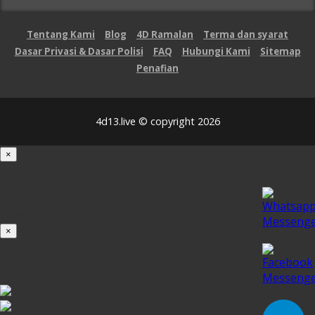
Tentang Kami
Blog
4D Ramalan
Terma dan syarat
Dasar Privasi & Dasar Polisi
FAQ
Hubungi Kami
Sitemap
Penafian
4d13.live © copyright 2026
×
Loading...
100%
×
iOS INSTALLATION GUIDE