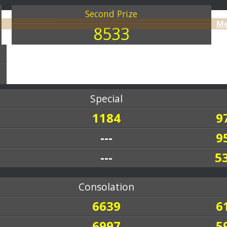
Second Prize
Me
8533
Special
1184
9
---
9
---
5
Consolation
6639
6
6997
5