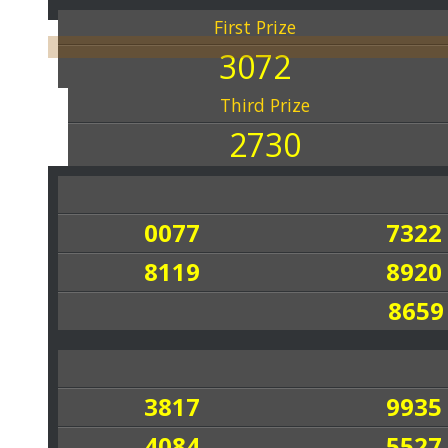
First Prize
3072
Third Prize
2730
0077
7322
8119
8920
8659
3817
9935
4084
5527