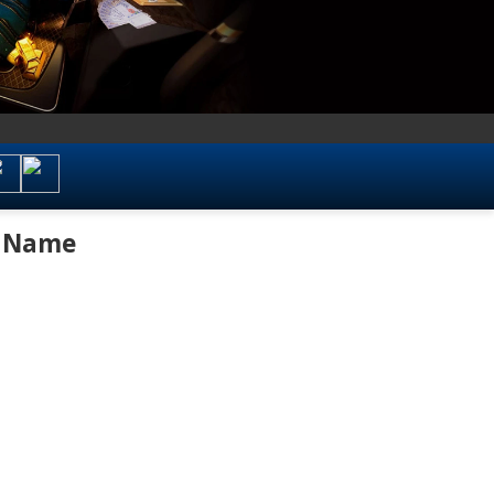
a Name