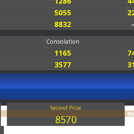
1286
4
5055
2
8832
-
Consolation
1165
7
3577
3
Second Prize
Me
8570