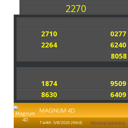
2270
2710
0277
2264
6240
8058
1874
9509
8630
6409
MAGNUM 4D
Tarikh: 5/8/2026 (Wed)
Menang Sekarang