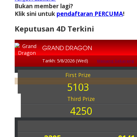
Bukan member lagi?
Klik sini untuk
pendaftaran PERCUMA
!
Keputusan 4D Terkini
GRAND DRAGON
Tarikh: 5/8/2026 (Wed)
Menang Sekarang
First Prize
5103
Third Prize
4250