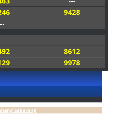
463
---
246
9428
--
492
8612
129
9978
nang Sekarang