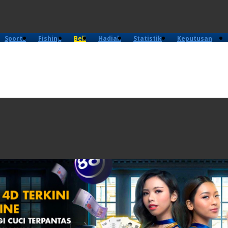
Sports
Fishing
Beli
Hadiah
Statistik
Keputusan
4D
Lama