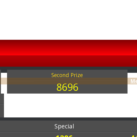
Second Prize
Me
8696
Special