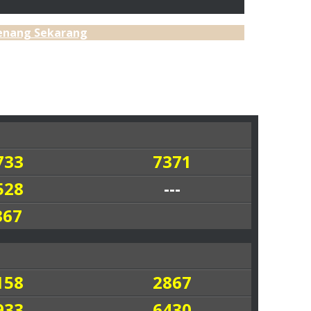
nang Sekarang
733
7371
528
---
367
158
2867
933
6430