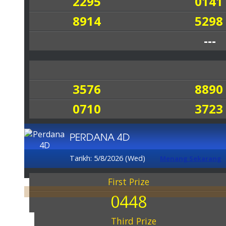
2295
0141
8914
5298
---
3576
8890
0710
3723
PERDANA 4D
Tarikh: 5/8/2026 (Wed)
Menang Sekarang
First Prize
0448
Third Prize