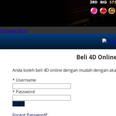
Previous
Next
Beli 4D Onlin
Anda boleh beli 4D online dengan mudah dengan aka
*
Username
*
Password
Login
Forgot Password?