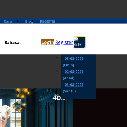
Cara
Blog
REGISTER
Main
05-08-2026
(Rabu)
Login
Register
Bahasa:
04-08-2026
(Selasa)
03-08-2026
(Isnin)
02-08-2026
(Ahad)
01-08-2026
(Sabtu)