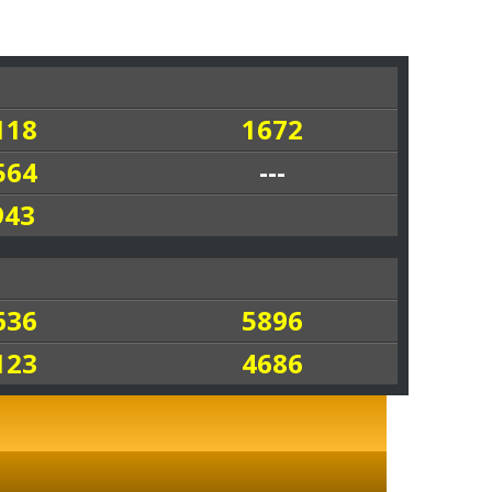
118
1672
564
---
943
636
5896
123
4686