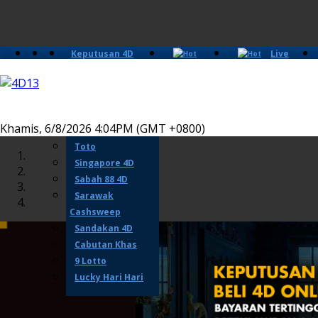
Keputusan 4D
Live
Slots
Casino
Lotto 4D
Perdana 4D
Magnum
Khamis, 6/8/2026 4:04PM (GMT +0800)
Damacai
Toto
Singapore 4D
Sabah 88 4D
Sarawak
Cashsweep
Sandakan 4D
Cabutan Khas
9 Lotto
Lucky Hari Hari