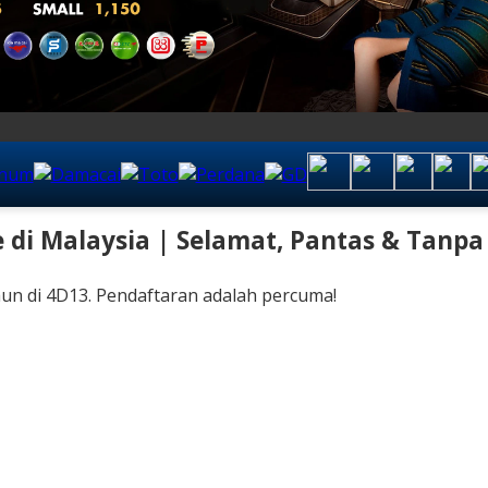
e di Malaysia | Selamat, Pantas & Tanp
un di 4D13. Pendaftaran adalah percuma!