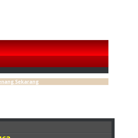
nang Sekarang