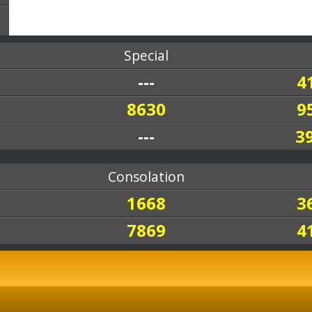
Special
---
4
8630
9
---
3
Consolation
1668
3
7869
4