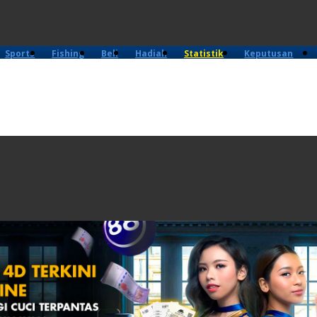
Sports
Fishing
Beli
Hadiah
Statistik
Keputusan
4D
Lama