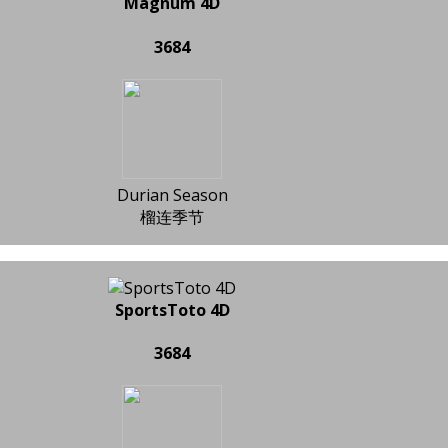
Magnum 4D
3684
Durian Season
榴连季节
SportsToto 4D
3684