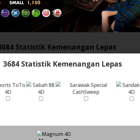
3684 Statistik Kemenangan Lepas
3684 Statistik Kemenangan Lepas