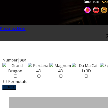
Previous
Next
Number
Permutate
Submit