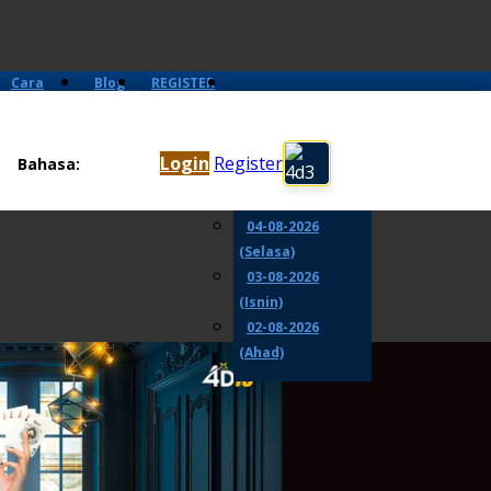
Cara
Blog
REGISTER
Main
06-08-2026
(Khamis)
Login
Register
Bahasa:
05-08-2026
(Rabu)
04-08-2026
(Selasa)
03-08-2026
(Isnin)
02-08-2026
(Ahad)