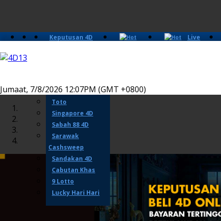
Keputusan 4D
Live
Slots
Casino
Lotto 4D
Perdana 4D
Magnum
Jumaat, 7/8/2026 12:07PM (GMT +0800)
Damacai
Toto
Singapore 4D
Sabah 88 4D
Sarawak
Cashsweep
Sandakan 4D
Cabutan Khas
9 Lotto
Lucky Hari Hari