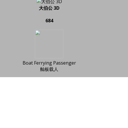
大伯公 3D
684
Boat Ferrying Passenger
舢板载人