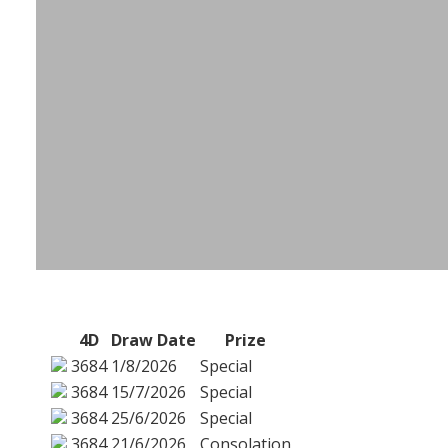
4D
Draw Date
Prize
3684
1/8/2026
Special
3684
15/7/2026
Special
3684
25/6/2026
Special
3684
21/6/2026
Consolation