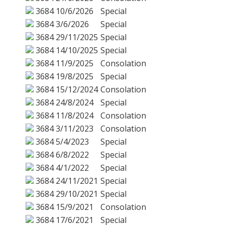
3684
10/6/2026
Special
3684
3/6/2026
Special
3684
29/11/2025
Special
3684
14/10/2025
Special
3684
11/9/2025
Consolation
3684
19/8/2025
Special
3684
15/12/2024
Consolation
3684
24/8/2024
Special
3684
11/8/2024
Consolation
3684
3/11/2023
Consolation
3684
5/4/2023
Special
3684
6/8/2022
Special
3684
4/1/2022
Special
3684
24/11/2021
Special
3684
29/10/2021
Special
3684
15/9/2021
Consolation
3684
17/6/2021
Special