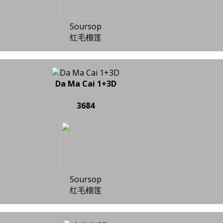
Soursop
红毛榴莲
Da Ma Cai 1+3D
3684
Soursop
红毛榴莲