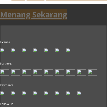
Menang Sekarang
License
Partners
Payments
Follow Us