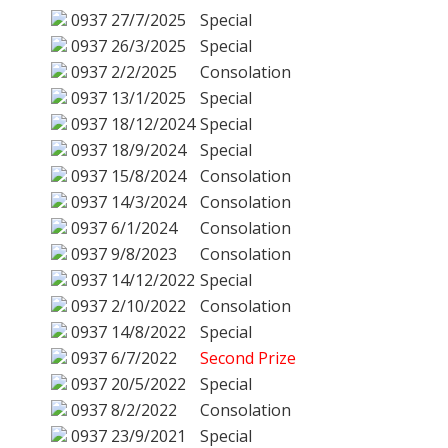
0937
27/7/2025
Special
0937
26/3/2025
Special
0937
2/2/2025
Consolation
0937
13/1/2025
Special
0937
18/12/2024
Special
0937
18/9/2024
Special
0937
15/8/2024
Consolation
0937
14/3/2024
Consolation
0937
6/1/2024
Consolation
0937
9/8/2023
Consolation
0937
14/12/2022
Special
0937
2/10/2022
Consolation
0937
14/8/2022
Special
0937
6/7/2022
Second Prize
0937
20/5/2022
Special
0937
8/2/2022
Consolation
0937
23/9/2021
Special