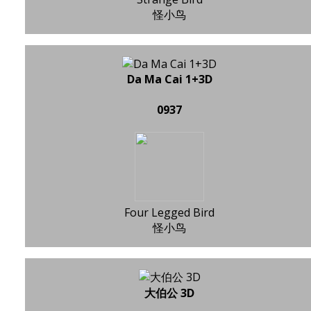
怪小鸟
Da Ma Cai 1+3D
0937
Four Legged Bird
怪小鸟
大伯公 3D