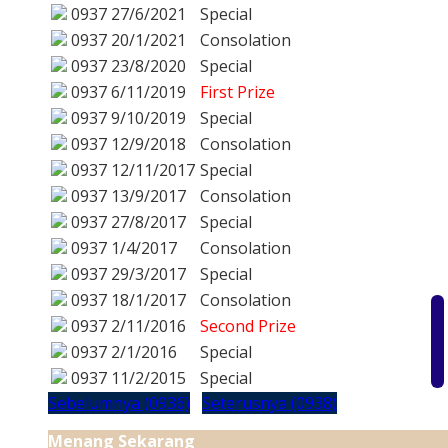
0937
27/6/2021
Special
0937
20/1/2021
Consolation
0937
23/8/2020
Special
0937
6/11/2019
First Prize
0937
9/10/2019
Special
0937
12/9/2018
Consolation
0937
12/11/2017
Special
0937
13/9/2017
Consolation
0937
27/8/2017
Special
0937
1/4/2017
Consolation
0937
29/3/2017
Special
0937
18/1/2017
Consolation
0937
2/11/2016
Second Prize
0937
2/1/2016
Special
0937
11/2/2015
Special
Sebelumnya (0936)
Seterusnya (0938)
Menang Sekarang