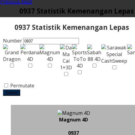
Previous
Next
0937 Statistik Kemenangan Lepas
0937 Statistik Kemenangan Lepas
Number
Permutate
Submit
Magnum 4D
0937