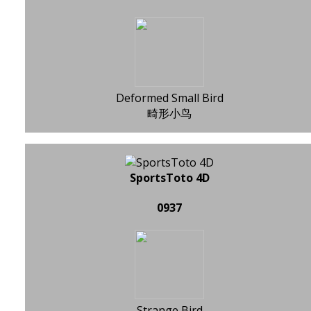
Deformed Small Bird
畸形小鸟
SportsToto 4D
0937
Strange Bird