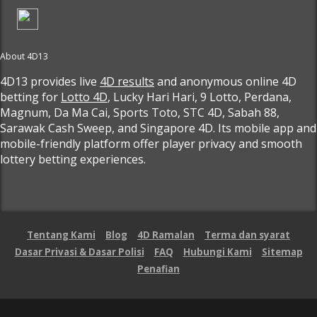
About 4D13
4D13 provides live
4D results
and anonymous online 4D
betting for
Lotto 4D
, Lucky Hari Hari, 9 Lotto, Perdana,
Magnum, Da Ma Cai, Sports Toto, STC 4D, Sabah 88,
Sarawak Cash Sweep, and Singapore 4D. Its mobile app and
mobile-friendly platform offer player privacy and smooth
lottery betting experiences.
Tentang Kami
Blog
4D Ramalan
Terma dan syarat
Dasar Privasi & Dasar Polisi
FAQ
Hubungi Kami
Sitemap
Penafian