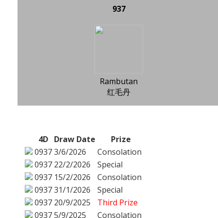
937
Rambutan
红毛丹
4D
Draw Date
Prize
0937
3/6/2026
Consolation
0937
22/2/2026
Special
0937
15/2/2026
Consolation
0937
31/1/2026
Special
0937
20/9/2025
Third Prize
0937
5/9/2025
Consolation