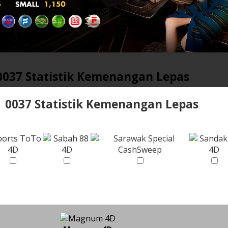
0037 Statistik Kemenangan Lepas
0037 Statistik Kemenangan Lepas