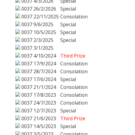
0037
4/3/2026
Special
0037
26/2/2026
Special
0037
22/11/2025
Consolation
0037
9/6/2025
Special
0037
10/5/2025
Special
0037
2/3/2025
Special
0037
3/1/2025
0037
4/10/2024
Third Prize
0037
17/9/2024
Consolation
0037
28/7/2024
Consolation
0037
17/6/2024
Special
0037
21/1/2024
Consolation
0037
17/8/2023
Consolation
0037
24/7/2023
Consolation
0037
12/7/2023
Special
0037
21/6/2023
Third Prize
0037
14/5/2023
Special
0037
3/5/2023
Consolation