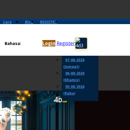
Cara
Blog
REGISTER
Main
09-08-2026
(Ahad)
Login
Register
Bahasa:
08-08-2026
(Sabtu)
07-08-2026
(Jumaat)
06-08-2026
(Khamis)
05-08-2026
(Rabu)