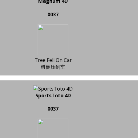
Magnum 4D
0037
Tree Fell On Car
树倒压到车
SportsToto 4D
0037