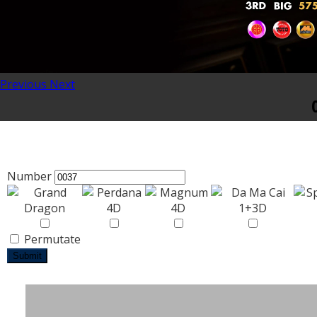
Previous
Next
Number
Permutate
Submit