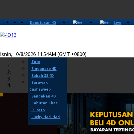
Keputusan 4D
Live
Slots
Casino
Lotto 4D
Perdana 4D
Magnum
Isnin, 10/8/2026 11:54AM (GMT +0800)
Damacai
Toto
Singapore 4D
Sabah 88 4D
Sarawak
Cashsweep
Sandakan 4D
Cabutan Khas
9 Lotto
Lucky Hari Hari