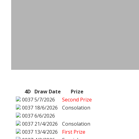
4D
Draw Date
Prize
0037
5/7/2026
Second Prize
0037
18/6/2026
Consolation
0037
6/6/2026
0037
21/4/2026
Consolation
0037
13/4/2026
First Prize