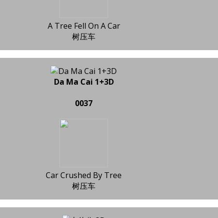
A Tree Fell On A Car
树压车
Da Ma Cai 1+3D
0037
Car Crushed By Tree
树压车