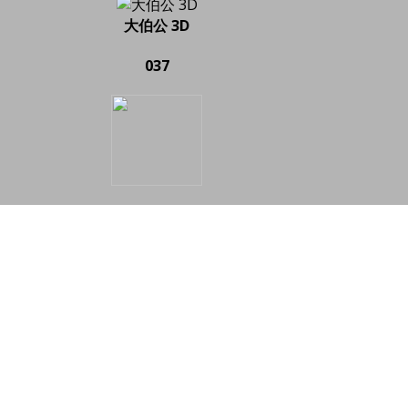
大伯公 3D
037