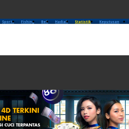
Sports
Fishing
Beli
Hadiah
Statistik
Keputusan
4D
Lama