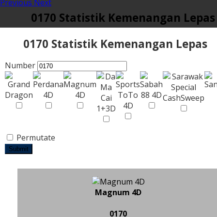
Previous
Next
0170 Statistik Kemenangan Lepas
0170 Statistik Kemenangan Lepas
Number
Permutate
Submit
Magnum 4D
0170