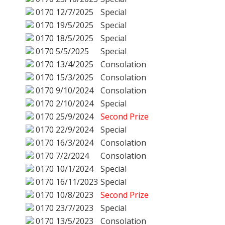
0170
12/7/2025
Special
0170
19/5/2025
Special
0170
18/5/2025
Special
0170
5/5/2025
Special
0170
13/4/2025
Consolation
0170
15/3/2025
Consolation
0170
9/10/2024
Consolation
0170
2/10/2024
Special
0170
25/9/2024
Second Prize
0170
22/9/2024
Special
0170
16/3/2024
Consolation
0170
7/2/2024
Consolation
0170
10/1/2024
Special
0170
16/11/2023
Special
0170
10/8/2023
Second Prize
0170
23/7/2023
Special
0170
13/5/2023
Consolation