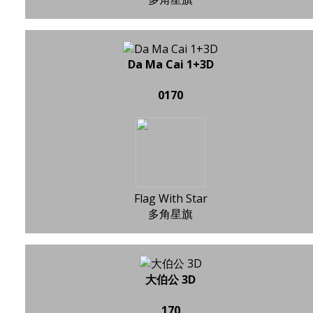
Da Ma Cai 1+3D
0170
Flag With Star
多角星旗
大伯公 3D
170