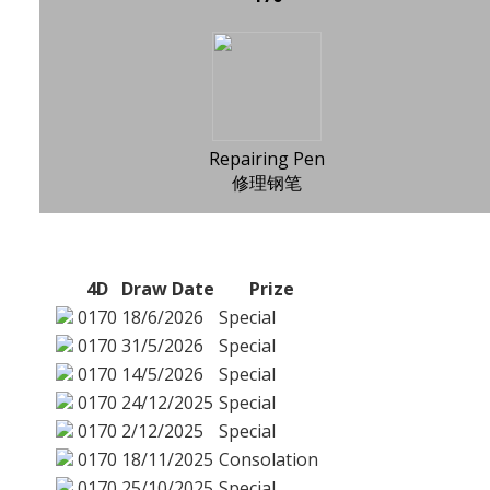
Repairing Pen
修理钢笔
4D
Draw Date
Prize
0170
18/6/2026
Special
0170
31/5/2026
Special
0170
14/5/2026
Special
0170
24/12/2025
Special
0170
2/12/2025
Special
0170
18/11/2025
Consolation
0170
25/10/2025
Special