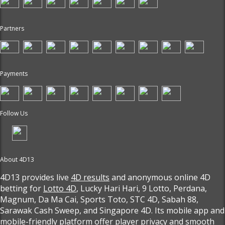
Partners
Payments
Follow Us
About 4D13
4D13 provides live
4D results
and anonymous online 4D
betting for
Lotto 4D
, Lucky Hari Hari, 9 Lotto, Perdana,
Magnum, Da Ma Cai, Sports Toto, STC 4D, Sabah 88,
Sarawak Cash Sweep, and Singapore 4D. Its mobile app and
mobile-friendly platform offer player privacy and smooth