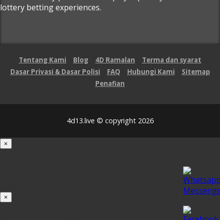
lottery betting experiences.
Tentang Kami
Blog
4D Ramalan
Terma dan syarat
Dasar Privasi & Dasar Polisi
FAQ
Hubungi Kami
Sitemap
Penafian
4d13.live © copyright 2026
×
Loading...
100%
×
iOS INSTALLATION GUIDE