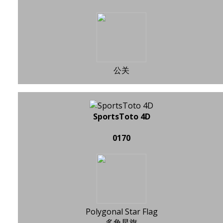
公关
SportsToto 4D
0170
Polygonal Star Flag
多角星旗