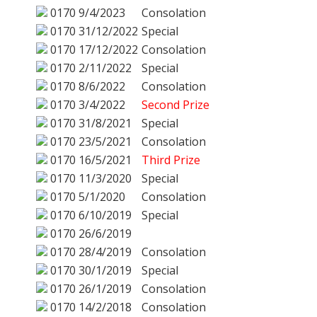
0170
9/4/2023
Consolation
0170
31/12/2022
Special
0170
17/12/2022
Consolation
0170
2/11/2022
Special
0170
8/6/2022
Consolation
0170
3/4/2022
Second Prize
0170
31/8/2021
Special
0170
23/5/2021
Consolation
0170
16/5/2021
Third Prize
0170
11/3/2020
Special
0170
5/1/2020
Consolation
0170
6/10/2019
Special
0170
26/6/2019
0170
28/4/2019
Consolation
0170
30/1/2019
Special
0170
26/1/2019
Consolation
0170
14/2/2018
Consolation