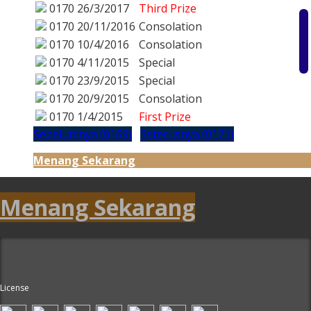
0170
26/3/2017
Third Prize
0170
20/11/2016
Consolation
0170
10/4/2016
Consolation
0170
4/11/2015
Special
0170
23/9/2015
Special
0170
20/9/2015
Consolation
0170
1/4/2015
First Prize
Sebelumnya (0169)
Seterusnya (0171)
Menang Sekarang
Menang Sekarang
License