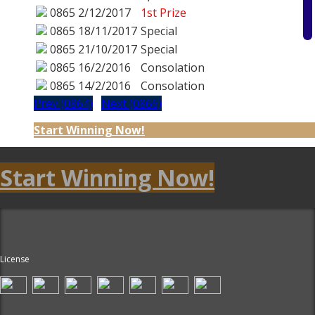
0865
2/12/2017
1st Prize
0865
18/11/2017
Special
0865
21/10/2017
Special
0865
16/2/2016
Consolation
0865
14/2/2016
Consolation
Prev (0864)
Next (0866)
Start Winning Now!
Start Winning Now!
License