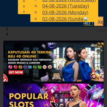
English
04-08-2026 (Tuesday)
EN
Chinese
Malay
03-08-2026 (Monday)
02-08-2026 (Sunday)
Togg
navi