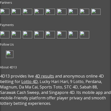
Partners
Payments
Follow Us
About 4D13
4D13 provides live
4D results
and anonymous online 4D
betting for
Lotto 4D
, Lucky Hari Hari, 9 Lotto, Perdana,
Magnum, Da Ma Cai, Sports Toto, STC 4D, Sabah 88,
Sarawak Cash Sweep, and Singapore 4D. Its mobile app and
mobile-friendly platform offer player privacy and smooth
lottery betting experiences.