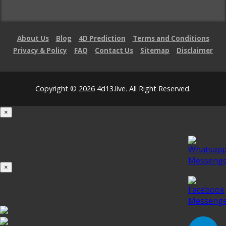
About Us
Blog
4D Prediction
Terms and Conditions
Privacy & Policy
FAQ
Contact Us
Sitemap
Disclaimer
Copyright © 2026 4d13.live. All Right Reserved.
×
Loading...
100%
×
iOS INSTALLATION GUIDE