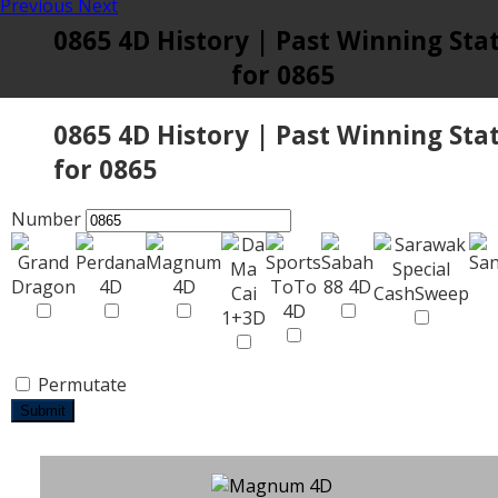
Previous
Next
0865 4D History | Past Winning Sta
for 0865
0865 4D History | Past Winning Sta
for 0865
Number
Permutate
Submit