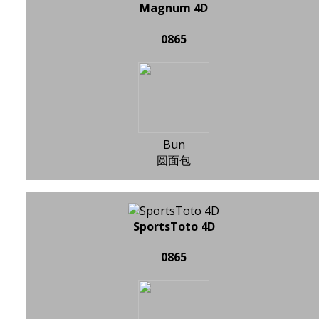
Magnum 4D
0865
Bun
圆面包
SportsToto 4D
0865