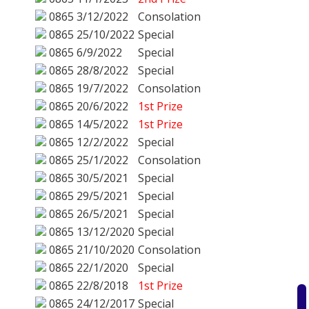
0865
3/12/2022
Consolation
0865
25/10/2022
Special
0865
6/9/2022
Special
0865
28/8/2022
Special
0865
19/7/2022
Consolation
0865
20/6/2022
1st Prize
0865
14/5/2022
1st Prize
0865
12/2/2022
Special
0865
25/1/2022
Consolation
0865
30/5/2021
Special
0865
29/5/2021
Special
0865
26/5/2021
Special
0865
13/12/2020
Special
0865
21/10/2020
Consolation
0865
22/1/2020
Special
0865
22/8/2018
1st Prize
0865
24/12/2017
Special