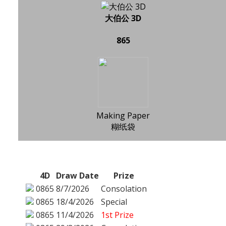
大伯公 3D
865
Making Paper
糊纸袋
4D
Draw Date
Prize
0865
8/7/2026
Consolation
0865
18/4/2026
Special
0865
11/4/2026
1st Prize