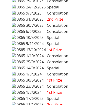
0865
29/3/2026
Consolation
0865
24/12/2025
Special
0865
9/9/2025
Consolation
0865
31/8/2025
2nd Prize
0865
30/7/2025
Consolation
0865
6/6/2025
Consolation
0865
10/5/2025
Special
0865
9/11/2024
Special
0865
13/10/2024
1st Prize
0865
1/10/2024
Consolation
0865
25/9/2024
Consolation
0865
14/9/2024
Special
0865
1/8/2024
Consolation
0865
30/5/2024
1st Prize
0865
23/3/2024
Consolation
0865
1/2/2024
1st Prize
0865
17/6/2023
Special
0865
11/1/2023
2nd Prize