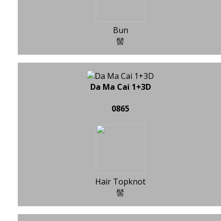
Bun
髻
Da Ma Cai 1+3D
0865
Hair Topknot
髻