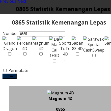
Previous
Next
0865 Statistik Kemenangan Lepas
0865 Statistik Kemenangan Lepas
Number
Permutate
Submit
Magnum 4D
0865