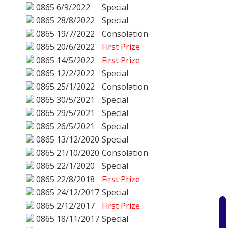
0865
6/9/2022
Special
0865
28/8/2022
Special
0865
19/7/2022
Consolation
0865
20/6/2022
First Prize
0865
14/5/2022
First Prize
0865
12/2/2022
Special
0865
25/1/2022
Consolation
0865
30/5/2021
Special
0865
29/5/2021
Special
0865
26/5/2021
Special
0865
13/12/2020
Special
0865
21/10/2020
Consolation
0865
22/1/2020
Special
0865
22/8/2018
First Prize
0865
24/12/2017
Special
0865
2/12/2017
First Prize
0865
18/11/2017
Special