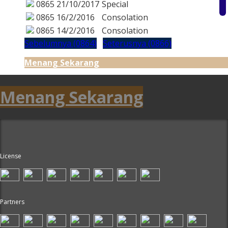
0865
21/10/2017
Special
0865
16/2/2016
Consolation
0865
14/2/2016
Consolation
Sebelumnya (0864)
Seterusnya (0866)
Menang Sekarang
Menang Sekarang
License
Partners