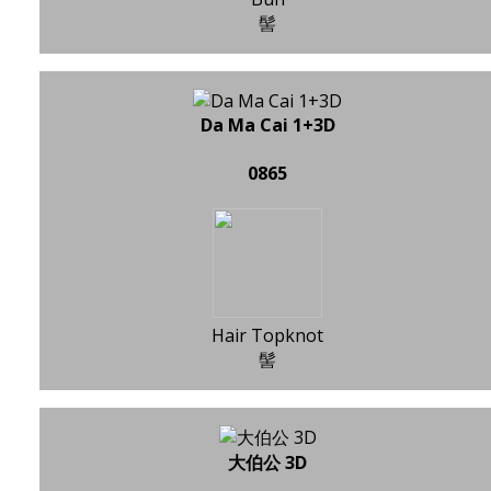
髻
Da Ma Cai 1+3D
0865
Hair Topknot
髻
大伯公 3D