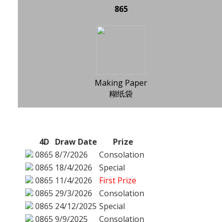
865
Making Paper
糊纸袋
4D
Draw Date
Prize
0865
8/7/2026
Consolation
0865
18/4/2026
Special
0865
11/4/2026
First Prize
0865
29/3/2026
Consolation
0865
24/12/2025
Special
0865
9/9/2025
Consolation