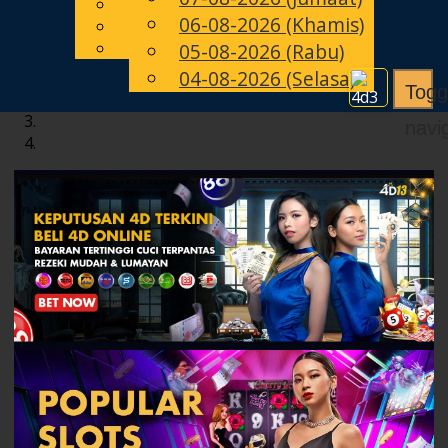
English
06-08-2026 (Khamis)
MS
Chinese
Malay
05-08-2026 (Rabu)
04-08-2026 (Selasa)
Togg
navi