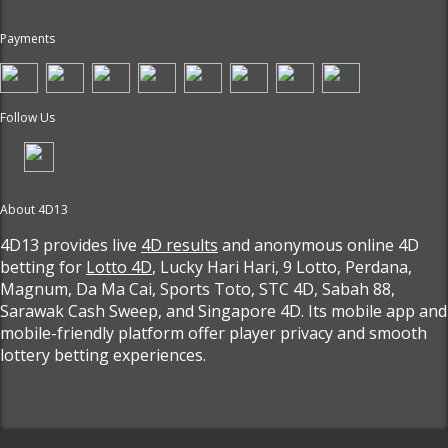
Payments
Follow Us
About 4D13
4D13 provides live
4D results
and anonymous online 4D
betting for
Lotto 4D
, Lucky Hari Hari, 9 Lotto, Perdana,
Magnum, Da Ma Cai, Sports Toto, STC 4D, Sabah 88,
Sarawak Cash Sweep, and Singapore 4D. Its mobile app and
mobile-friendly platform offer player privacy and smooth
lottery betting experiences.