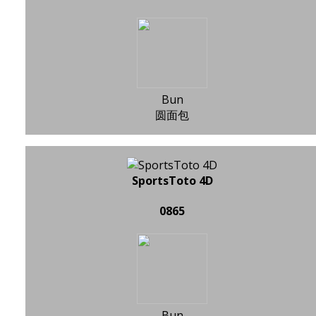
Bun
圆面包
SportsToto 4D
0865
Bun