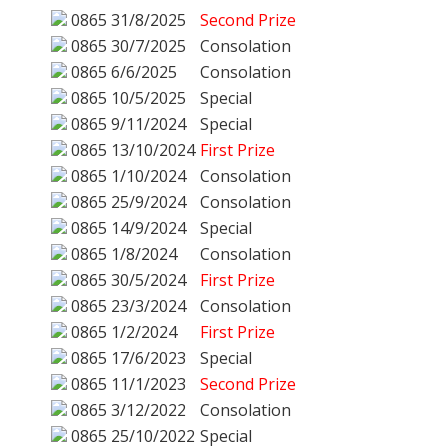
0865
31/8/2025
Second Prize
0865
30/7/2025
Consolation
0865
6/6/2025
Consolation
0865
10/5/2025
Special
0865
9/11/2024
Special
0865
13/10/2024
First Prize
0865
1/10/2024
Consolation
0865
25/9/2024
Consolation
0865
14/9/2024
Special
0865
1/8/2024
Consolation
0865
30/5/2024
First Prize
0865
23/3/2024
Consolation
0865
1/2/2024
First Prize
0865
17/6/2023
Special
0865
11/1/2023
Second Prize
0865
3/12/2022
Consolation
0865
25/10/2022
Special