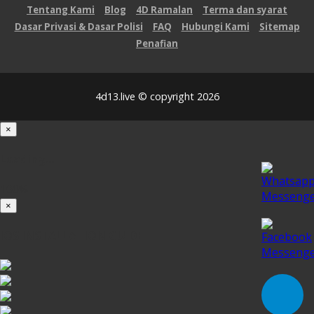
Tentang Kami
Blog
4D Ramalan
Terma dan syarat
Dasar Privasi & Dasar Polisi
FAQ
Hubungi Kami
Sitemap
Penafian
4d13.live © copyright 2026
×
Loading...
100%
×
iOS INSTALLATION GUIDE