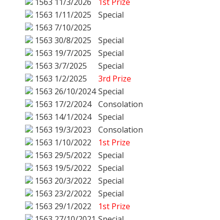
1563
11/3/2026
1st Prize
1563
1/11/2025
Special
1563
7/10/2025
1563
30/8/2025
Special
1563
19/7/2025
Special
1563
3/7/2025
Special
1563
1/2/2025
3rd Prize
1563
26/10/2024
Special
1563
17/2/2024
Consolation
1563
14/1/2024
Special
1563
19/3/2023
Consolation
1563
1/10/2022
1st Prize
1563
29/5/2022
Special
1563
19/5/2022
Special
1563
20/3/2022
Special
1563
23/2/2022
Special
1563
29/1/2022
1st Prize
1563
27/10/2021
Special