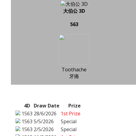
大伯公 3D
563
Toothache
牙痛
4D
Draw Date
Prize
1563
28/6/2026
1st Prize
1563
5/5/2026
Special
1563
2/5/2026
Special