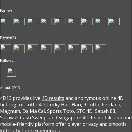
Partners
Payments
Follow Us
About 4D13
4D13 provides live
4D results
and anonymous online 4D
betting for
Lotto 4D
, Lucky Hari Hari, 9 Lotto, Perdana,
Magnum, Da Ma Cai, Sports Toto, STC 4D, Sabah 88,
Sarawak Cash Sweep, and Singapore 4D. Its mobile app and
mobile-friendly platform offer player privacy and smooth
lottery betting experiences.