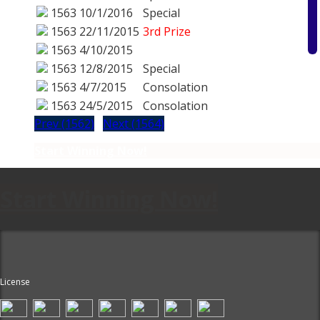
1563
10/1/2016
Special
1563
22/11/2015
3rd Prize
1563
4/10/2015
1563
12/8/2015
Special
1563
4/7/2015
Consolation
1563
24/5/2015
Consolation
Prev (1562)
Next (1564)
Start Winning Now!
Start Winning Now!
License