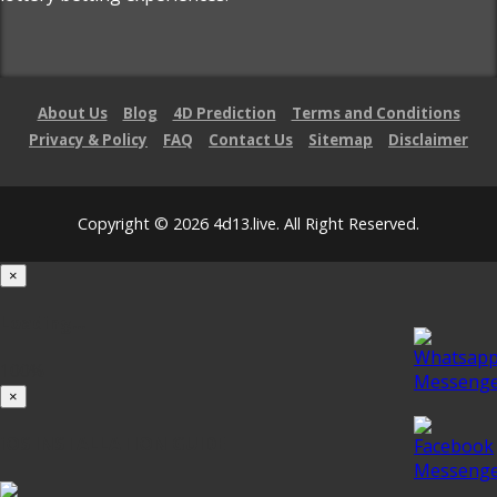
About Us
Blog
4D Prediction
Terms and Conditions
Privacy & Policy
FAQ
Contact Us
Sitemap
Disclaimer
Copyright © 2026 4d13.live. All Right Reserved.
×
Loading...
100%
×
iOS INSTALLATION GUIDE