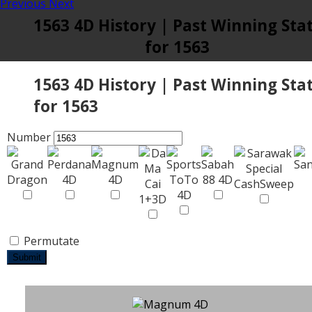
Previous
Next
1563 4D History | Past Winning Sta
for 1563
1563 4D History | Past Winning Sta
for 1563
Number
Permutate
Submit