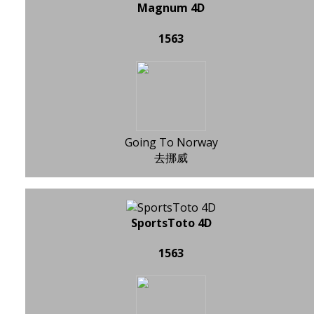
Magnum 4D
1563
Going To Norway
去挪威
SportsToto 4D
1563