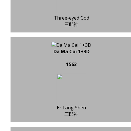
Three-eyed God
三郎神
Da Ma Cai 1+3D
1563
Er Lang Shen
三郎神