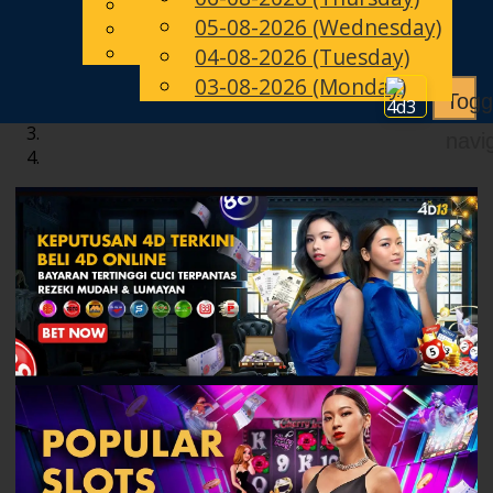
English
05-08-2026 (Wednesday)
EN
Chinese
Malay
04-08-2026 (Tuesday)
03-08-2026 (Monday)
Togg
navi