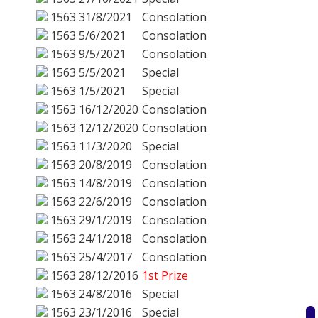
1563
31/8/2021
Consolation
1563
5/6/2021
Consolation
1563
9/5/2021
Consolation
1563
5/5/2021
Special
1563
1/5/2021
Special
1563
16/12/2020
Consolation
1563
12/12/2020
Consolation
1563
11/3/2020
Special
1563
20/8/2019
Consolation
1563
14/8/2019
Consolation
1563
22/6/2019
Consolation
1563
29/1/2019
Consolation
1563
24/1/2018
Consolation
1563
25/4/2017
Consolation
1563
28/12/2016
1st Prize
1563
24/8/2016
Special
1563
23/1/2016
Special