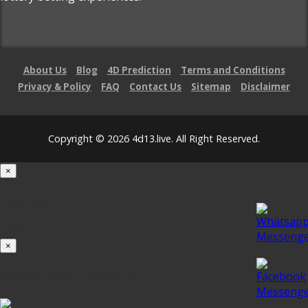
About Us
Blog
4D Prediction
Terms and Conditions
Privacy & Policy
FAQ
Contact Us
Sitemap
Disclaimer
Copyright © 2026 4d13.live. All Right Reserved.
×
Loading...
100%
×
iOS INSTALLATION GUIDE