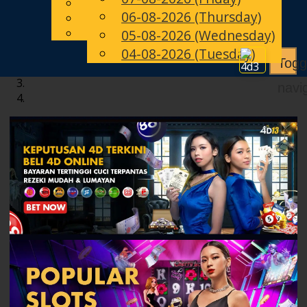
English
06-08-2026 (Thursday)
EN
Chinese
Malay
05-08-2026 (Wednesday)
04-08-2026 (Tuesday)
Togg
navi