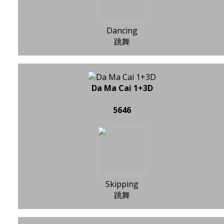
Dancing
跳舞
Da Ma Cai 1+3D
5646
Skipping
跳舞