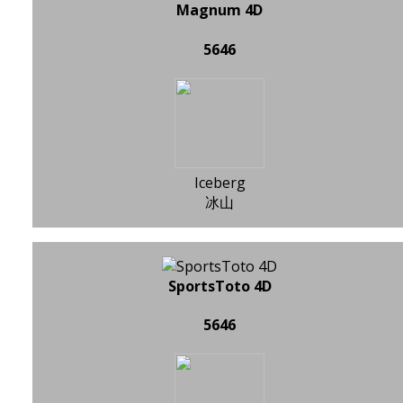
Magnum 4D
5646
Iceberg
冰山
SportsToto 4D
5646