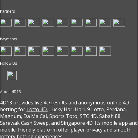
Partners
Payments
Follow Us
About 4D13
4D13 provides live
4D results
and anonymous online 4D
betting for
Lotto 4D
, Lucky Hari Hari, 9 Lotto, Perdana,
Magnum, Da Ma Cai, Sports Toto, STC 4D, Sabah 88,
Sarawak Cash Sweep, and Singapore 4D. Its mobile app and
mobile-friendly platform offer player privacy and smooth
lottery betting experiences.