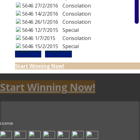
5646
27/2/2016
Consolation
5646
14/2/2016
Consolation
5646
26/1/2016
Consolation
5646
12/7/2015
Special
5646
1/7/2015
Consolation
5646
15/2/2015
Special
Prev (5645)
Next (5647)
Start Winning Now!
Start Winning Now!
License