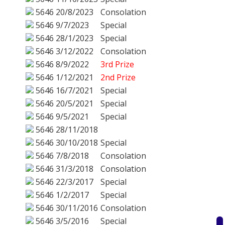
5646
20/8/2023
Consolation
5646
9/7/2023
Special
5646
28/1/2023
Special
5646
3/12/2022
Consolation
5646
8/9/2022
3rd Prize
5646
1/12/2021
2nd Prize
5646
16/7/2021
Special
5646
20/5/2021
Special
5646
9/5/2021
Special
5646
28/11/2018
5646
30/10/2018
Special
5646
7/8/2018
Consolation
5646
31/3/2018
Consolation
5646
22/3/2017
Special
5646
1/2/2017
Special
5646
30/11/2016
Consolation
5646
3/5/2016
Special