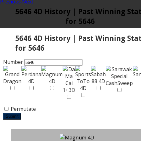
Previous
Next
5646 4D History | Past Winning Sta
for 5646
5646 4D History | Past Winning Sta
for 5646
Number
Permutate
Submit