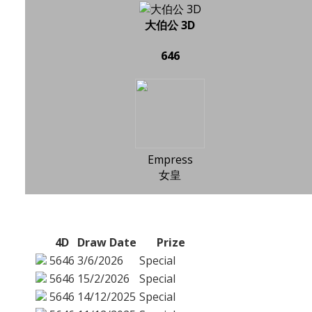
大伯公 3D
646
Empress
女皇
4D
Draw Date
Prize
5646
3/6/2026
Special
5646
15/2/2026
Special
5646
14/12/2025
Special