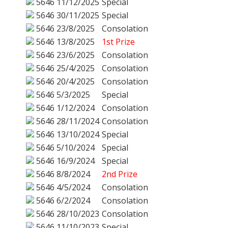
5646
11/12/2025
Special
5646
30/11/2025
Special
5646
23/8/2025
Consolation
5646
13/8/2025
1st Prize
5646
23/6/2025
Consolation
5646
25/4/2025
Consolation
5646
20/4/2025
Consolation
5646
5/3/2025
Special
5646
1/12/2024
Consolation
5646
28/11/2024
Consolation
5646
13/10/2024
Special
5646
5/10/2024
Special
5646
16/9/2024
Special
5646
8/8/2024
2nd Prize
5646
4/5/2024
Consolation
5646
6/2/2024
Consolation
5646
28/10/2023
Consolation
5646
11/10/2023
Special