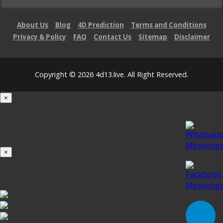
About Us
Blog
4D Prediction
Terms and Conditions
Privacy & Policy
FAQ
Contact Us
Sitemap
Disclaimer
Copyright © 2026 4d13.live. All Right Reserved.
×
Loading...
100%
×
iOS INSTALLATION GUIDE