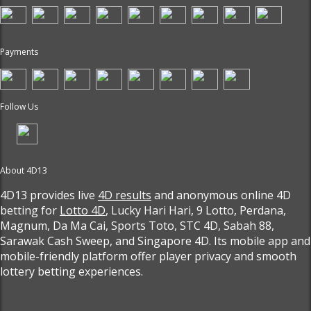
Payments
Follow Us
About 4D13
4D13 provides live
4D results
and anonymous online 4D
betting for
Lotto 4D
, Lucky Hari Hari, 9 Lotto, Perdana,
Magnum, Da Ma Cai, Sports Toto, STC 4D, Sabah 88,
Sarawak Cash Sweep, and Singapore 4D. Its mobile app and
mobile-friendly platform offer player privacy and smooth
lottery betting experiences.