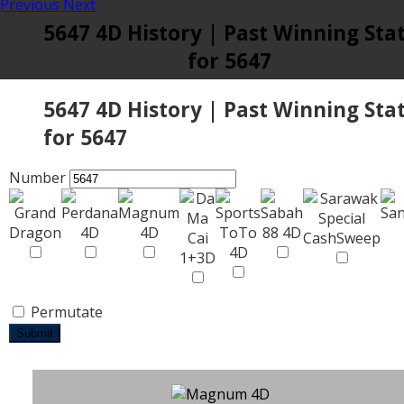
Previous
Next
5647 4D History | Past Winning Sta
for 5647
5647 4D History | Past Winning Sta
for 5647
Number
Permutate
Submit