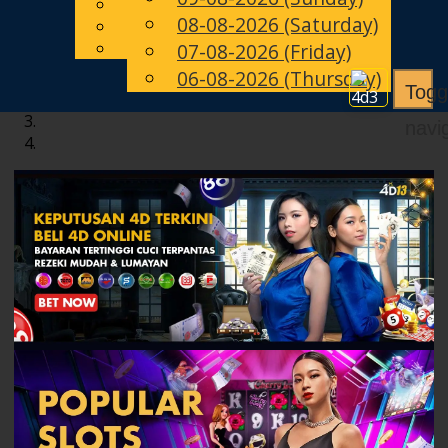
English
08-08-2026 (Saturday)
EN
Chinese
Malay
07-08-2026 (Friday)
06-08-2026 (Thursday)
Togg
navi