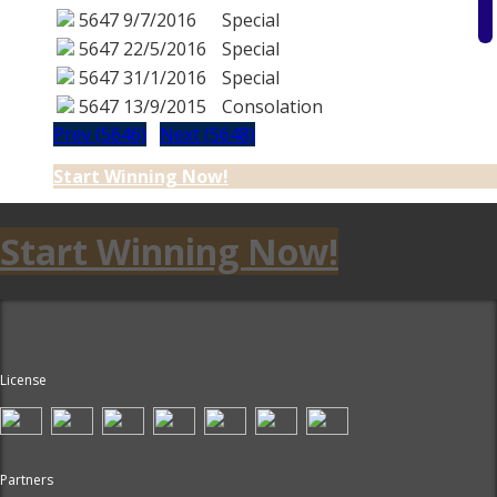
5647
9/7/2016
Special
5647
22/5/2016
Special
5647
31/1/2016
Special
5647
13/9/2015
Consolation
Prev (5646)
Next (5648)
Start Winning Now!
Start Winning Now!
License
Partners