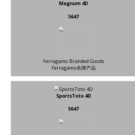
Magnum 4D
5647
Ferragamo Branded Goods
Ferragamo名牌产品
SportsToto 4D
5647