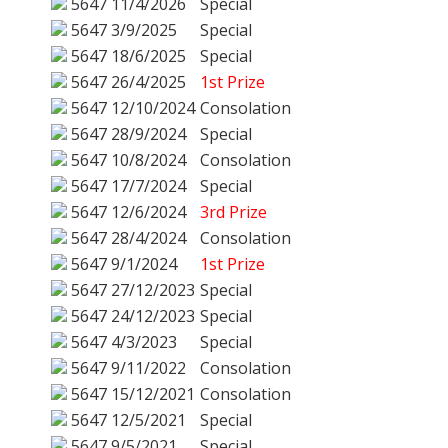
5647
11/4/2026
Special
5647
3/9/2025
Special
5647
18/6/2025
Special
5647
26/4/2025
1st Prize
5647
12/10/2024
Consolation
5647
28/9/2024
Special
5647
10/8/2024
Consolation
5647
17/7/2024
Special
5647
12/6/2024
3rd Prize
5647
28/4/2024
Consolation
5647
9/1/2024
1st Prize
5647
27/12/2023
Special
5647
24/12/2023
Special
5647
4/3/2023
Special
5647
9/11/2022
Consolation
5647
15/12/2021
Consolation
5647
12/5/2021
Special
5647
9/5/2021
Special