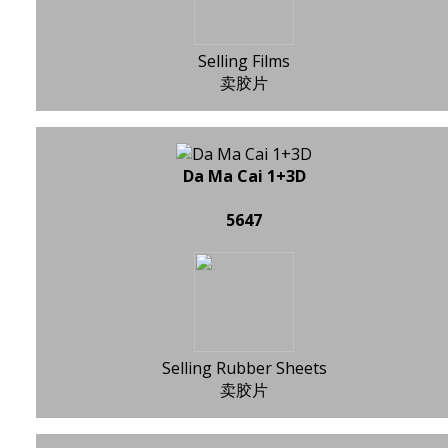
Selling Films
卖胶片
Da Ma Cai 1+3D
5647
Selling Rubber Sheets
卖胶片