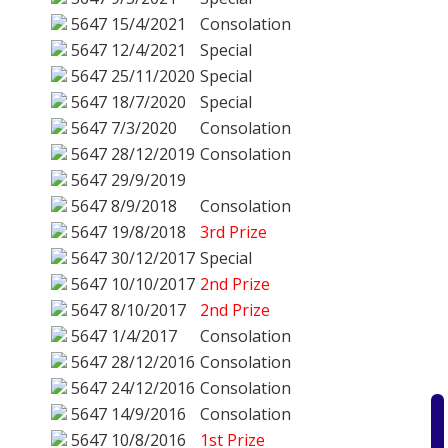
5647
15/4/2021
Consolation
5647
12/4/2021
Special
5647
25/11/2020
Special
5647
18/7/2020
Special
5647
7/3/2020
Consolation
5647
28/12/2019
Consolation
5647
29/9/2019
5647
8/9/2018
Consolation
5647
19/8/2018
3rd Prize
5647
30/12/2017
Special
5647
10/10/2017
2nd Prize
5647
8/10/2017
2nd Prize
5647
1/4/2017
Consolation
5647
28/12/2016
Consolation
5647
24/12/2016
Consolation
5647
14/9/2016
Consolation
5647
10/8/2016
1st Prize