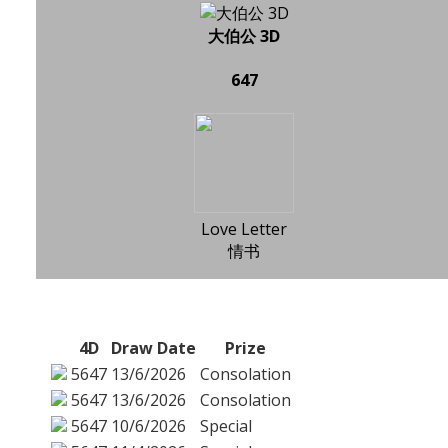
大伯公 3D
647
Love Letter
情书
4D
Draw Date
Prize
5647
13/6/2026
Consolation
5647
13/6/2026
Consolation
5647
10/6/2026
Special