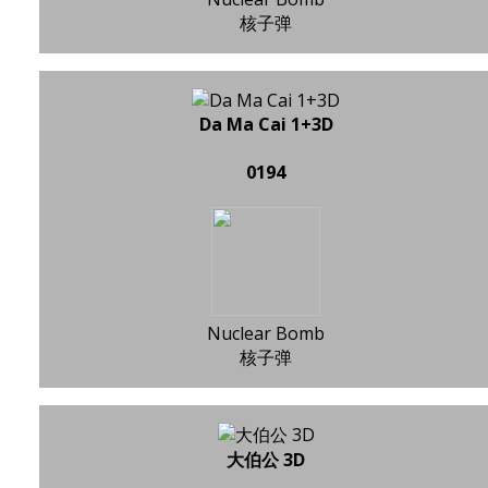
核子弹
Da Ma Cai 1+3D
0194
Nuclear Bomb
核子弹
大伯公 3D