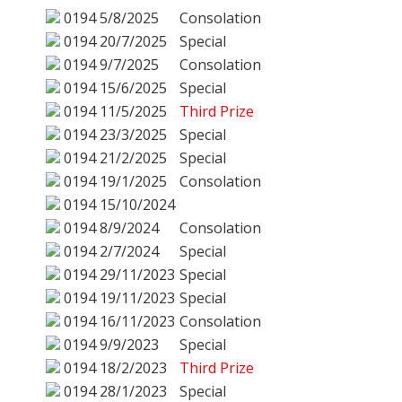
0194
5/8/2025
Consolation
0194
20/7/2025
Special
0194
9/7/2025
Consolation
0194
15/6/2025
Special
0194
11/5/2025
Third Prize
0194
23/3/2025
Special
0194
21/2/2025
Special
0194
19/1/2025
Consolation
0194
15/10/2024
0194
8/9/2024
Consolation
0194
2/7/2024
Special
0194
29/11/2023
Special
0194
19/11/2023
Special
0194
16/11/2023
Consolation
0194
9/9/2023
Special
0194
18/2/2023
Third Prize
0194
28/1/2023
Special