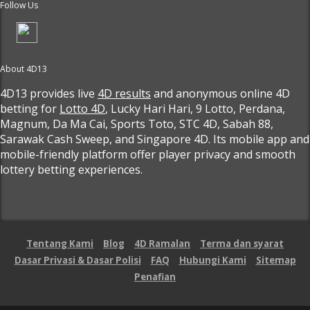
Follow Us
About 4D13
4D13 provides live
4D results
and anonymous online 4D
betting for
Lotto 4D
, Lucky Hari Hari, 9 Lotto, Perdana,
Magnum, Da Ma Cai, Sports Toto, STC 4D, Sabah 88,
Sarawak Cash Sweep, and Singapore 4D. Its mobile app and
mobile-friendly platform offer player privacy and smooth
lottery betting experiences.
Tentang Kami
Blog
4D Ramalan
Terma dan syarat
Dasar Privasi & Dasar Polisi
FAQ
Hubungi Kami
Sitemap
Penafian