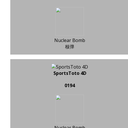
Nuclear Bomb
核弹
SportsToto 4D
0194
Nuclear Bomb