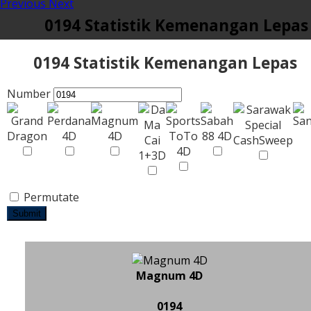
Previous
Next
0194 Statistik Kemenangan Lepas
0194 Statistik Kemenangan Lepas
Number
Permutate
Submit
Magnum 4D
0194