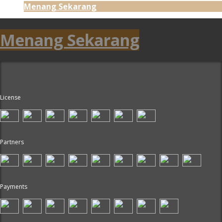
Menang Sekarang
Menang Sekarang
License
Partners
Payments