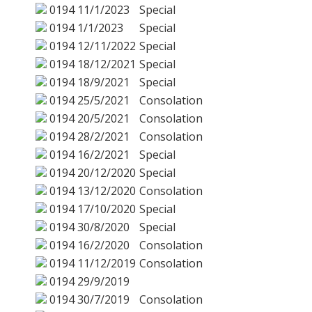
0194
11/1/2023
Special
0194
1/1/2023
Special
0194
12/11/2022
Special
0194
18/12/2021
Special
0194
18/9/2021
Special
0194
25/5/2021
Consolation
0194
20/5/2021
Consolation
0194
28/2/2021
Consolation
0194
16/2/2021
Special
0194
20/12/2020
Special
0194
13/12/2020
Consolation
0194
17/10/2020
Special
0194
30/8/2020
Special
0194
16/2/2020
Consolation
0194
11/12/2019
Consolation
0194
29/9/2019
0194
30/7/2019
Consolation