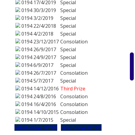
0194
17/4/2019
Special
0194
30/3/2019
Special
0194
3/2/2019
Special
0194
22/4/2018
Special
0194
4/2/2018
Special
0194
23/12/2017
Consolation
0194
26/9/2017
Special
0194
24/9/2017
Special
0194
6/9/2017
Special
0194
26/7/2017
Consolation
0194
5/7/2017
Special
0194
14/12/2016
Third Prize
0194
24/8/2016
Consolation
0194
16/4/2016
Consolation
0194
14/10/2015
Consolation
0194
1/7/2015
Special
Sebelumnya (0193)
Seterusnya (0195)