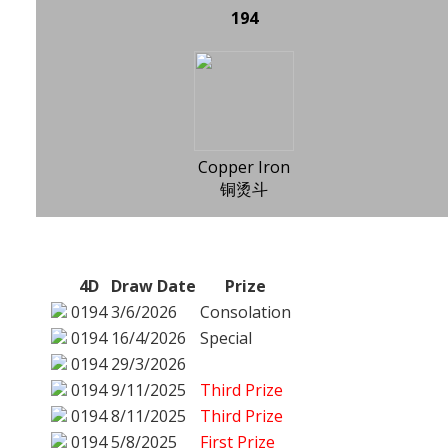
194
Copper Iron
铜烫斗
4D
Draw Date
Prize
0194
3/6/2026
Consolation
0194
16/4/2026
Special
0194
29/3/2026
0194
9/11/2025
Third Prize
0194
8/11/2025
Third Prize
0194
5/8/2025
First Prize