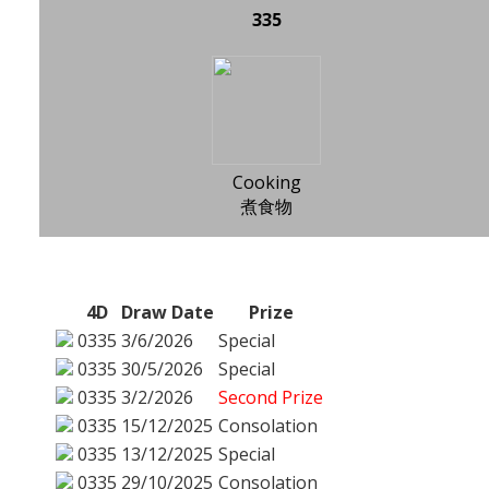
335
Cooking
煮食物
4D
Draw Date
Prize
0335
3/6/2026
Special
0335
30/5/2026
Special
0335
3/2/2026
Second Prize
0335
15/12/2025
Consolation
0335
13/12/2025
Special
0335
29/10/2025
Consolation