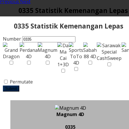
Previous
Next
0335 Statistik Kemenangan Lepas
0335 Statistik Kemenangan Lepas
Number
Permutate
Submit
Magnum 4D
0335