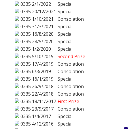
0335
2/1/2022
Special
0335
20/12/2021
Special
0335
1/10/2021
Consolation
0335
31/3/2021
Special
0335
16/8/2020
Special
0335
24/5/2020
Special
0335
1/2/2020
Special
0335
5/10/2019
Second Prize
0335
17/4/2019
Consolation
0335
6/3/2019
Consolation
0335
16/1/2019
Special
0335
26/9/2018
Consolation
0335
22/4/2018
Consolation
0335
18/11/2017
First Prize
0335
23/9/2017
Consolation
0335
1/4/2017
Special
0335
4/12/2016
Special