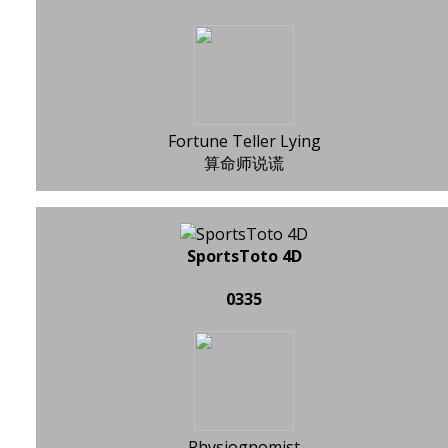
Fortune Teller Lying
算命师说谎
SportsToto 4D
0335
Physiognomist