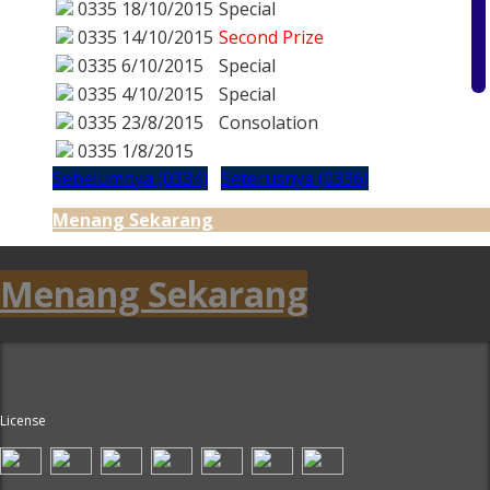
0335
18/10/2015
Special
0335
14/10/2015
Second Prize
0335
6/10/2015
Special
0335
4/10/2015
Special
0335
23/8/2015
Consolation
0335
1/8/2015
Sebelumnya (0334)
Seterusnya (0336)
Menang Sekarang
Menang Sekarang
License