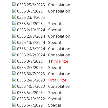
0335
25/6/2025
Consolation
0335
3/5/2025
Consolation
0335
23/4/2025
0335
5/2/2025
Special
0335
2/10/2024
Special
0335
23/9/2024
Consolation
0335
13/8/2024
Special
0335
14/3/2024
Consolation
0335
26/2/2024
Consolation
0335
3/9/2023
Third Prize
0335
2/8/2023
Special
0335
30/7/2023
Consolation
0335
24/5/2023
First Prize
0335
10/5/2023
Consolation
0335
5/4/2023
Special
0335
5/10/2022
Special
0335
6/7/2022
Special