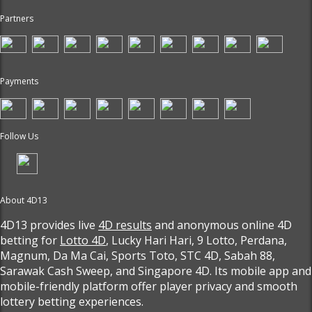
Partners
Payments
Follow Us
About 4D13
4D13 provides live
4D results
and anonymous online 4D
betting for
Lotto 4D
, Lucky Hari Hari, 9 Lotto, Perdana,
Magnum, Da Ma Cai, Sports Toto, STC 4D, Sabah 88,
Sarawak Cash Sweep, and Singapore 4D. Its mobile app and
mobile-friendly platform offer player privacy and smooth
lottery betting experiences.