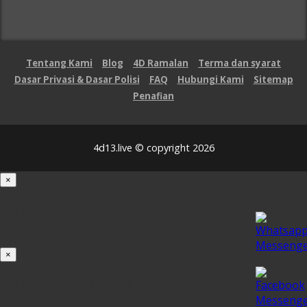
Tentang Kami
Blog
4D Ramalan
Terma dan syarat
Dasar Privasi & Dasar Polisi
FAQ
Hubungi Kami
Sitemap
Penafian
4d13.live © copyright 2026
×
Loading...
100%
×
iOS INSTALLATION GUIDE