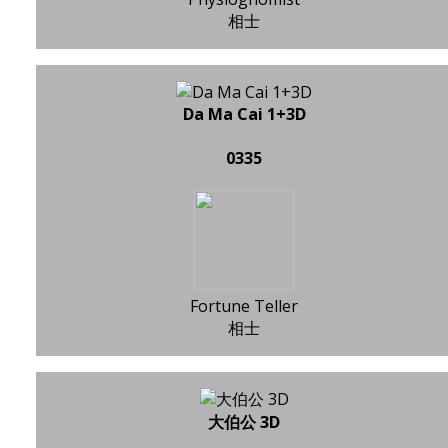
相士
Da Ma Cai 1+3D
0335
Fortune Teller
相士
大伯公 3D