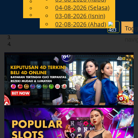
English
04-08-2026 (Selasa)
MS
Chinese
Malay
03-08-2026 (Isnin)
02-08-2026 (Ahad)
Togg
navi