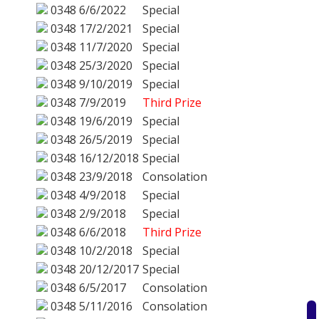
0348
6/6/2022
Special
0348
17/2/2021
Special
0348
11/7/2020
Special
0348
25/3/2020
Special
0348
9/10/2019
Special
0348
7/9/2019
Third Prize
0348
19/6/2019
Special
0348
26/5/2019
Special
0348
16/12/2018
Special
0348
23/9/2018
Consolation
0348
4/9/2018
Special
0348
2/9/2018
Special
0348
6/6/2018
Third Prize
0348
10/2/2018
Special
0348
20/12/2017
Special
0348
6/5/2017
Consolation
0348
5/11/2016
Consolation