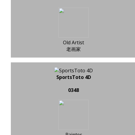
Old Artist
老画家
SportsToto 4D
0348
Painter