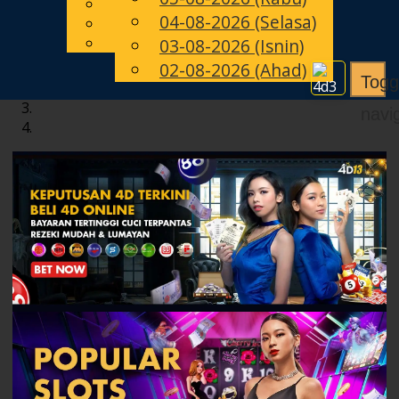
English
04-08-2026 (Selasa)
MS
Chinese
Malay
03-08-2026 (Isnin)
02-08-2026 (Ahad)
Togg
navi