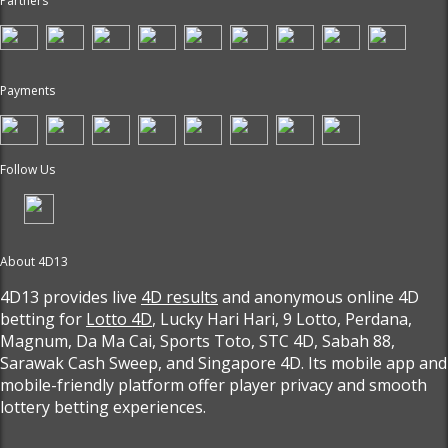
Partners
Payments
Follow Us
About 4D13
4D13 provides live
4D results
and anonymous online 4D
betting for
Lotto 4D
, Lucky Hari Hari, 9 Lotto, Perdana,
Magnum, Da Ma Cai, Sports Toto, STC 4D, Sabah 88,
Sarawak Cash Sweep, and Singapore 4D. Its mobile app and
mobile-friendly platform offer player privacy and smooth
lottery betting experiences.