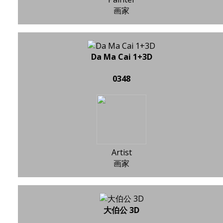
画家
Da Ma Cai 1+3D
0348
Artist
画家
大伯公 3D