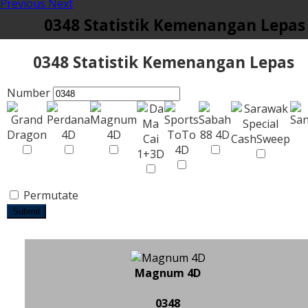
Previous
Next
0348 Statistik Kemenangan Lepas
0348 Statistik Kemenangan Lepas
Number
Permutate
Submit
Magnum 4D
0348