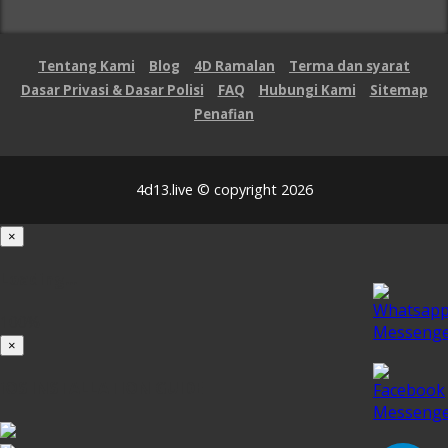
Tentang Kami
Blog
4D Ramalan
Terma dan syarat
Dasar Privasi & Dasar Polisi
FAQ
Hubungi Kami
Sitemap
Penafian
4d13.live © copyright 2026
×
Loading...
100%
×
iOS INSTALLATION GUIDE