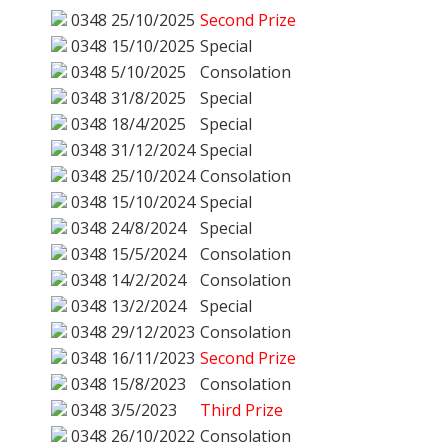
0348
25/10/2025
Second Prize
0348
15/10/2025
Special
0348
5/10/2025
Consolation
0348
31/8/2025
Special
0348
18/4/2025
Special
0348
31/12/2024
Special
0348
25/10/2024
Consolation
0348
15/10/2024
Special
0348
24/8/2024
Special
0348
15/5/2024
Consolation
0348
14/2/2024
Consolation
0348
13/2/2024
Special
0348
29/12/2023
Consolation
0348
16/11/2023
Second Prize
0348
15/8/2023
Consolation
0348
3/5/2023
Third Prize
0348
26/10/2022
Consolation