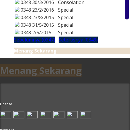
0348
30/3/2016
Consolation
0348
23/2/2016
Special
0348
23/8/2015
Special
0348
31/5/2015
Special
0348
2/5/2015
Special
Sebelumnya (0347)
Seterusnya (0349)
Menang Sekarang
Menang Sekarang
License