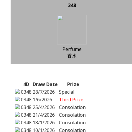
348
Perfume
香水
4D
Draw Date
Prize
0348
28/7/2026
Special
0348
1/6/2026
Third Prize
0348
25/4/2026
Consolation
0348
21/4/2026
Consolation
0348
18/1/2026
Consolation
0348
10/1/2026
Consolation