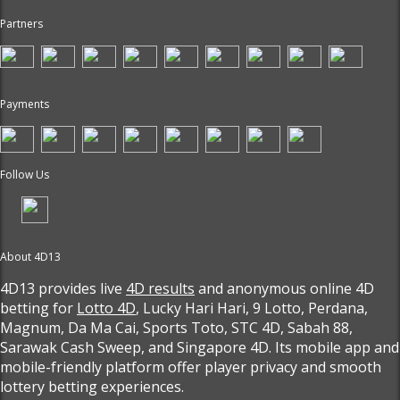
Partners
Payments
Follow Us
About 4D13
4D13 provides live
4D results
and anonymous online 4D
betting for
Lotto 4D
, Lucky Hari Hari, 9 Lotto, Perdana,
Magnum, Da Ma Cai, Sports Toto, STC 4D, Sabah 88,
Sarawak Cash Sweep, and Singapore 4D. Its mobile app and
mobile-friendly platform offer player privacy and smooth
lottery betting experiences.