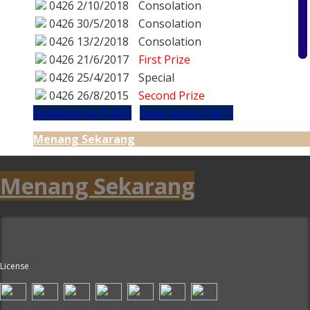
0426
2/10/2018
Consolation
0426
30/5/2018
Consolation
0426
13/2/2018
Consolation
0426
21/6/2017
First Prize
0426
25/4/2017
Special
0426
26/8/2015
Second Prize
Sebelumnya (0425)
Seterusnya (0427)
Menang Sekarang
Menang Sekarang
License