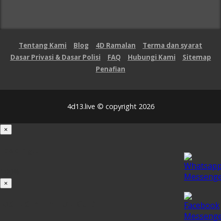
Tentang Kami
Blog
4D Ramalan
Terma dan syarat
Dasar Privasi & Dasar Polisi
FAQ
Hubungi Kami
Sitemap
Penafian
4d13.live © copyright 2026
×
Loading...
100%
×
iOS INSTALLATION GUIDE