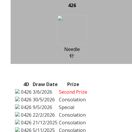
426
Needle
针
4D
Draw Date
Prize
0426
3/6/2026
Second Prize
0426
30/5/2026
Consolation
0426
9/5/2026
Special
0426
22/2/2026
Consolation
0426
21/12/2025
Consolation
0426
5/11/2025
Consolation