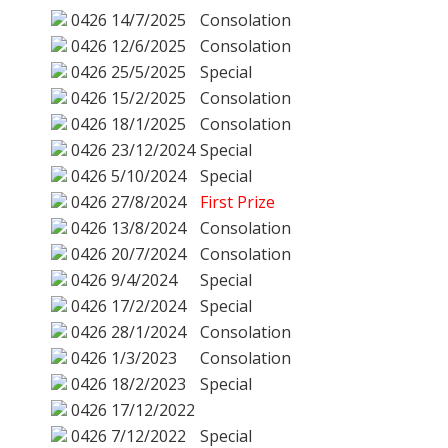
0426
14/7/2025
Consolation
0426
12/6/2025
Consolation
0426
25/5/2025
Special
0426
15/2/2025
Consolation
0426
18/1/2025
Consolation
0426
23/12/2024
Special
0426
5/10/2024
Special
0426
27/8/2024
First Prize
0426
13/8/2024
Consolation
0426
20/7/2024
Consolation
0426
9/4/2024
Special
0426
17/2/2024
Special
0426
28/1/2024
Consolation
0426
1/3/2023
Consolation
0426
18/2/2023
Special
0426
17/12/2022
0426
7/12/2022
Special