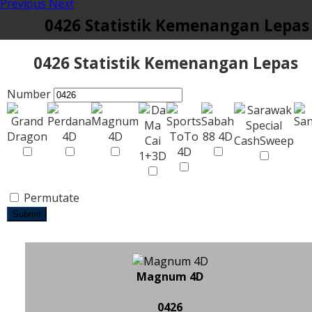
Previous
Next
0426 Statistik Kemenangan Lepas
0426 Statistik Kemenangan Lepas
Number
Permutate
Submit
Magnum 4D
0426