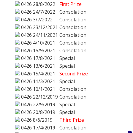
0426
28/8/2022
First Prize
0426
24/7/2022
Consolation
0426
3/7/2022
Consolation
0426
23/12/2021
Consolation
0426
24/11/2021
Consolation
0426
4/10/2021
Consolation
0426
15/9/2021
Consolation
0426
17/8/2021
Special
0426
13/6/2021
Special
0426
15/4/2021
Second Prize
0426
11/3/2021
Special
0426
10/1/2021
Consolation
0426
22/12/2019
Consolation
0426
22/9/2019
Special
0426
20/8/2019
Special
0426
8/6/2019
Third Prize
0426
17/4/2019
Consolation