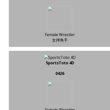
Female Wrestler
女摔角手
SportsToto 4D
0426
Female Wrestler