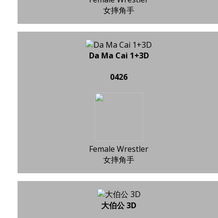
女摔角手
Da Ma Cai 1+3D
0426
Female Wrestler
女摔角手
大伯公 3D