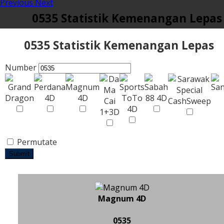
Previous
Next
0535 Statistik Kemenangan Lepas
0535 Statistik Kemenangan Lepas
Number
Permutate
Submit
Magnum 4D
0535