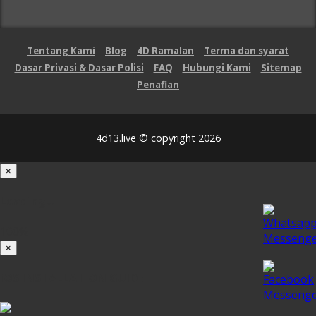
Tentang Kami
Blog
4D Ramalan
Terma dan syarat
Dasar Privasi & Dasar Polisi
FAQ
Hubungi Kami
Sitemap
Penafian
4d13.live © copyright 2026
×
Loading...
100%
×
iOS INSTALLATION GUIDE