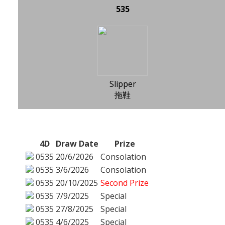
535
Slipper
拖鞋
4D
Draw Date
Prize
0535
20/6/2026
Consolation
0535
3/6/2026
Consolation
0535
20/10/2025
Second Prize
0535
7/9/2025
Special
0535
27/8/2025
Special
0535
4/6/2025
Special