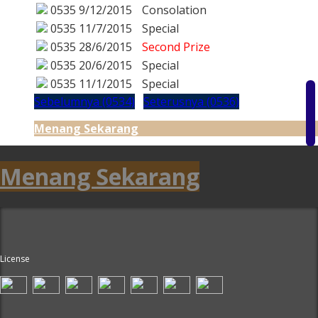
0535
9/12/2015
Consolation
0535
11/7/2015
Special
0535
28/6/2015
Second Prize
0535
20/6/2015
Special
0535
11/1/2015
Special
Sebelumnya (0534)
Seterusnya (0536)
Menang Sekarang
Menang Sekarang
License