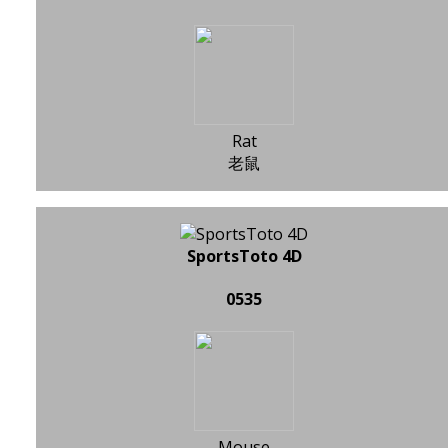
Rat
老鼠
SportsToto 4D
0535
Mouse