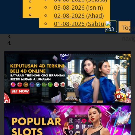
English
03-08-2026 (Isnin)
MS
Chinese
Malay
02-08-2026 (Ahad)
01-08-2026 (Sabtu)
Togg
navi