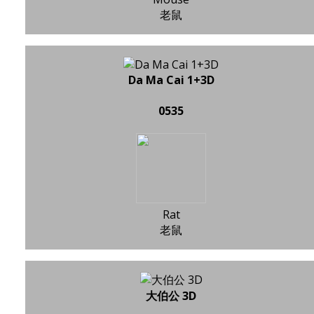
老鼠
Da Ma Cai 1+3D
0535
Rat
老鼠
大伯公 3D