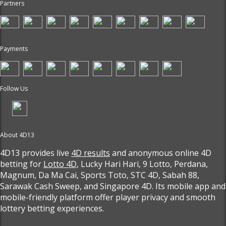
Partners
Payments
Follow Us
About 4D13
4D13 provides live
4D results
and anonymous online 4D
betting for
Lotto 4D
, Lucky Hari Hari, 9 Lotto, Perdana,
Magnum, Da Ma Cai, Sports Toto, STC 4D, Sabah 88,
Sarawak Cash Sweep, and Singapore 4D. Its mobile app and
mobile-friendly platform offer player privacy and smooth
lottery betting experiences.