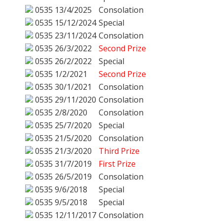
0535
13/4/2025
Consolation
0535
15/12/2024
Special
0535
23/11/2024
Consolation
0535
26/3/2022
Second Prize
0535
26/2/2022
Special
0535
1/2/2021
Second Prize
0535
30/1/2021
Consolation
0535
29/11/2020
Consolation
0535
2/8/2020
Consolation
0535
25/7/2020
Special
0535
21/5/2020
Consolation
0535
21/3/2020
Third Prize
0535
31/7/2019
First Prize
0535
26/5/2019
Consolation
0535
9/6/2018
Special
0535
9/5/2018
Special
0535
12/11/2017
Consolation