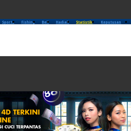
Sports
Fishing
Beli
Hadiah
Statistik
Keputusan
4D
Lama