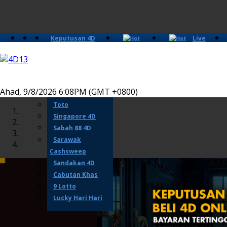
Keputusan 4D
Live
Slots
Casino
Lotto 4D
Perdana 4D
Magnum
Ahad, 9/8/2026 6:08PM (GMT +0800)
Damacai
Toto
Singapore 4D
Sabah 88 4D
Sarawak
Cashsweep
Sandakan 4D
Cabutan Khas
9 Lotto
Lucky Hari Hari