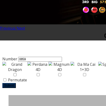
Previous
Next
Number
Permutate
Submit