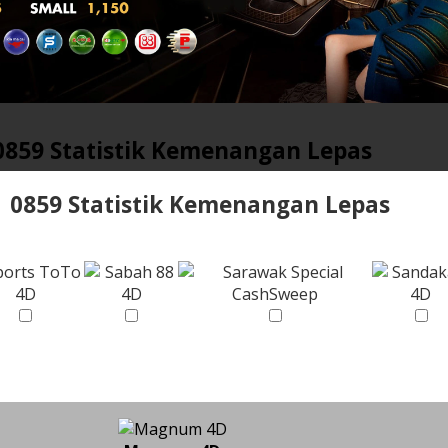
0859 Statistik Kemenangan Lepas
0859 Statistik Kemenangan Lepas