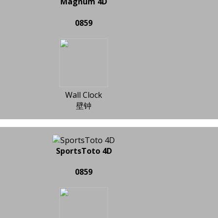
Magnum 4D
0859
Wall Clock
壁钟
SportsToto 4D
0859