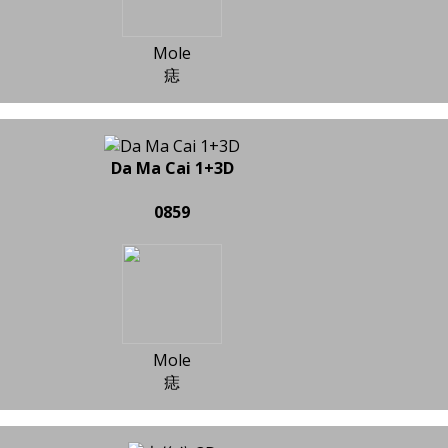
Mole
痣
Da Ma Cai 1+3D
0859
Mole
痣