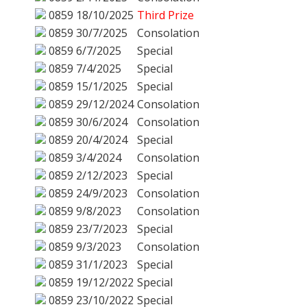
0859
18/10/2025
Third Prize
0859
30/7/2025
Consolation
0859
6/7/2025
Special
0859
7/4/2025
Special
0859
15/1/2025
Special
0859
29/12/2024
Consolation
0859
30/6/2024
Consolation
0859
20/4/2024
Special
0859
3/4/2024
Consolation
0859
2/12/2023
Special
0859
24/9/2023
Consolation
0859
9/8/2023
Consolation
0859
23/7/2023
Special
0859
9/3/2023
Consolation
0859
31/1/2023
Special
0859
19/12/2022
Special
0859
23/10/2022
Special