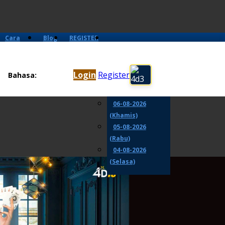
Cara
Blog
REGISTER
Main
08-08-2026
(Sabtu)
Login
Register
Bahasa:
07-08-2026
(Jumaat)
06-08-2026
(Khamis)
05-08-2026
(Rabu)
04-08-2026
(Selasa)