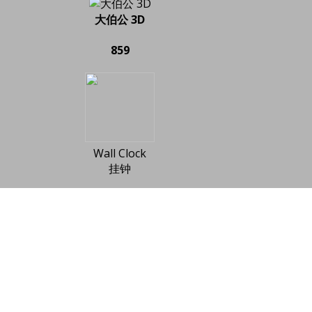
大伯公 3D
859
Wall Clock
挂钟