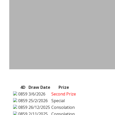
4D
Draw Date
Prize
0859
3/6/2026
Second Prize
0859
25/2/2026
Special
0859
26/12/2025
Consolation
0859
2/11/2025
Consolation