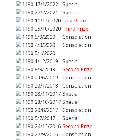
1190
17/1/2022
Special
1190
27/2/2021
Special
1190
11/11/2020
First Prize
1190
25/10/2020
Third Prize
1190
5/9/2020
Consolation
1190
4/3/2020
Consolation
1190
5/1/2020
1190
1/12/2019
Special
1190
8/9/2019
Second Prize
1190
29/6/2019
Consolation
1190
20/1/2018
Consolation
1190
28/11/2017
Special
1190
28/10/2017
Special
1190
20/8/2017
Consolation
1190
5/7/2017
Special
1190
24/12/2016
Second Prize
1190
27/9/2016
Consolation