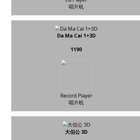
唱片机
Da Ma Cai 1+3D
1190
Record Player
唱片机
大伯公 3D