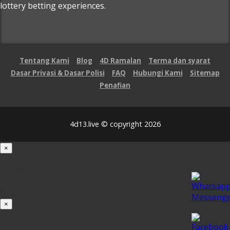
lottery betting experiences.
Tentang Kami
Blog
4D Ramalan
Terma dan syarat
Dasar Privasi & Dasar Polisi
FAQ
Hubungi Kami
Sitemap
Penafian
4d13.live © copyright 2026
×
Loading...
100%
×
iOS INSTALLATION GUIDE