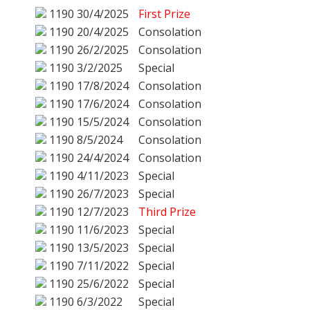
1190
30/4/2025
First Prize
1190
20/4/2025
Consolation
1190
26/2/2025
Consolation
1190
3/2/2025
Special
1190
17/8/2024
Consolation
1190
17/6/2024
Consolation
1190
15/5/2024
Consolation
1190
8/5/2024
Consolation
1190
24/4/2024
Consolation
1190
4/11/2023
Special
1190
26/7/2023
Special
1190
12/7/2023
Third Prize
1190
11/6/2023
Special
1190
13/5/2023
Special
1190
7/11/2022
Special
1190
25/6/2022
Special
1190
6/3/2022
Special