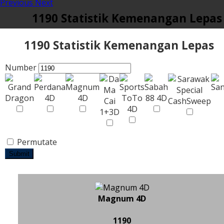
Previous
Next
1190 Statistik Kemenangan Lepas
1190 Statistik Kemenangan Lepas
Number
Permutate
Submit
Magnum 4D
1190