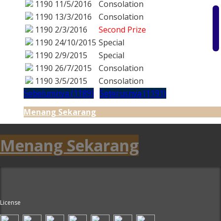
1190
11/5/2016
Consolation
1190
13/3/2016
Consolation
1190
2/3/2016
Second Prize
1190
24/10/2015
Special
1190
2/9/2015
Special
1190
26/7/2015
Consolation
1190
3/5/2015
Consolation
Sebelumnya (1189)
Seterusnya (1191)
Menang Sekarang
Menang Sekarang
License