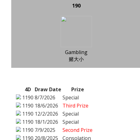
190
Gambling
赌大小
4D
Draw Date
Prize
1190
8/7/2026
Special
1190
18/6/2026
Third Prize
1190
12/2/2026
Special
1190
18/1/2026
Special
1190
7/9/2025
Second Prize
1190
20/8/2025
Consolation