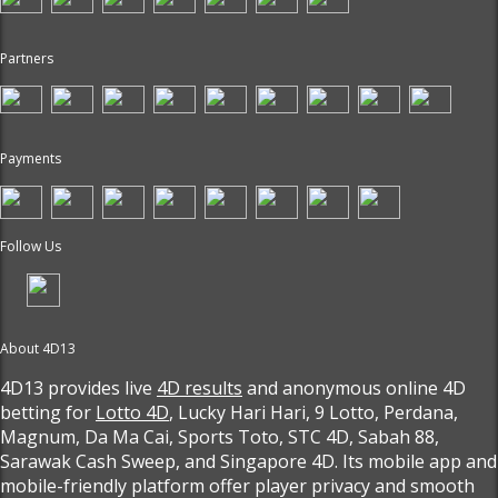
Partners
Payments
Follow Us
About 4D13
4D13 provides live
4D results
and anonymous online 4D
betting for
Lotto 4D
, Lucky Hari Hari, 9 Lotto, Perdana,
Magnum, Da Ma Cai, Sports Toto, STC 4D, Sabah 88,
Sarawak Cash Sweep, and Singapore 4D. Its mobile app and
mobile-friendly platform offer player privacy and smooth