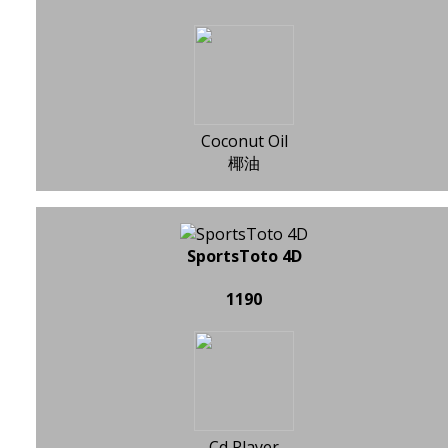
Coconut Oil
椰油
SportsToto 4D
1190
Cd Player