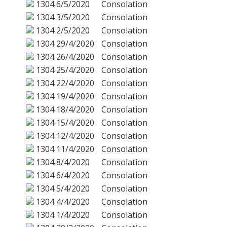
1304
6/5/2020
Consolation
1304
3/5/2020
Consolation
1304
2/5/2020
Consolation
1304
29/4/2020
Consolation
1304
26/4/2020
Consolation
1304
25/4/2020
Consolation
1304
22/4/2020
Consolation
1304
19/4/2020
Consolation
1304
18/4/2020
Consolation
1304
15/4/2020
Consolation
1304
12/4/2020
Consolation
1304
11/4/2020
Consolation
1304
8/4/2020
Consolation
1304
6/4/2020
Consolation
1304
5/4/2020
Consolation
1304
4/4/2020
Consolation
1304
1/4/2020
Consolation