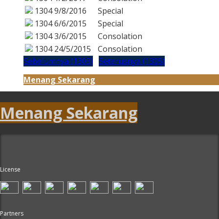
1304
9/8/2016
Special
1304
6/6/2015
Special
1304
3/6/2015
Consolation
1304
24/5/2015
Consolation
Sebelumnya (1303)
Seterusnya (1305)
Menang Sekarang
Menang Sekarang
License
Partners