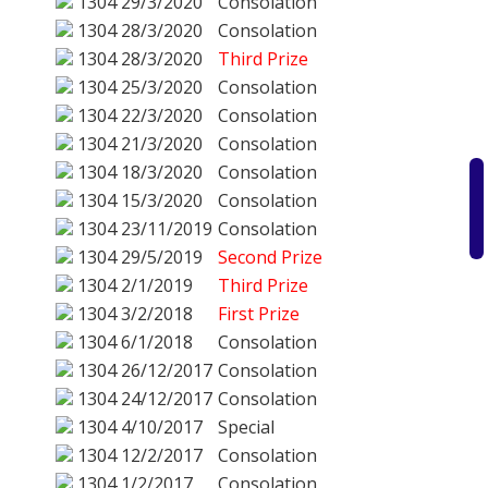
1304
29/3/2020
Consolation
1304
28/3/2020
Consolation
1304
28/3/2020
Third Prize
1304
25/3/2020
Consolation
1304
22/3/2020
Consolation
1304
21/3/2020
Consolation
1304
18/3/2020
Consolation
1304
15/3/2020
Consolation
1304
23/11/2019
Consolation
1304
29/5/2019
Second Prize
1304
2/1/2019
Third Prize
1304
3/2/2018
First Prize
1304
6/1/2018
Consolation
1304
26/12/2017
Consolation
1304
24/12/2017
Consolation
1304
4/10/2017
Special
1304
12/2/2017
Consolation
1304
1/2/2017
Consolation