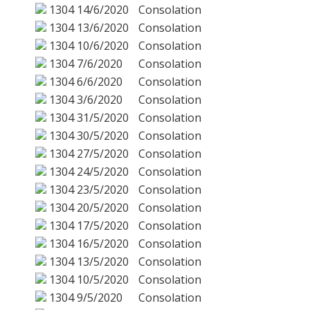
1304
14/6/2020
Consolation
1304
13/6/2020
Consolation
1304
10/6/2020
Consolation
1304
7/6/2020
Consolation
1304
6/6/2020
Consolation
1304
3/6/2020
Consolation
1304
31/5/2020
Consolation
1304
30/5/2020
Consolation
1304
27/5/2020
Consolation
1304
24/5/2020
Consolation
1304
23/5/2020
Consolation
1304
20/5/2020
Consolation
1304
17/5/2020
Consolation
1304
16/5/2020
Consolation
1304
13/5/2020
Consolation
1304
10/5/2020
Consolation
1304
9/5/2020
Consolation