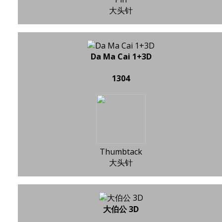
大头针
Da Ma Cai 1+3D
1304
Thumbtack
大头针
大伯公 3D