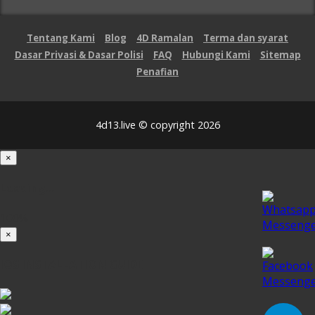
Tentang Kami
Blog
4D Ramalan
Terma dan syarat
Dasar Privasi & Dasar Polisi
FAQ
Hubungi Kami
Sitemap
Penafian
4d13.live © copyright 2026
×
Loading...
100%
×
iOS INSTALLATION GUIDE