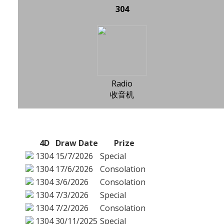
304
Radio
收音机
4D
Draw Date
Prize
1304
15/7/2026
Special
1304
17/6/2026
Consolation
1304
3/6/2026
Consolation
1304
7/3/2026
Special
1304
7/2/2026
Consolation
1304
30/11/2025
Special