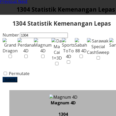
Previous
Next
1304 Statistik Kemenangan Lepas
1304 Statistik Kemenangan Lepas
Number
Permutate
Submit
Magnum 4D
1304