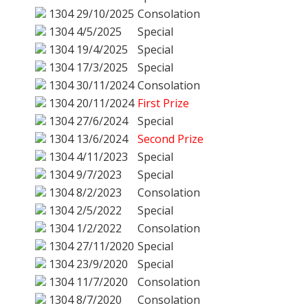
1304
29/10/2025
Consolation
1304
4/5/2025
Special
1304
19/4/2025
Special
1304
17/3/2025
Special
1304
30/11/2024
Consolation
1304
20/11/2024
First Prize
1304
27/6/2024
Special
1304
13/6/2024
Second Prize
1304
4/11/2023
Special
1304
9/7/2023
Special
1304
8/2/2023
Consolation
1304
2/5/2022
Special
1304
1/2/2022
Consolation
1304
27/11/2020
Special
1304
23/9/2020
Special
1304
11/7/2020
Consolation
1304
8/7/2020
Consolation