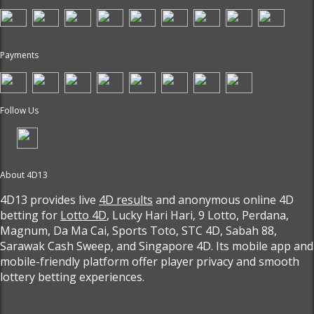
Payments
Follow Us
About 4D13
4D13 provides live
4D results
and anonymous online 4D
betting for
Lotto 4D
, Lucky Hari Hari, 9 Lotto, Perdana,
Magnum, Da Ma Cai, Sports Toto, STC 4D, Sabah 88,
Sarawak Cash Sweep, and Singapore 4D. Its mobile app and
mobile-friendly platform offer player privacy and smooth
lottery betting experiences.