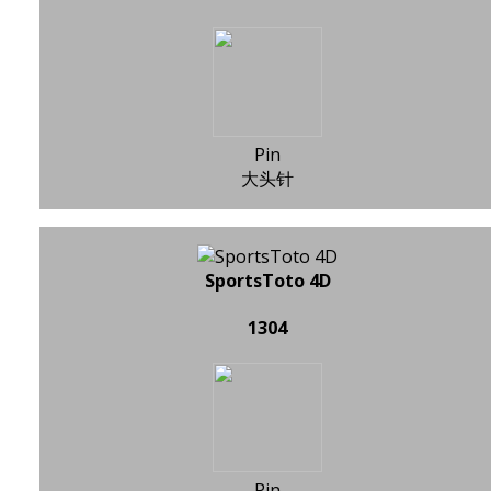
Pin
大头针
SportsToto 4D
1304
Pin