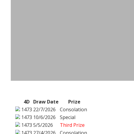
4D
Draw Date
Prize
1473
22/7/2026
Consolation
1473
10/6/2026
Special
1473
5/5/2026
Third Prize
1473
27/4/2026
Consolation