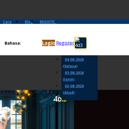
Cara
Blog
REGISTER
Main
06-08-2026
(Khamis)
Login
Register
Bahasa:
05-08-2026
(Rabu)
04-08-2026
(Selasa)
03-08-2026
(Isnin)
02-08-2026
(Ahad)