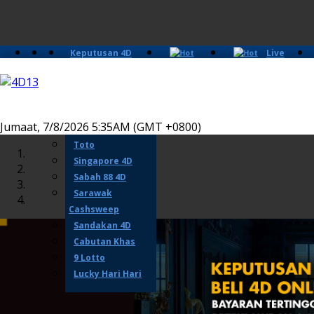
Keputusan 4D
Live
Slots
Casino
Lotto 4D
Perdana 4D
Magnum
Jumaat, 7/8/2026 5:35AM (GMT +0800)
Damacai
Toto
Singapore 4D
Sabah 88 4D
Sarawak
Cashsweep
Sandakan 4D
Cabutan Khas
9 Lotto
Lucky Hari Hari