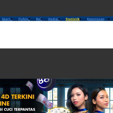
Sports
Fishing
Beli
Hadiah
Statistik
Keputusan
4D
Lama