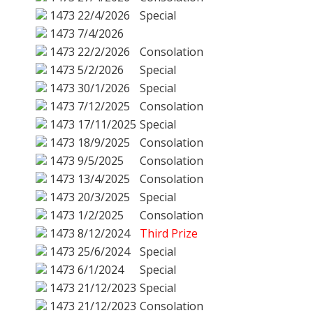
1473
22/4/2026
Special
1473
7/4/2026
1473
22/2/2026
Consolation
1473
5/2/2026
Special
1473
30/1/2026
Special
1473
7/12/2025
Consolation
1473
17/11/2025
Special
1473
18/9/2025
Consolation
1473
9/5/2025
Consolation
1473
13/4/2025
Consolation
1473
20/3/2025
Special
1473
1/2/2025
Consolation
1473
8/12/2024
Third Prize
1473
25/6/2024
Special
1473
6/1/2024
Special
1473
21/12/2023
Special
1473
21/12/2023
Consolation