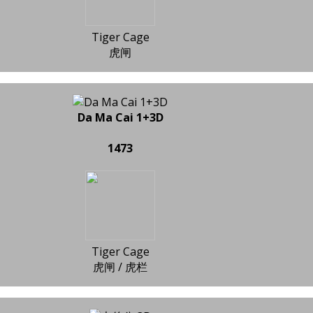
Tiger Cage
虎闸
Da Ma Cai 1+3D
1473
Tiger Cage
虎闸 / 虎栏