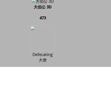
大伯公 3D
473
Defecating
大便