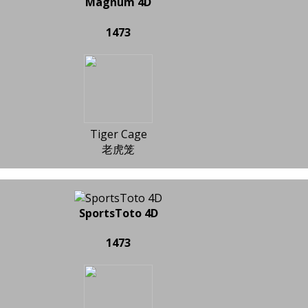
Magnum 4D
1473
Tiger Cage
老虎笼
SportsToto 4D
1473