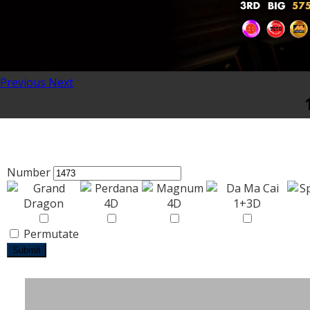
Previous
Next
Number
Permutate
Submit