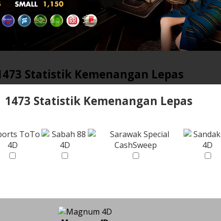
1473 Statistik Kemenangan Lepas
1473 Statistik Kemenangan Lepas