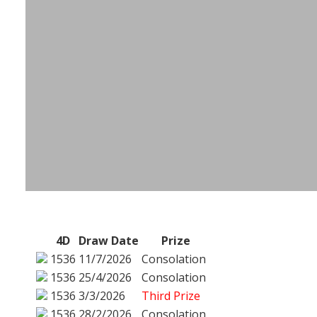
4D
Draw Date
Prize
1536
11/7/2026
Consolation
1536
25/4/2026
Consolation
1536
3/3/2026
Third Prize
1536
28/2/2026
Consolation