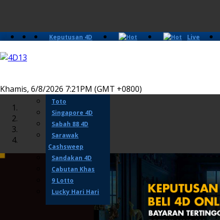
Keputusan 4D
Live
Slots
Casino
Lotto 4D
Perdana 4D
Magnum
Khamis, 6/8/2026 7:21PM (GMT +0800)
Damacai
Toto
Singapore 4D
Sabah 88 4D
Sarawak
Cashsweep
Sandakan 4D
Cabutan Khas
9 Lotto
Lucky Hari Hari