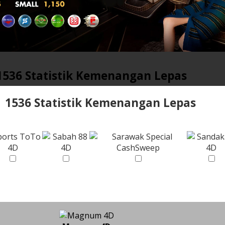
1536 Statistik Kemenangan Lepas
1536 Statistik Kemenangan Lepas