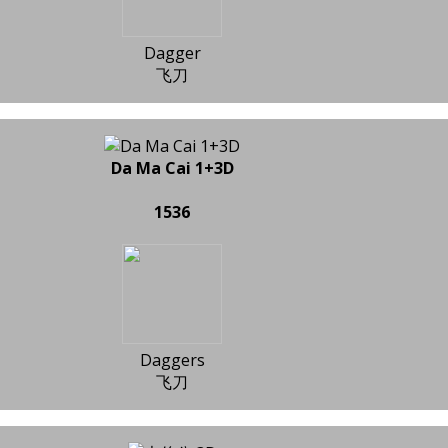
Dagger
飞刀
Da Ma Cai 1+3D
1536
Daggers
飞刀