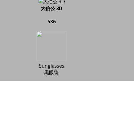
大伯公 3D
536
Sunglasses
黑眼镜