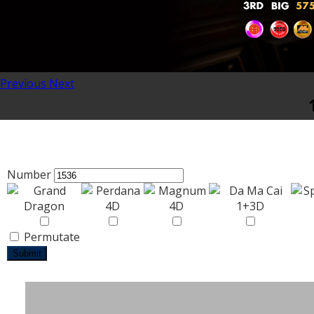
Previous
Next
Number
Permutate
Submit