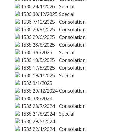
1536
24/1/2026
Special
1536
30/12/2025
Special
1536
7/12/2025
Consolation
1536
20/9/2025
Consolation
1536
29/6/2025
Consolation
1536
28/6/2025
Consolation
1536
3/6/2025
Special
1536
18/5/2025
Consolation
1536
17/5/2025
Consolation
1536
19/1/2025
Special
1536
9/1/2025
1536
29/12/2024
Consolation
1536
3/8/2024
1536
28/7/2024
Consolation
1536
21/6/2024
Special
1536
29/5/2024
1536
22/1/2024
Consolation