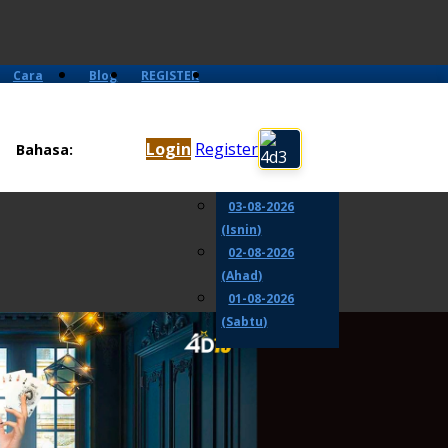
Cara
Blog
REGISTER
Main
05-08-2026
(Rabu)
Login
Register
Bahasa:
04-08-2026
(Selasa)
03-08-2026
(Isnin)
02-08-2026
(Ahad)
01-08-2026
(Sabtu)