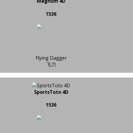
Magnum 4D
1536
Flying Dagger
飞刀
SportsToto 4D
1536