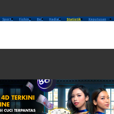
Sports
Fishing
Beli
Hadiah
Statistik
Keputusan
4D
Lama