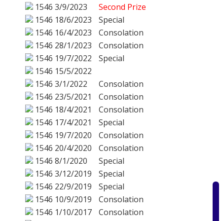
1546
3/9/2023
Second Prize
1546
18/6/2023
Special
1546
16/4/2023
Consolation
1546
28/1/2023
Consolation
1546
19/7/2022
Special
1546
15/5/2022
1546
3/1/2022
Consolation
1546
23/5/2021
Consolation
1546
18/4/2021
Consolation
1546
17/4/2021
Special
1546
19/7/2020
Consolation
1546
20/4/2020
Consolation
1546
8/1/2020
Special
1546
3/12/2019
Special
1546
22/9/2019
Special
1546
10/9/2019
Consolation
1546
1/10/2017
Consolation