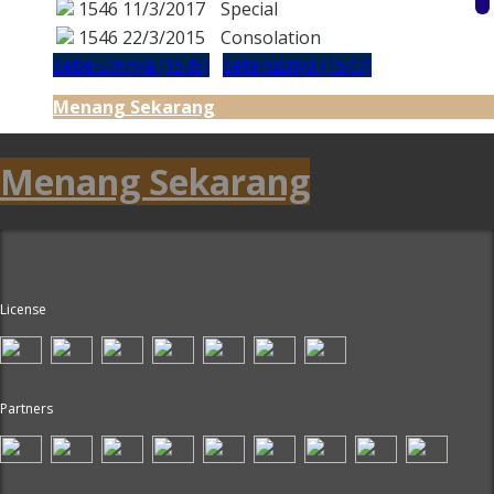
1546
11/3/2017
Special
1546
22/3/2015
Consolation
Sebelumnya (1545)
Seterusnya (1547)
Menang Sekarang
Menang Sekarang
License
Partners