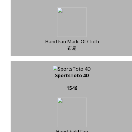
Hand Fan Made Of Cloth
布扇
SportsToto 4D
1546
Hand-held Fan