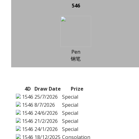
546
Pen
钢笔
4D
Draw Date
Prize
1546
25/7/2026
Special
1546
8/7/2026
Special
1546
24/6/2026
Special
1546
21/2/2026
Special
1546
24/1/2026
Special
1546
18/12/2025
Consolation