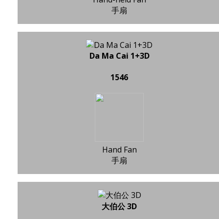
手扇
Da Ma Cai 1+3D
1546
Hand Fan
手扇
大伯公 3D