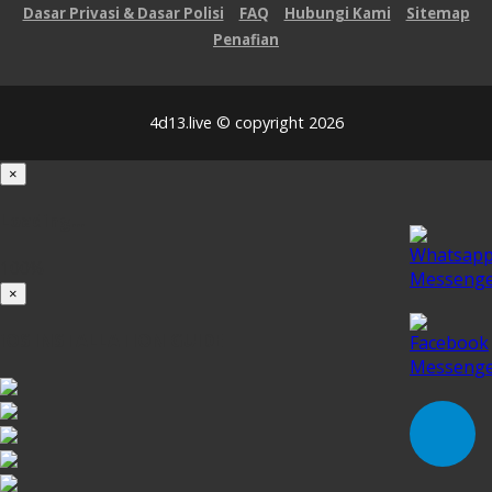
Dasar Privasi & Dasar Polisi
FAQ
Hubungi Kami
Sitemap
Penafian
4d13.live © copyright 2026
×
Loading...
100%
×
iOS INSTALLATION GUIDE