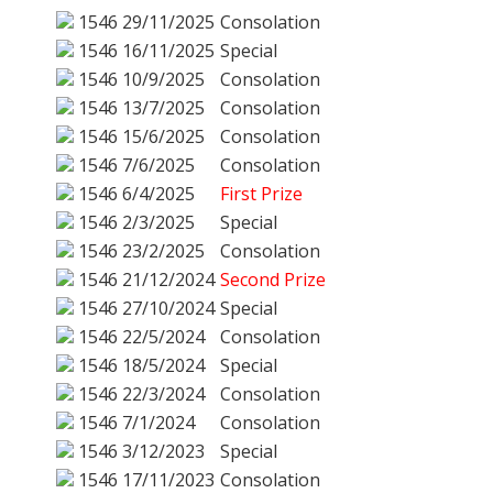
1546
29/11/2025
Consolation
1546
16/11/2025
Special
1546
10/9/2025
Consolation
1546
13/7/2025
Consolation
1546
15/6/2025
Consolation
1546
7/6/2025
Consolation
1546
6/4/2025
First Prize
1546
2/3/2025
Special
1546
23/2/2025
Consolation
1546
21/12/2024
Second Prize
1546
27/10/2024
Special
1546
22/5/2024
Consolation
1546
18/5/2024
Special
1546
22/3/2024
Consolation
1546
7/1/2024
Consolation
1546
3/12/2023
Special
1546
17/11/2023
Consolation