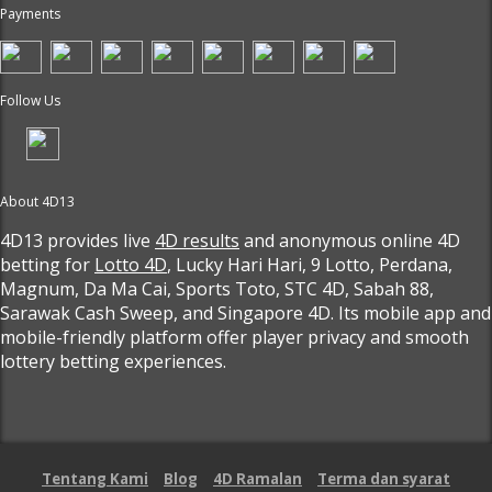
Payments
Follow Us
About 4D13
4D13 provides live
4D results
and anonymous online 4D
betting for
Lotto 4D
, Lucky Hari Hari, 9 Lotto, Perdana,
Magnum, Da Ma Cai, Sports Toto, STC 4D, Sabah 88,
Sarawak Cash Sweep, and Singapore 4D. Its mobile app and
mobile-friendly platform offer player privacy and smooth
lottery betting experiences.
Tentang Kami
Blog
4D Ramalan
Terma dan syarat