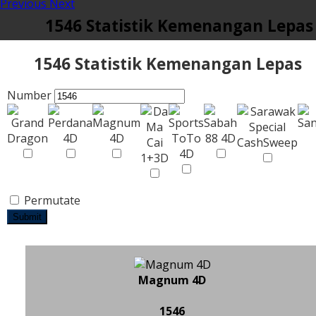
Previous
Next
1546 Statistik Kemenangan Lepas
1546 Statistik Kemenangan Lepas
Number
Permutate
Submit
Magnum 4D
1546