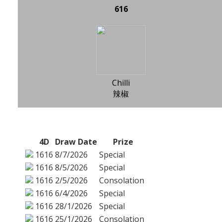
616
Chilli
辣椒
4D
Draw Date
Prize
1616
8/7/2026
Special
1616
8/5/2026
Special
1616
2/5/2026
Consolation
1616
6/4/2026
Special
1616
28/1/2026
Special
1616
25/1/2026
Consolation