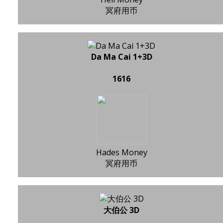
冥府用币
Da Ma Cai 1+3D
1616
Hades Money
冥府用币
大伯公 3D