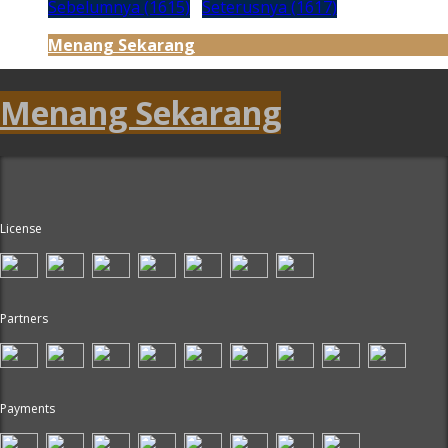
Sebelumnya (1615)
Seterusnya (1617)
Menang Sekarang
Menang Sekarang
License
Partners
Payments