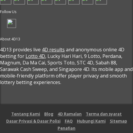
Follow Us
About 4D13
4D13 provides live
4D results
and anonymous online 4D
betting for
Lotto 4D
, Lucky Hari Hari, 9 Lotto, Perdana,
Magnum, Da Ma Cai, Sports Toto, STC 4D, Sabah 88,
Sarawak Cash Sweep, and Singapore 4D. Its mobile app and
mobile-friendly platform offer player privacy and smooth
lottery betting experiences.
Tentang Kami
Blog
4D Ramalan
Terma dan syarat
Dasar Privasi & Dasar Polisi
FAQ
Hubungi Kami
Sitemap
Penafian