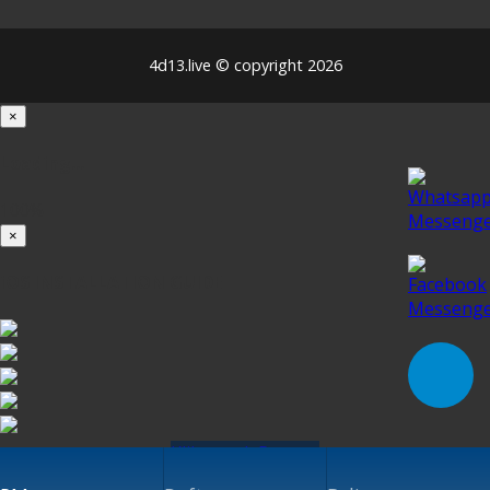
4d13.live © copyright 2026
×
Loading...
100%
×
iOS INSTALLATION GUIDE
Klik untuk Pasang