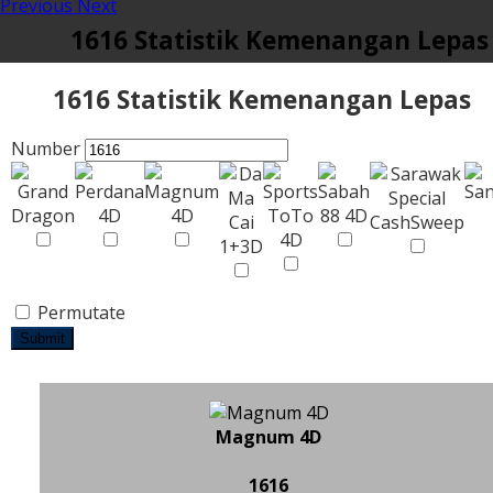
Previous
Next
1616 Statistik Kemenangan Lepas
1616 Statistik Kemenangan Lepas
Number
Permutate
Submit
Magnum 4D
1616