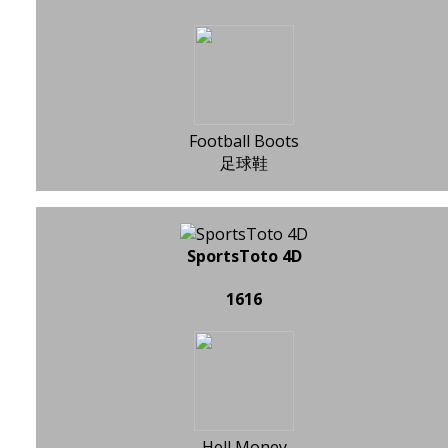
Football Boots
足球鞋
SportsToto 4D
1616
Hell Money