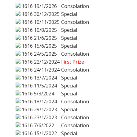
1616
19/1/2026
Consolation
1616
30/12/2025
Special
1616
10/11/2025
Consolation
1616
10/8/2025
Special
1616
21/6/2025
Special
1616
15/6/2025
Special
1616
24/5/2025
Consolation
1616
22/12/2024
First Prize
1616
24/11/2024
Consolation
1616
13/7/2024
Special
1616
11/5/2024
Special
1616
5/3/2024
Special
1616
18/1/2024
Consolation
1616
29/1/2023
Special
1616
23/1/2023
Consolation
1616
7/6/2022
Consolation
1616
15/1/2022
Special