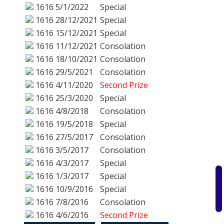
1616
5/1/2022
Special
1616
28/12/2021
Special
1616
15/12/2021
Special
1616
11/12/2021
Consolation
1616
18/10/2021
Consolation
1616
29/5/2021
Consolation
1616
4/11/2020
Second Prize
1616
25/3/2020
Special
1616
4/8/2018
Consolation
1616
19/5/2018
Special
1616
27/5/2017
Consolation
1616
3/5/2017
Consolation
1616
4/3/2017
Special
1616
1/3/2017
Special
1616
10/9/2016
Special
1616
7/8/2016
Consolation
1616
4/6/2016
Second Prize