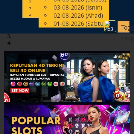
English
03-08-2026 (Isnin)
MS
Chinese
Malay
02-08-2026 (Ahad)
01-08-2026 (Sabtu)
Togg
navi