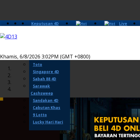
Keputusan 4D
Live
Slots
Casino
Lotto 4D
Perdana 4D
Magnum
Khamis, 6/8/2026 3:02PM (GMT +0800)
Damacai
Toto
Singapore 4D
Sabah 88 4D
Sarawak
Cashsweep
Sandakan 4D
Cabutan Khas
9 Lotto
Lucky Hari Hari