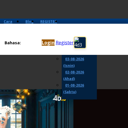
Cara
Blog
REGISTER
Main
05-08-2026
(Rabu)
Login
Register
Bahasa:
04-08-2026
(Selasa)
03-08-2026
(Isnin)
02-08-2026
(Ahad)
01-08-2026
(Sabtu)