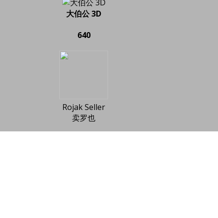
大伯公 3D
640
Rojak Seller
卖罗也