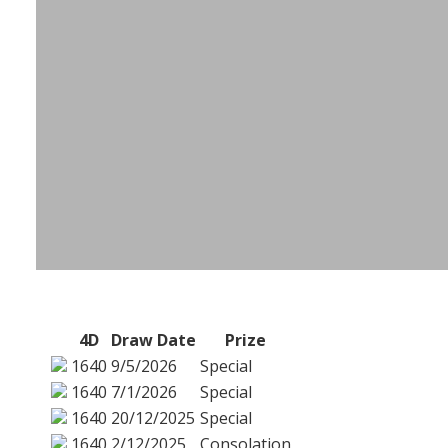
4D
Draw Date
Prize
1640
9/5/2026
Special
1640
7/1/2026
Special
1640
20/12/2025
Special
1640
2/12/2025
Consolation