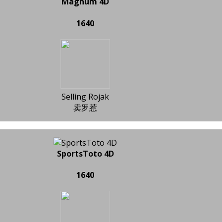
Magnum 4D
1640
Selling Rojak
卖罗惹
SportsToto 4D
1640