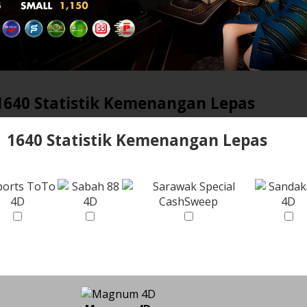
1640 Statistik Kemenangan Lepas
1640 Statistik Kemenangan Lepas