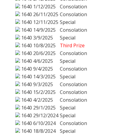
1640
1/12/2025
Consolation
1640
26/11/2025
Consolation
1640
12/11/2025
Special
1640
14/9/2025
Consolation
1640
3/9/2025
Special
1640
10/8/2025
Third Prize
1640
20/6/2025
Consolation
1640
4/6/2025
Special
1640
9/4/2025
Consolation
1640
14/3/2025
Special
1640
9/3/2025
Consolation
1640
15/2/2025
Consolation
1640
4/2/2025
Consolation
1640
29/1/2025
Special
1640
29/12/2024
Special
1640
6/10/2024
Consolation
1640
18/8/2024
Special