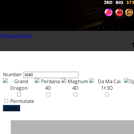
Previous
Next
Number
Permutate
Submit