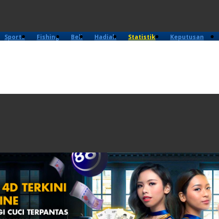
Sports
Fishing
Beli
Hadiah
Statistik
Keputusan
4D
Lama