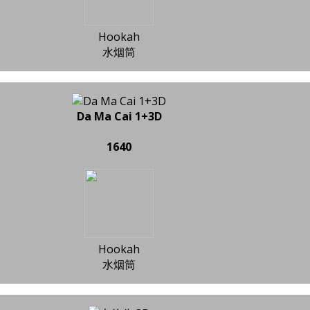
Hookah
水烟筒
Da Ma Cai 1+3D
1640
Hookah
水烟筒