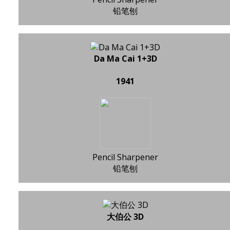
铅笔刨
Da Ma Cai 1+3D
1941
Pencil Sharpener
铅笔刨
大伯公 3D