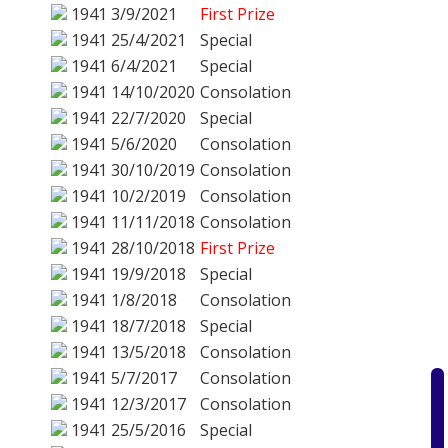
1941
3/9/2021
First Prize
1941
25/4/2021
Special
1941
6/4/2021
Special
1941
14/10/2020
Consolation
1941
22/7/2020
Special
1941
5/6/2020
Consolation
1941
30/10/2019
Consolation
1941
10/2/2019
Consolation
1941
11/11/2018
Consolation
1941
28/10/2018
First Prize
1941
19/9/2018
Special
1941
1/8/2018
Consolation
1941
18/7/2018
Special
1941
13/5/2018
Consolation
1941
5/7/2017
Consolation
1941
12/3/2017
Consolation
1941
25/5/2016
Special