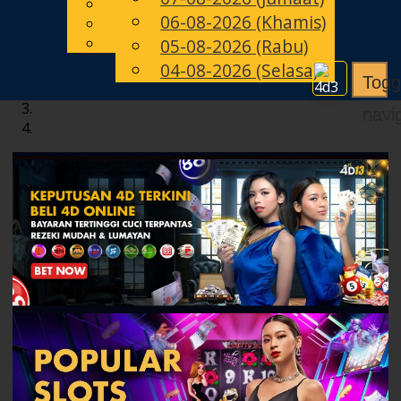
English
06-08-2026 (Khamis)
MS
Chinese
Malay
05-08-2026 (Rabu)
04-08-2026 (Selasa)
Togg
navi