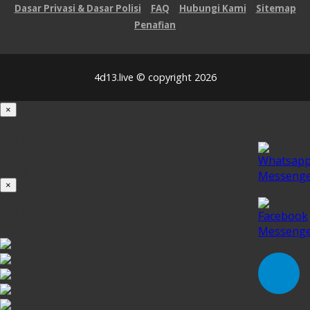
Dasar Privasi & Dasar Polisi
FAQ
Hubungi Kami
Sitemap
Penafian
4d13.live © copyright 2026
×
Loading...
100%
×
iOS INSTALLATION GUIDE