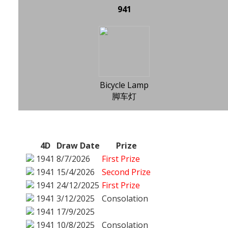
941
Bicycle Lamp
脚车灯
4D
Draw Date
Prize
1941
8/7/2026
First Prize
1941
15/4/2026
Second Prize
1941
24/12/2025
First Prize
1941
3/12/2025
Consolation
1941
17/9/2025
1941
10/8/2025
Consolation