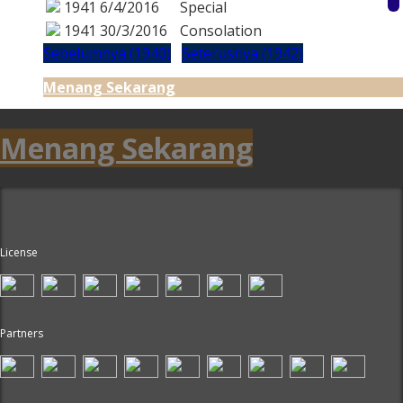
1941
6/4/2016
Special
1941
30/3/2016
Consolation
Sebelumnya (1940)
Seterusnya (1942)
Menang Sekarang
Menang Sekarang
License
Partners