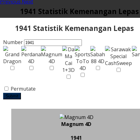
Previous
Next
1941 Statistik Kemenangan Lepas
1941 Statistik Kemenangan Lepas
Number
Permutate
Submit
Magnum 4D
1941