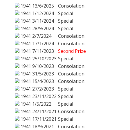
1941
13/6/2025
Consolation
1941
1/12/2024
Special
1941
3/11/2024
Special
1941
28/9/2024
Special
1941
2/7/2024
Consolation
1941
17/1/2024
Consolation
1941
7/11/2023
Second Prize
1941
25/10/2023
Special
1941
9/10/2023
Consolation
1941
31/5/2023
Consolation
1941
15/4/2023
Consolation
1941
27/2/2023
Special
1941
23/11/2022
Special
1941
1/5/2022
Special
1941
24/11/2021
Consolation
1941
17/11/2021
Special
1941
18/9/2021
Consolation