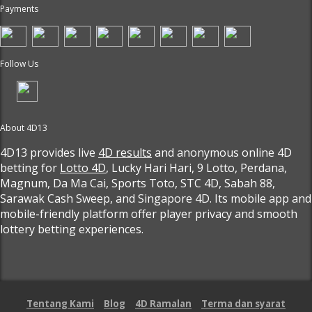
Payments
Follow Us
About 4D13
4D13 provides live
4D results
and anonymous online 4D
betting for
Lotto 4D
, Lucky Hari Hari, 9 Lotto, Perdana,
Magnum, Da Ma Cai, Sports Toto, STC 4D, Sabah 88,
Sarawak Cash Sweep, and Singapore 4D. Its mobile app and
mobile-friendly platform offer player privacy and smooth
lottery betting experiences.
Tentang Kami
Blog
4D Ramalan
Terma dan syarat