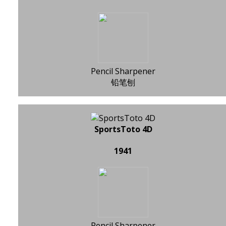
Pencil Sharpener
铅笔刨
SportsToto 4D
1941
Pencil Sharpener