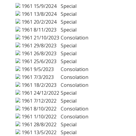
1961
15/9/2024
Special
1961
13/8/2024
Special
1961
20/2/2024
Special
1961
8/11/2023
Special
1961
21/10/2023
Consolation
1961
29/8/2023
Special
1961
26/8/2023
Special
1961
25/6/2023
Special
1961
9/5/2023
Consolation
1961
7/3/2023
Consolation
1961
18/2/2023
Consolation
1961
24/12/2022
Special
1961
7/12/2022
Special
1961
8/10/2022
Consolation
1961
1/10/2022
Consolation
1961
28/8/2022
Special
1961
13/5/2022
Special