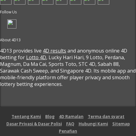
Follow Us
About 4D13
4D13 provides live
4D results
and anonymous online 4D
betting for
Lotto 4D
, Lucky Hari Hari, 9 Lotto, Perdana,
Magnum, Da Ma Cai, Sports Toto, STC 4D, Sabah 88,
Sarawak Cash Sweep, and Singapore 4D. Its mobile app and
mobile-friendly platform offer player privacy and smooth
lottery betting experiences.
Tentang Kami
Blog
4D Ramalan
Terma dan syarat
Dasar Privasi & Dasar Polisi
FAQ
Hubungi Kami
Sitemap
Penafian