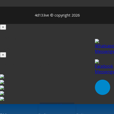
4d13.live © copyright 2026
×
Loading...
100%
×
iOS INSTALLATION GUIDE
Klik untuk Pasang