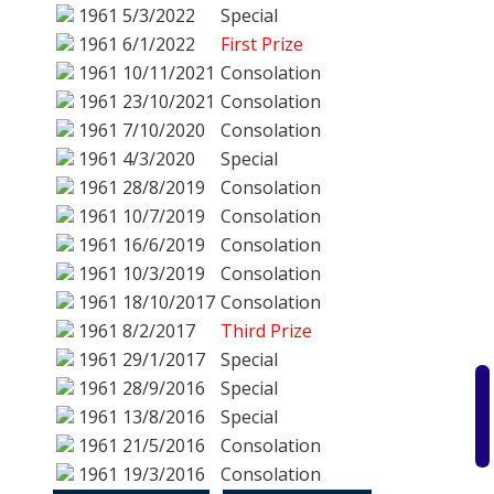
1961
5/3/2022
Special
1961
6/1/2022
First Prize
1961
10/11/2021
Consolation
1961
23/10/2021
Consolation
1961
7/10/2020
Consolation
1961
4/3/2020
Special
1961
28/8/2019
Consolation
1961
10/7/2019
Consolation
1961
16/6/2019
Consolation
1961
10/3/2019
Consolation
1961
18/10/2017
Consolation
1961
8/2/2017
Third Prize
1961
29/1/2017
Special
1961
28/9/2016
Special
1961
13/8/2016
Special
1961
21/5/2016
Consolation
1961
19/3/2016
Consolation