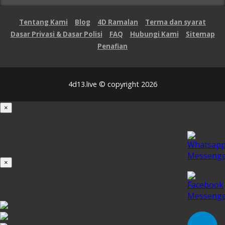
Tentang Kami
Blog
4D Ramalan
Terma dan syarat
Dasar Privasi & Dasar Polisi
FAQ
Hubungi Kami
Sitemap
Penafian
4d13.live © copyright 2026
×
Loading...
100%
×
iOS INSTALLATION GUIDE