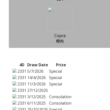
Copra
椰肉
4D
Draw Date
Prize
2331
5/7/2026
Special
2331
14/4/2026
Special
2331
11/3/2026
Special
2331
27/12/2025
2331
3/12/2025
Consolation
2331
6/11/2025
Consolation
2331
25/10/2025
Special