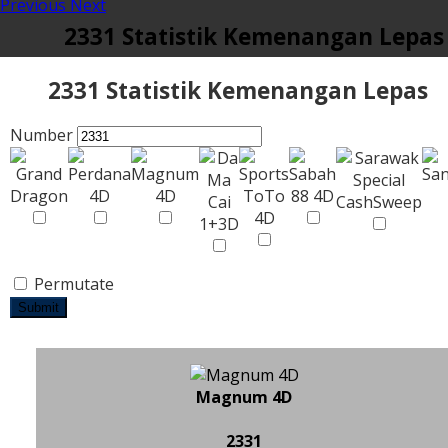
Previous
Next
2331 Statistik Kemenangan Lepas
2331 Statistik Kemenangan Lepas
Number
Permutate
Submit
Magnum 4D
2331