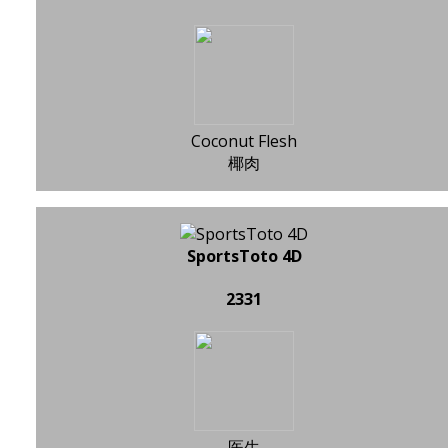
Coconut Flesh
椰肉
SportsToto 4D
2331
医生