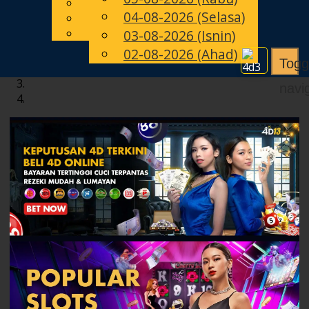
English
04-08-2026 (Selasa)
MS
Chinese
Malay
03-08-2026 (Isnin)
02-08-2026 (Ahad)
Togg
navi