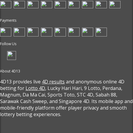
Payments
Follow Us
About 4D13
4D13 provides live
4D results
and anonymous online 4D
betting for
Lotto 4D
, Lucky Hari Hari, 9 Lotto, Perdana,
Magnum, Da Ma Cai, Sports Toto, STC 4D, Sabah 88,
Sarawak Cash Sweep, and Singapore 4D. Its mobile app and
mobile-friendly platform offer player privacy and smooth
lottery betting experiences.