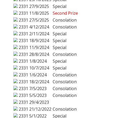
2331
27/9/2025
Special
2331
11/8/2025
Second Prize
2331
27/5/2025
Consolation
2331
4/12/2024
Consolation
2331
2/11/2024
Special
2331
18/9/2024
Special
2331
11/9/2024
Special
2331
28/8/2024
Consolation
2331
1/8/2024
Special
2331
10/7/2024
Special
2331
1/6/2024
Consolation
2331
18/2/2024
Consolation
2331
7/5/2023
Consolation
2331
5/5/2023
Consolation
2331
29/4/2023
2331
21/12/2022
Consolation
2331
5/1/2022
Special