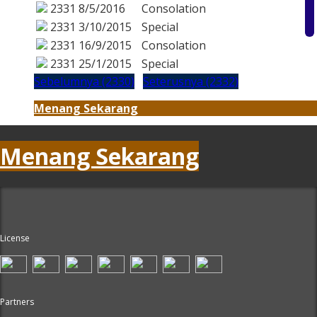
2331
8/5/2016
Consolation
2331
3/10/2015
Special
2331
16/9/2015
Consolation
2331
25/1/2015
Special
Sebelumnya (2330)
Seterusnya (2332)
Menang Sekarang
Menang Sekarang
License
Partners