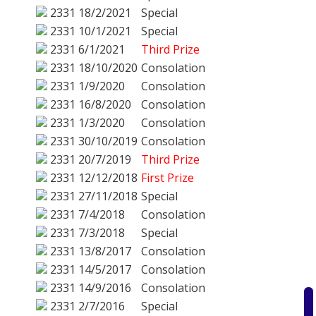
2331
18/2/2021
Special
2331
10/1/2021
Special
2331
6/1/2021
Third Prize
2331
18/10/2020
Consolation
2331
1/9/2020
Consolation
2331
16/8/2020
Consolation
2331
1/3/2020
Consolation
2331
30/10/2019
Consolation
2331
20/7/2019
Third Prize
2331
12/12/2018
First Prize
2331
27/11/2018
Special
2331
7/4/2018
Consolation
2331
7/3/2018
Special
2331
13/8/2017
Consolation
2331
14/5/2017
Consolation
2331
14/9/2016
Consolation
2331
2/7/2016
Special