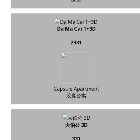
Da Ma Cai 1+3D
2331
Capsule Apartment
胶囊公寓
大伯公 3D
331