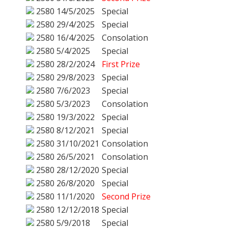
2580
14/5/2025
Special
2580
29/4/2025
Special
2580
16/4/2025
Consolation
2580
5/4/2025
Special
2580
28/2/2024
First Prize
2580
29/8/2023
Special
2580
7/6/2023
Special
2580
5/3/2023
Consolation
2580
19/3/2022
Special
2580
8/12/2021
Special
2580
31/10/2021
Consolation
2580
26/5/2021
Consolation
2580
28/12/2020
Special
2580
26/8/2020
Special
2580
11/1/2020
Second Prize
2580
12/12/2018
Special
2580
5/9/2018
Special