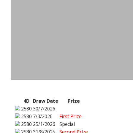
4D
Draw Date
Prize
2580
30/7/2026
2580
7/3/2026
First Prize
2580
25/1/2026
Special
2580
31/8/2025
Second Prize