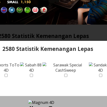
2580 Statistik Kemenangan Lepas
2580 Statistik Kemenangan Lepas