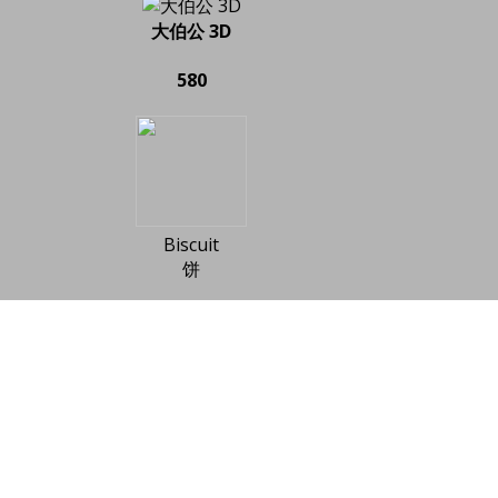
大伯公 3D
580
Biscuit
饼