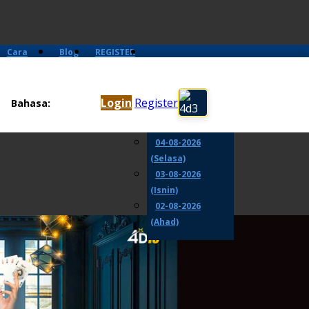
Cara
Blog
REGISTER
Main
06-08-2026
(Khamis)
Login
Register
Bahasa:
05-08-2026
(Rabu)
04-08-2026
(Selasa)
03-08-2026
(Isnin)
02-08-2026
(Ahad)