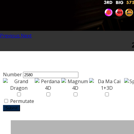
Previous
Next
Number
Permutate
Submit