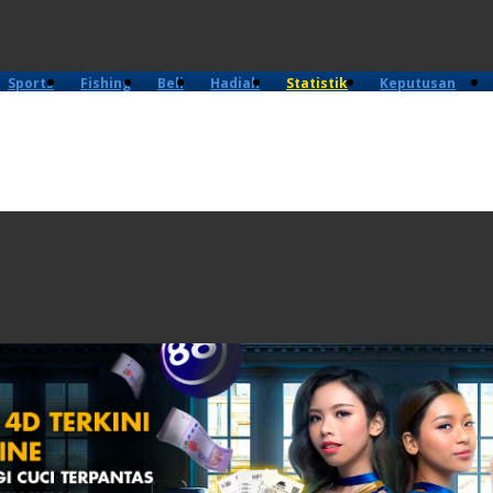
Sports
Fishing
Beli
Hadiah
Statistik
Keputusan
4D
Lama