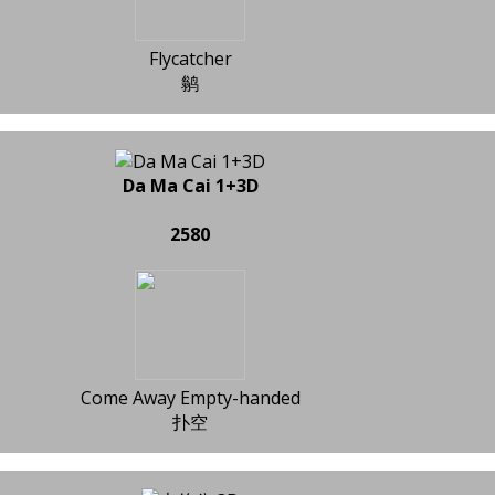
Flycatcher
鹟
Da Ma Cai 1+3D
2580
Come Away Empty-handed
扑空