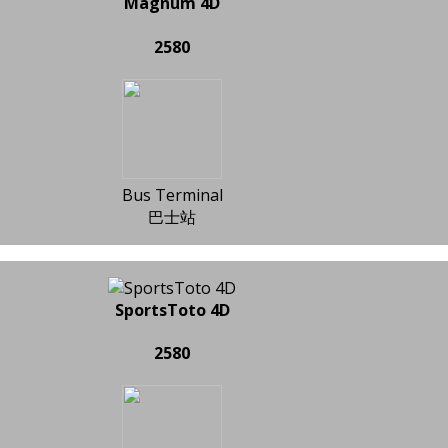
Magnum 4D
2580
Bus Terminal
巴士站
SportsToto 4D
2580