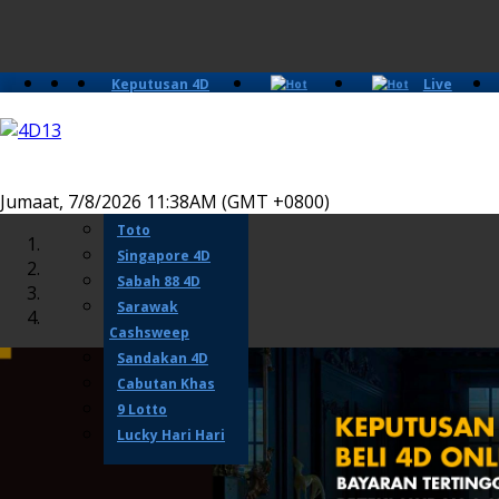
Keputusan 4D
Live
Slots
Casino
Lotto 4D
Perdana 4D
Magnum
Jumaat, 7/8/2026 11:38AM (GMT +0800)
Damacai
Toto
Singapore 4D
Sabah 88 4D
Sarawak
Cashsweep
Sandakan 4D
Cabutan Khas
9 Lotto
Lucky Hari Hari