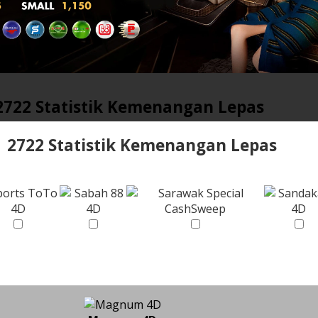
2722 Statistik Kemenangan Lepas
2722 Statistik Kemenangan Lepas