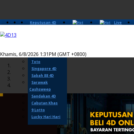
Keputusan 4D
Live
Slots
Casino
Lotto 4D
Perdana 4D
Magnum
Khamis, 6/8/2026 1:31PM (GMT +0800)
Damacai
Toto
Singapore 4D
Sabah 88 4D
Sarawak
Cashsweep
Sandakan 4D
Cabutan Khas
9 Lotto
Lucky Hari Hari