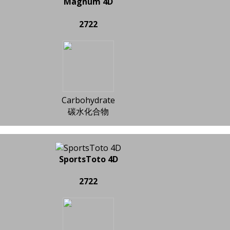
Magnum 4D
2722
Carbohydrate
碳水化合物
SportsToto 4D
2722