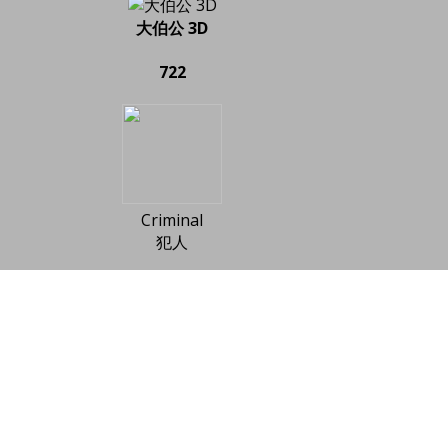
大伯公 3D
722
Criminal
犯人