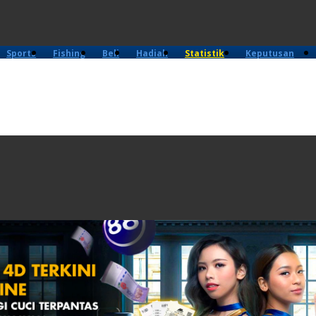
Sports
Fishing
Beli
Hadiah
Statistik
Keputusan
4D
Lama