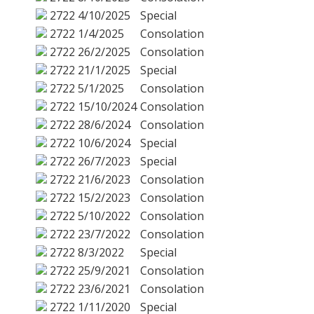
2722
4/10/2025
Special
2722
1/4/2025
Consolation
2722
26/2/2025
Consolation
2722
21/1/2025
Special
2722
5/1/2025
Consolation
2722
15/10/2024
Consolation
2722
28/6/2024
Consolation
2722
10/6/2024
Special
2722
26/7/2023
Special
2722
21/6/2023
Consolation
2722
15/2/2023
Consolation
2722
5/10/2022
Consolation
2722
23/7/2022
Consolation
2722
8/3/2022
Special
2722
25/9/2021
Consolation
2722
23/6/2021
Consolation
2722
1/11/2020
Special