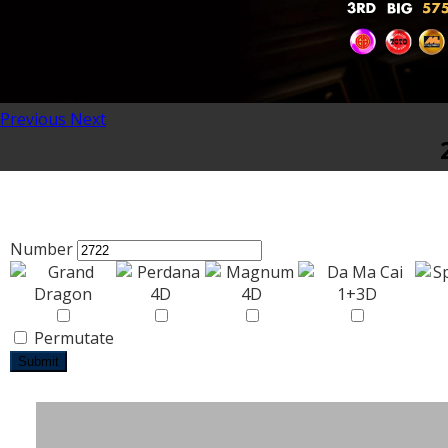
Previous
Next
Number
Permutate
Submit