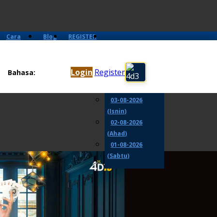
Cara
Blog
REGISTER
Main
05-08-2026
(Rabu)
Login
Register
Bahasa:
04-08-2026
(Selasa)
03-08-2026
(Isnin)
02-08-2026
(Ahad)
01-08-2026
(Sabtu)