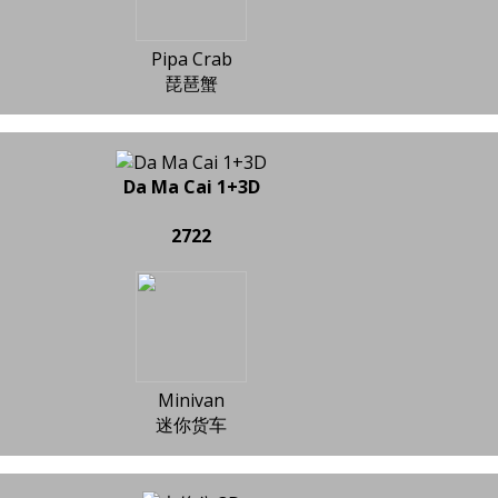
Pipa Crab
琵琶蟹
Da Ma Cai 1+3D
2722
Minivan
迷你货车