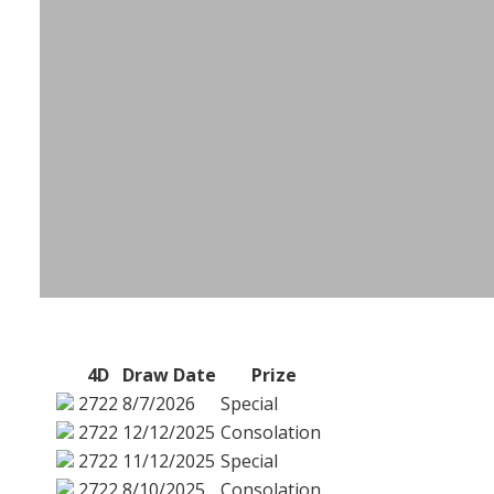
4D
Draw Date
Prize
2722
8/7/2026
Special
2722
12/12/2025
Consolation
2722
11/12/2025
Special
2722
8/10/2025
Consolation