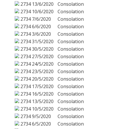
2734
13/6/2020
Consolation
2734
10/6/2020
Consolation
2734
7/6/2020
Consolation
2734
6/6/2020
Consolation
2734
3/6/2020
Consolation
2734
31/5/2020
Consolation
2734
30/5/2020
Consolation
2734
27/5/2020
Consolation
2734
24/5/2020
Consolation
2734
23/5/2020
Consolation
2734
20/5/2020
Consolation
2734
17/5/2020
Consolation
2734
16/5/2020
Consolation
2734
13/5/2020
Consolation
2734
10/5/2020
Consolation
2734
9/5/2020
Consolation
2734
6/5/2020
Consolation