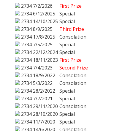
2734
7/2/2026
First Prize
2734
6/12/2025
Special
2734
14/10/2025
Special
2734
8/9/2025
Third Prize
2734
17/8/2025
Consolation
2734
7/5/2025
Special
2734
22/12/2024
Special
2734
18/11/2023
First Prize
2734
7/4/2023
Second Prize
2734
18/9/2022
Consolation
2734
5/3/2022
Consolation
2734
28/2/2022
Special
2734
7/7/2021
Special
2734
29/11/2020
Consolation
2734
28/10/2020
Special
2734
11/7/2020
Special
2734
14/6/2020
Consolation