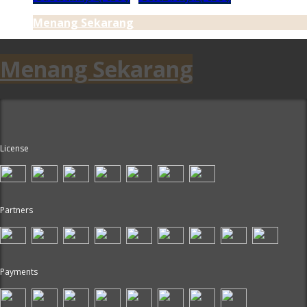
Menang Sekarang
Menang Sekarang
License
Partners
Payments