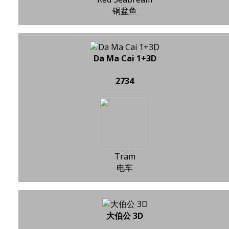
铜盆鱼
Da Ma Cai 1+3D
2734
Tram
电车
大伯公 3D