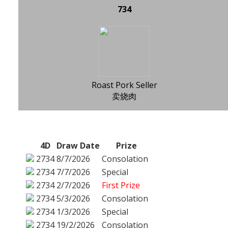
734
Roast Pork Seller
卖烧肉
4D
Draw Date
Prize
2734
8/7/2026
Consolation
2734
7/7/2026
Special
2734
2/7/2026
First Prize
2734
5/3/2026
Consolation
2734
1/3/2026
Special
2734
19/2/2026
Consolation