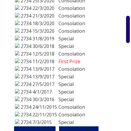
2734
25/3/2020
Consolation
2734
22/3/2020
Consolation
2734
21/3/2020
Consolation
2734
18/3/2020
Consolation
2734
15/3/2020
Consolation
2734
31/8/2019
Special
2734
30/6/2018
Special
2734
12/5/2018
Consolation
2734
11/2/2018
First Prize
2734
13/9/2017
Consolation
2734
13/9/2017
Special
2734
27/5/2017
Special
2734
4/1/2017
Special
2734
30/3/2016
Special
2734
24/11/2015
Consolation
2734
22/11/2015
Consolation
2734
7/3/2015
Special
Sebelumnya (2733)
Seterusnya (2735)