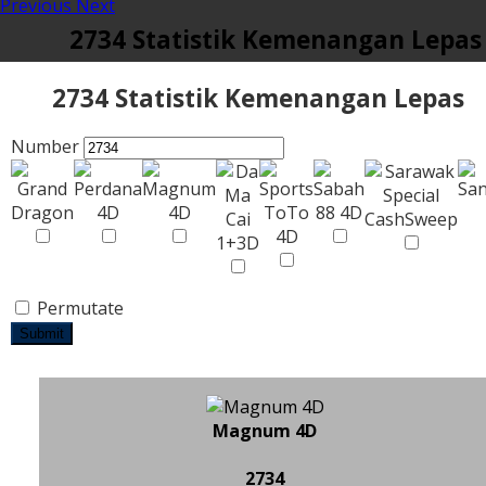
Previous
Next
2734 Statistik Kemenangan Lepas
2734 Statistik Kemenangan Lepas
Number
Permutate
Submit
Magnum 4D
2734