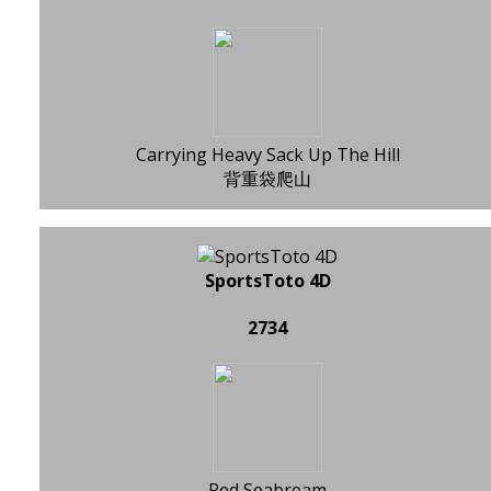
Carrying Heavy Sack Up The Hill
背重袋爬山
SportsToto 4D
2734
Red Seabream