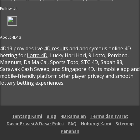
Follow Us
About 4D13
4D13 provides live
4D results
and anonymous online 4D
betting for
Lotto 4D
, Lucky Hari Hari, 9 Lotto, Perdana,
Magnum, Da Ma Cai, Sports Toto, STC 4D, Sabah 88,
Sarawak Cash Sweep, and Singapore 4D. Its mobile app and
mobile-friendly platform offer player privacy and smooth
lottery betting experiences.
Tentang Kami
Blog
4D Ramalan
Terma dan syarat
Dasar Privasi & Dasar Polisi
FAQ
Hubungi Kami
Sitemap
Penafian