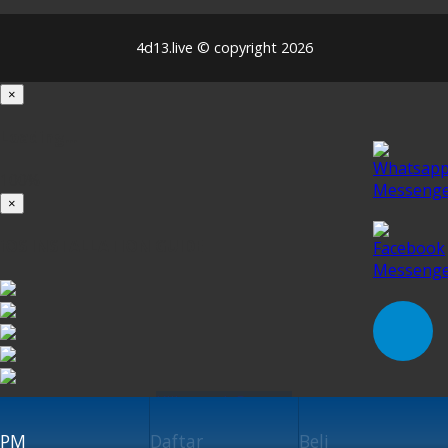
4d13.live © copyright 2026
×
Loading...
100%
×
iOS INSTALLATION GUIDE
Klik untuk Pasang
PM
Daftar
Beli