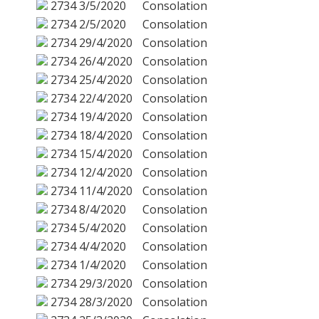
2734
3/5/2020
Consolation
2734
2/5/2020
Consolation
2734
29/4/2020
Consolation
2734
26/4/2020
Consolation
2734
25/4/2020
Consolation
2734
22/4/2020
Consolation
2734
19/4/2020
Consolation
2734
18/4/2020
Consolation
2734
15/4/2020
Consolation
2734
12/4/2020
Consolation
2734
11/4/2020
Consolation
2734
8/4/2020
Consolation
2734
5/4/2020
Consolation
2734
4/4/2020
Consolation
2734
1/4/2020
Consolation
2734
29/3/2020
Consolation
2734
28/3/2020
Consolation