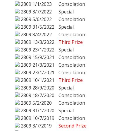
2809
1/1/2023
Consolation
2809
3/7/2022
Special
2809
5/6/2022
Consolation
2809
31/5/2022
Special
2809
8/4/2022
Consolation
2809
13/3/2022
Third Prize
2809
23/1/2022
Special
2809
15/9/2021
Consolation
2809
21/3/2021
Consolation
2809
23/1/2021
Consolation
2809
10/1/2021
Third Prize
2809
28/9/2020
Special
2809
18/7/2020
Consolation
2809
5/2/2020
Consolation
2809
31/1/2020
Special
2809
10/7/2019
Consolation
2809
3/7/2019
Second Prize