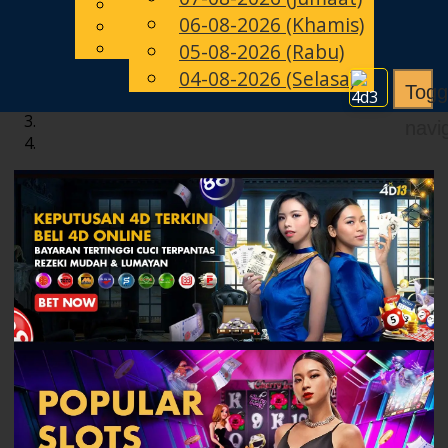
English
06-08-2026 (Khamis)
MS
Chinese
Malay
05-08-2026 (Rabu)
04-08-2026 (Selasa)
Togg
navi