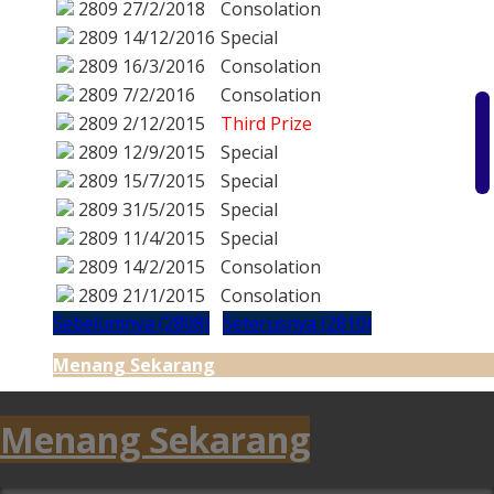
2809
27/2/2018
Consolation
2809
14/12/2016
Special
2809
16/3/2016
Consolation
2809
7/2/2016
Consolation
2809
2/12/2015
Third Prize
2809
12/9/2015
Special
2809
15/7/2015
Special
2809
31/5/2015
Special
2809
11/4/2015
Special
2809
14/2/2015
Consolation
2809
21/1/2015
Consolation
Sebelumnya (2808)
Seterusnya (2810)
Menang Sekarang
Menang Sekarang