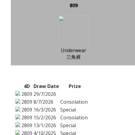
809
Underwear
三角裤
4D
Draw Date
Prize
2809
29/7/2026
2809
8/7/2026
Consolation
2809
16/3/2026
Special
2809
15/2/2026
Consolation
2809
13/1/2026
Special
2809
4/10/2025
Special