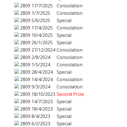
2809
17/7/2025
Consolation
2809
1/7/2025
Consolation
2809
5/6/2025
Special
2809
17/4/2025
Consolation
2809
10/4/2025
Special
2809
26/1/2025
Special
2809
27/12/2024
Consolation
2809
2/8/2024
Consolation
2809
1/5/2024
Consolation
2809
28/4/2024
Special
2809
14/4/2024
Consolation
2809
9/3/2024
Consolation
2809
18/10/2023
Second Prize
2809
14/7/2023
Special
2809
18/4/2023
Special
2809
8/4/2023
Special
2809
6/2/2023
Special