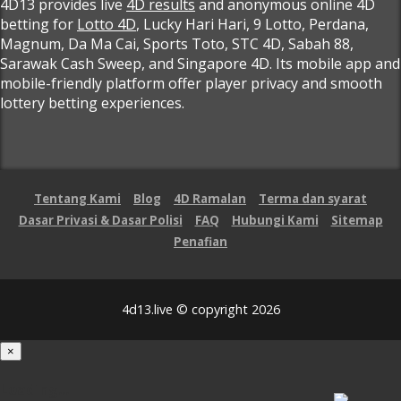
4D13 provides live
4D results
and anonymous online 4D
betting for
Lotto 4D
, Lucky Hari Hari, 9 Lotto, Perdana,
Magnum, Da Ma Cai, Sports Toto, STC 4D, Sabah 88,
Sarawak Cash Sweep, and Singapore 4D. Its mobile app and
mobile-friendly platform offer player privacy and smooth
lottery betting experiences.
Tentang Kami
Blog
4D Ramalan
Terma dan syarat
Dasar Privasi & Dasar Polisi
FAQ
Hubungi Kami
Sitemap
Penafian
4d13.live © copyright 2026
×
Loading...