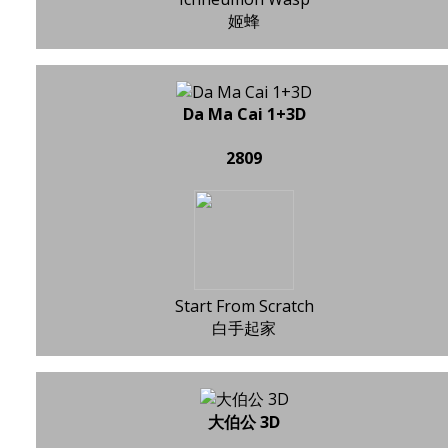
姬蜂
Da Ma Cai 1+3D
2809
Start From Scratch
白手起家
大伯公 3D