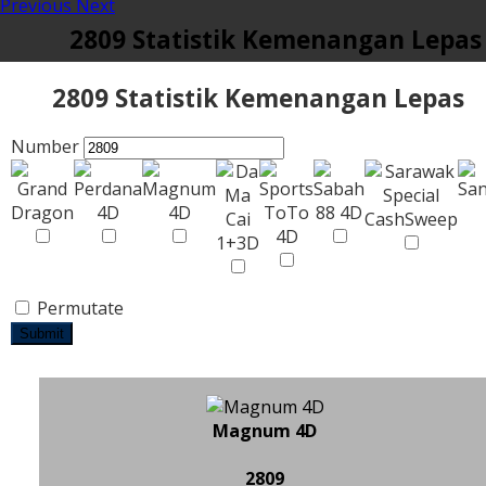
Previous
Next
2809 Statistik Kemenangan Lepas
2809 Statistik Kemenangan Lepas
Number
Permutate
Submit
Magnum 4D
2809