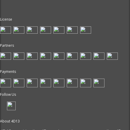
License
Partners
Payments
Follow Us
About 4D13