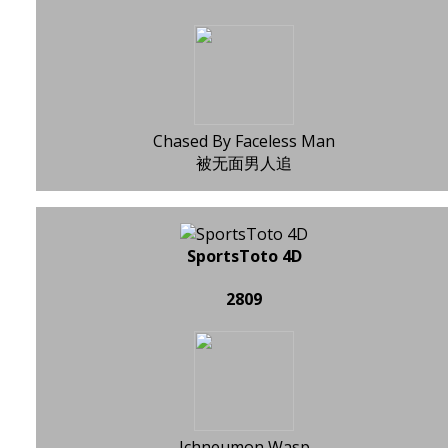
Chased By Faceless Man
被无面男人追
SportsToto 4D
2809
Ichneumon Wasp