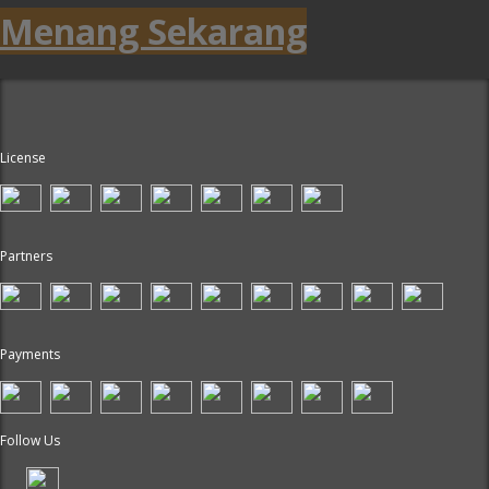
Menang Sekarang
License
Partners
Payments
Follow Us