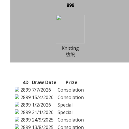
899
Knitting
纺织
4D
Draw Date
Prize
2899
7/7/2026
Consolation
2899
15/4/2026
Consolation
2899
1/2/2026
Special
2899
21/1/2026
Special
2899
24/9/2025
Consolation
2899
13/8/2025
Consolation