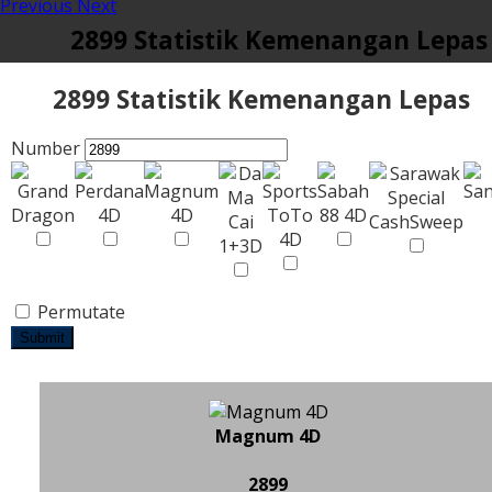
Previous
Next
2899 Statistik Kemenangan Lepas
2899 Statistik Kemenangan Lepas
Number
Permutate
Submit
Magnum 4D
2899