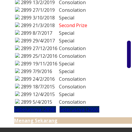
2899
13/2/2019
Consolation
2899
27/1/2019
Consolation
2899
3/10/2018
Special
2899
21/3/2018
Second Prize
2899
8/7/2017
Special
2899
29/4/2017
Special
2899
27/12/2016
Consolation
2899
25/12/2016
Consolation
2899
19/11/2016
Special
2899
7/9/2016
Special
2899
24/2/2016
Consolation
2899
18/7/2015
Consolation
2899
12/4/2015
Special
2899
5/4/2015
Consolation
Sebelumnya (2898)
Seterusnya (2900)
Menang Sekarang