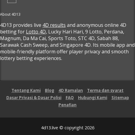
About 4D13
4D13 provides live
4D results
and anonymous online 4D
betting for
Lotto 4D
, Lucky Hari Hari, 9 Lotto, Perdana,
Magnum, Da Ma Cai, Sports Toto, STC 4D, Sabah 88,
Sarawak Cash Sweep, and Singapore 4D. Its mobile app and
mobile-friendly platform offer player privacy and smooth
lottery betting experiences.
Tentang Kami
Blog
4D Ramalan
Terma dan syarat
Dasar Privasi & Dasar Polisi
FAQ
Hubungi Kami
Sitemap
Penafian
4d13.live © copyright 2026