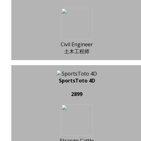
Civil Engineer
土木工程师
SportsToto 4D
2899
Strange Cattle