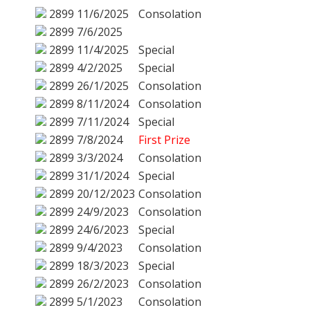
2899
11/6/2025
Consolation
2899
7/6/2025
2899
11/4/2025
Special
2899
4/2/2025
Special
2899
26/1/2025
Consolation
2899
8/11/2024
Consolation
2899
7/11/2024
Special
2899
7/8/2024
First Prize
2899
3/3/2024
Consolation
2899
31/1/2024
Special
2899
20/12/2023
Consolation
2899
24/9/2023
Consolation
2899
24/6/2023
Special
2899
9/4/2023
Consolation
2899
18/3/2023
Special
2899
26/2/2023
Consolation
2899
5/1/2023
Consolation