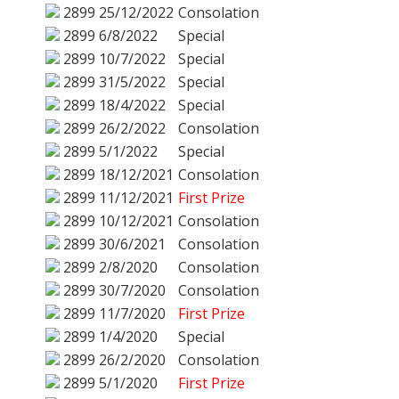
2899
25/12/2022
Consolation
2899
6/8/2022
Special
2899
10/7/2022
Special
2899
31/5/2022
Special
2899
18/4/2022
Special
2899
26/2/2022
Consolation
2899
5/1/2022
Special
2899
18/12/2021
Consolation
2899
11/12/2021
First Prize
2899
10/12/2021
Consolation
2899
30/6/2021
Consolation
2899
2/8/2020
Consolation
2899
30/7/2020
Consolation
2899
11/7/2020
First Prize
2899
1/4/2020
Special
2899
26/2/2020
Consolation
2899
5/1/2020
First Prize