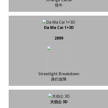
怪牛
Da Ma Cai 1+3D
2899
Streetlight Breakdown
路灯故障
大伯公 3D