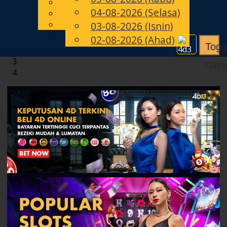
English
04-08-2026 (Selasa)
MS
Chinese
Malay
03-08-2026 (Isnin)
02-08-2026 (Ahad)
Togg
navi