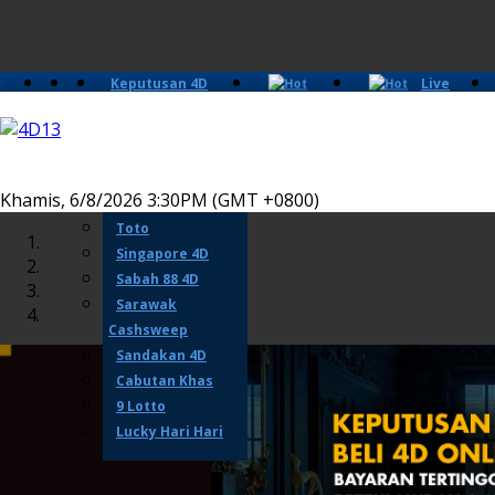
Keputusan 4D
Live
Slots
Casino
Lotto 4D
Perdana 4D
Magnum
Khamis, 6/8/2026 3:30PM (GMT +0800)
Damacai
Toto
Singapore 4D
Sabah 88 4D
Sarawak
Cashsweep
Sandakan 4D
Cabutan Khas
9 Lotto
Lucky Hari Hari