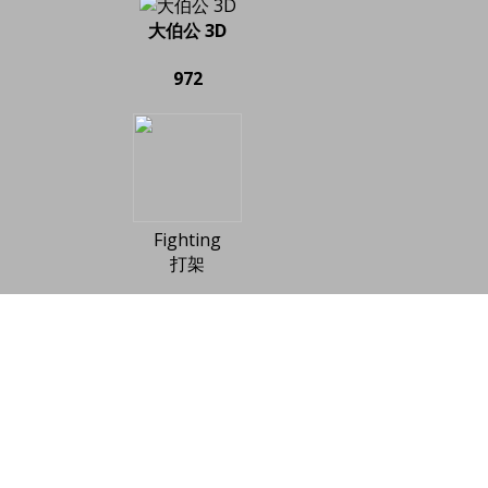
大伯公 3D
972
Fighting
打架