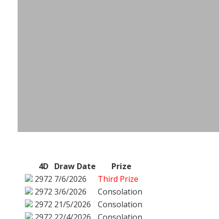
4D
Draw Date
Prize
2972
7/6/2026
Third Prize
2972
3/6/2026
Consolation
2972
21/5/2026
Consolation
2972
22/4/2026
Consolation