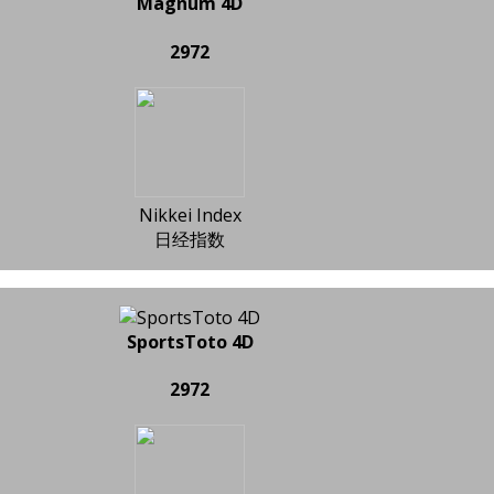
Magnum 4D
2972
Nikkei Index
日经指数
SportsToto 4D
2972