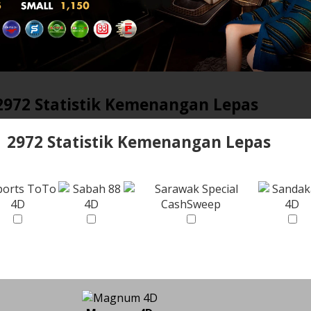
2972 Statistik Kemenangan Lepas
2972 Statistik Kemenangan Lepas