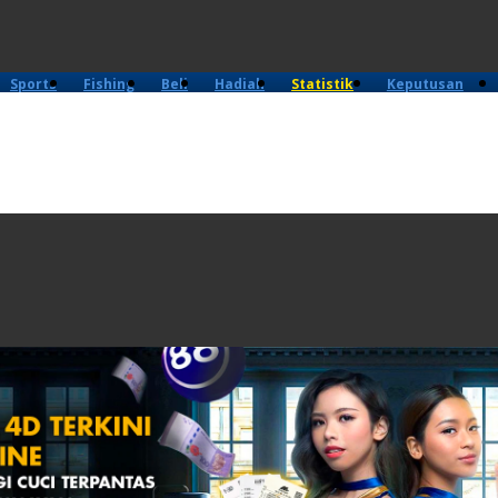
Sports
Fishing
Beli
Hadiah
Statistik
Keputusan
4D
Lama