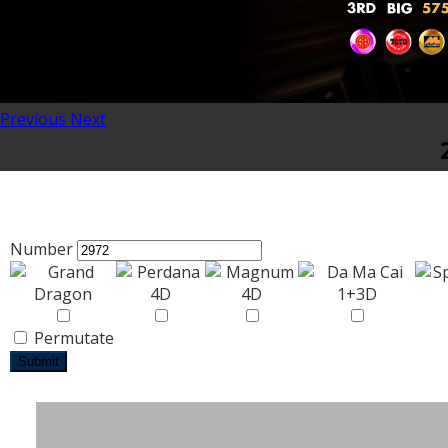
Previous
Next
Number
Permutate
Submit