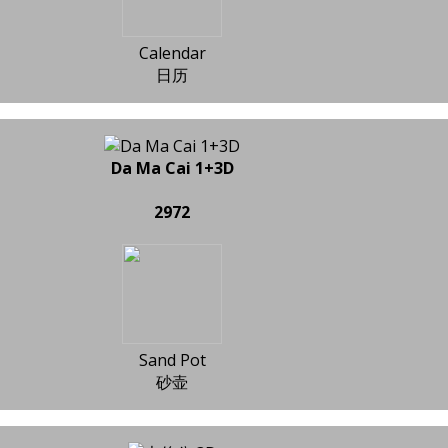
Calendar
日历
Da Ma Cai 1+3D
2972
Sand Pot
砂壶