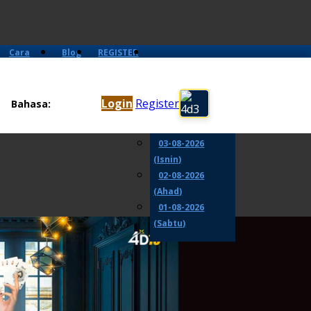
Cara
Blog
REGISTER
Main
05-08-2026
(Rabu)
Login
Register
Bahasa:
04-08-2026
(Selasa)
03-08-2026
(Isnin)
02-08-2026
(Ahad)
01-08-2026
(Sabtu)