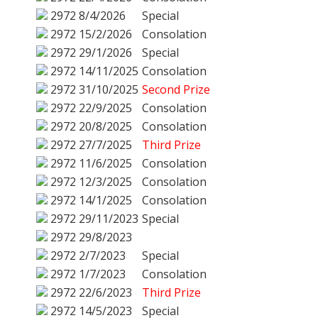
2972
8/4/2026
Special
2972
15/2/2026
Consolation
2972
29/1/2026
Special
2972
14/11/2025
Consolation
2972
31/10/2025
Second Prize
2972
22/9/2025
Consolation
2972
20/8/2025
Consolation
2972
27/7/2025
Third Prize
2972
11/6/2025
Consolation
2972
12/3/2025
Consolation
2972
14/1/2025
Consolation
2972
29/11/2023
Special
2972
29/8/2023
2972
2/7/2023
Special
2972
1/7/2023
Consolation
2972
22/6/2023
Third Prize
2972
14/5/2023
Special